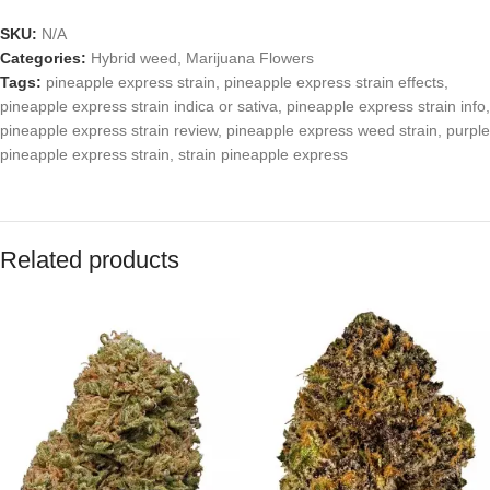
SKU:
N/A
Categories:
Hybrid weed
,
Marijuana Flowers
Tags:
pineapple express strain
,
pineapple express strain effects
,
pineapple express strain indica or sativa
,
pineapple express strain info
,
pineapple express strain review
,
pineapple express weed strain
,
purple
pineapple express strain
,
strain pineapple express
Related products