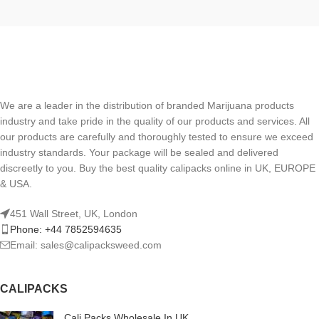
We are a leader in the distribution of branded Marijuana products
industry and take pride in the quality of our products and services. All
our products are carefully and thoroughly tested to ensure we exceed
industry standards. Your package will be sealed and delivered
discreetly to you. Buy the best quality calipacks online in UK, EUROPE
& USA.
451 Wall Street, UK, London
Phone: +44 7852594635
Email: sales@calipacksweed.com
CALIPACKS
Cali Packs Wholesale In UK