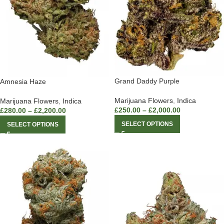
Grand Daddy Purple
Amnesia Haze
Marijuana Flowers
,
Indica
Marijuana Flowers
,
Indica
£
250.00
–
£
2,000.00
£
280.00
–
£
2,200.00
SELECT OPTIONS
SELECT OPTIONS