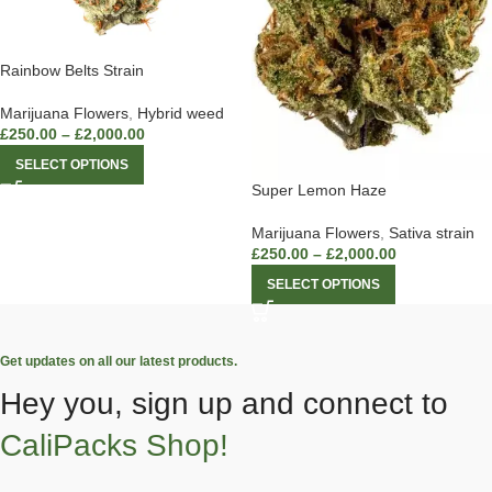
Rainbow Belts Strain
Marijuana Flowers
,
Hybrid weed
£
250.00
–
£
2,000.00
SELECT OPTIONS
Super Lemon Haze
Marijuana Flowers
,
Sativa strain
£
250.00
–
£
2,000.00
SELECT OPTIONS
Get updates on all our latest products.
Hey you, sign up and connect to
CaliPacks Shop!