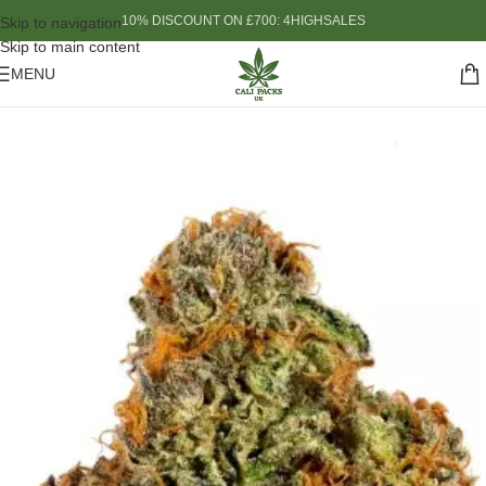
10% DISCOUNT ON £700: 4HIGHSALES
Skip to navigation
Skip to main content
MENU