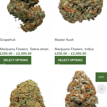
Grapefruit
Master Kush
Marijuana Flowers
,
Sativa strain
Marijuana Flowers
,
Indica
£
250.00
–
£
2,000.00
£
250.00
–
£
2,000.00
SELECT OPTIONS
SELECT OPTIONS
GBP