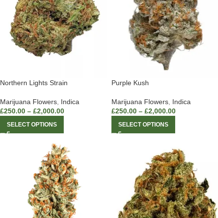
Northern Lights Strain
Purple Kush
Marijuana Flowers
,
Indica
Marijuana Flowers
,
Indica
£
250.00
–
£
2,000.00
£
250.00
–
£
2,000.00
SELECT OPTIONS
SELECT OPTIONS