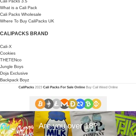
Cali Packs 3.5
What is a Cali Pack
Cali Packs Wholesale
Where To Buy CaliPacks UK
CALIPACKS BRAND
Cali-X
Cookies
THETENco
Jungle Boys
Doja Exclusive
Backpack Boyz
CaliPacks
2023
Cali Packs For Sale Online
Buy Cali Weed Online
Are you over 18?