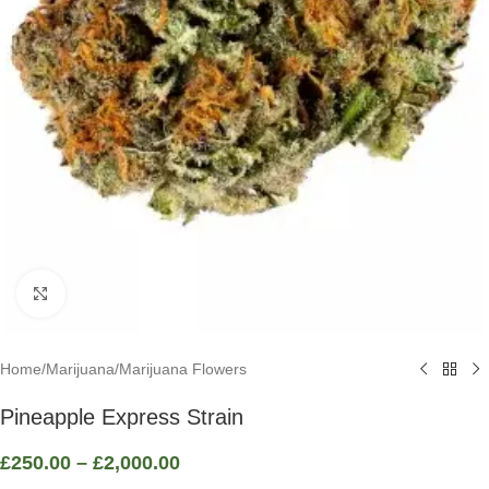
Click to enlarge
Home
/
Marijuana
/
Marijuana Flowers
Pineapple Express Strain
£
250.00
–
£
2,000.00