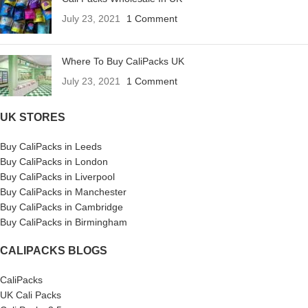
July 23, 2021
1 Comment
Where To Buy CaliPacks UK
July 23, 2021
1 Comment
UK STORES
Buy CaliPacks in Leeds
Buy CaliPacks in London
Buy CaliPacks in Liverpool
Buy CaliPacks in Manchester
Buy CaliPacks in Cambridge
Buy CaliPacks in Birmingham
CALIPACKS BLOGS
CaliPacks
UK Cali Packs