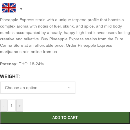
Pineapple Express strain with a unique terpene profile that boasts a
complex aroma with notes of fuel, skunk, and spice, and mild body
numb is accompanied by a heady, happy high that leaves users feeling
creative and talkative. Buy Pineapple Express strains from the Pure
Canna Store at an affordable price. Order Pineapple Express
marijuana strain online from us
Potency:
THC: 18-24%
WEIGHT
-
+
ADD TO CART