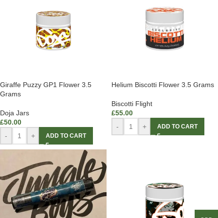
Giraffe Puzzy GP1 Flower 3.5
Helium Biscotti Flower 3.5 Grams
Grams
Biscotti Flight
Doja Jars
£
55.00
£
50.00
-
+
ADD TO CART
-
+
ADD TO CART