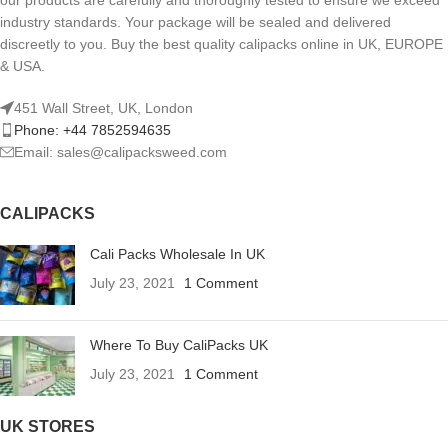
our products are carefully and thoroughly tested to ensure we exceed
industry standards. Your package will be sealed and delivered
discreetly to you. Buy the best quality calipacks online in UK, EUROPE
& USA.
451 Wall Street, UK, London
Phone: +44 7852594635
Email: sales@calipacksweed.com
CALIPACKS
Cali Packs Wholesale In UK
July 23, 2021
1 Comment
Where To Buy CaliPacks UK
July 23, 2021
1 Comment
UK STORES