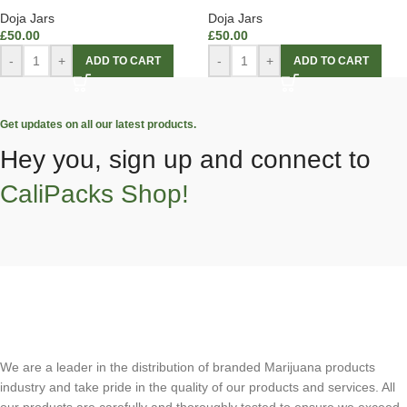
Doja Jars
Doja Jars
£
50.00
£
50.00
-
+
-
+
ADD TO CART
ADD TO CART
Get updates on all our latest products.
Hey you, sign up and connect to
CaliPacks Shop!
We are a leader in the distribution of branded Marijuana products
industry and take pride in the quality of our products and services. All