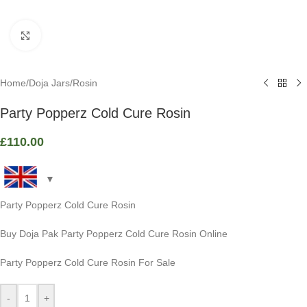
Click to enlarge
Home
/
Doja Jars
/
Rosin
Party Popperz Cold Cure Rosin
£
110.00
Party Popperz Cold Cure Rosin
Buy Doja Pak Party Popperz Cold Cure Rosin Online
Party Popperz Cold Cure Rosin For Sale
-
+