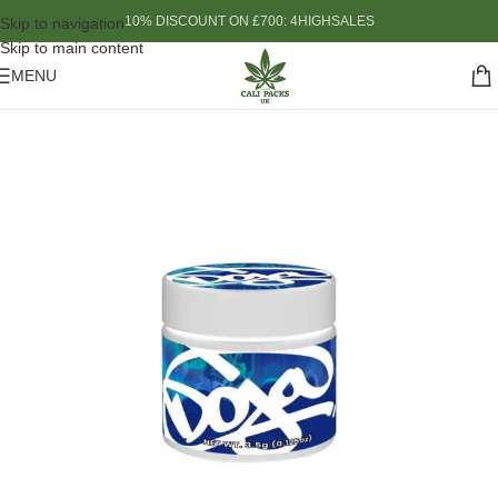
10% DISCOUNT ON £700: 4HIGHSALES
Skip to navigation
Skip to main content
MENU