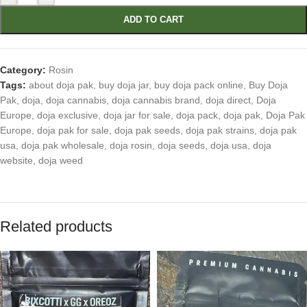
ADD TO CART
Category:
Rosin
Tags:
about doja pak
,
buy doja jar
,
buy doja pack online
,
Buy Doja
Pak
,
doja
,
doja cannabis
,
doja cannabis brand
,
doja direct
,
Doja
Europe
,
doja exclusive
,
doja jar for sale
,
doja pack
,
doja pak
,
Doja Pak
Europe
,
doja pak for sale
,
doja pak seeds
,
doja pak strains
,
doja pak
usa
,
doja pak wholesale
,
doja rosin
,
doja seeds
,
doja usa
,
doja
website
,
doja weed
Related products