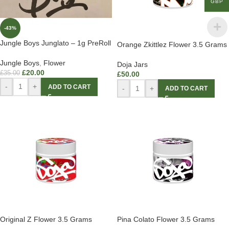
GBP
-43%
Jungle Boys Junglato – 1g PreRoll
Orange Zkittlez Flower 3.5 Grams
Jungle Boys
,
Flower
Doja Jars
£
20.00
£
35.00
£
50.00
-
+
ADD TO CART
-
+
ADD TO CART
Original Z Flower 3.5 Grams
Pina Colato Flower 3.5 Grams