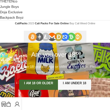
THETENco
Jungle Boys
Doja Exclusive
Backpack Boyz
CaliPacks
2023
Cali Packs For Sale Online
Buy Cali Weed Online
Are you over 18?
You must be 18 years of age or older to view page. Please
verify your age to enter.
I AM 18 OR OLDER
I AM UNDER 18