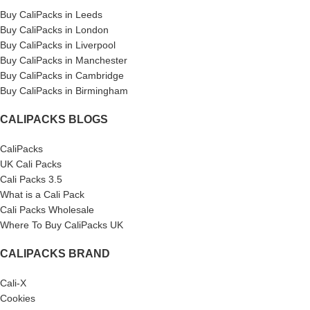
Buy CaliPacks in Leeds
Buy CaliPacks in London
Buy CaliPacks in Liverpool
Buy CaliPacks in Manchester
Buy CaliPacks in Cambridge
Buy CaliPacks in Birmingham
CALIPACKS BLOGS
CaliPacks
UK Cali Packs
Cali Packs 3.5
What is a Cali Pack
Cali Packs Wholesale
Where To Buy CaliPacks UK
CALIPACKS BRAND
Cali-X
Cookies