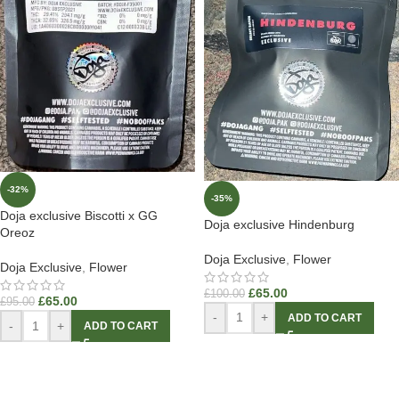
-32%
-35%
Doja exclusive Biscotti x GG
Doja exclusive Hindenburg
Oreoz
Doja Exclusive
,
Flower
Doja Exclusive
,
Flower
£
65.00
£
100.00
£
65.00
£
95.00
-
+
ADD TO CART
-
+
ADD TO CART