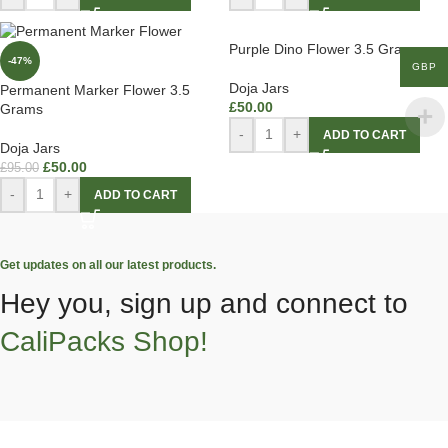
Purple Dino Flower 3.5 Grams
-47%
GBP
Doja Jars
Permanent Marker Flower 3.5
£
50.00
Grams
-
+
ADD TO CART
Doja Jars
£
50.00
£
95.00
-
+
ADD TO CART
Get updates on all our latest products.
Hey you, sign up and connect to
CaliPacks Shop!