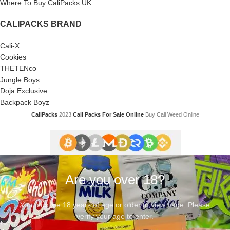
Where To Buy CaliPacks UK
CALIPACKS BRAND
Cali-X
Cookies
THETENco
Jungle Boys
Doja Exclusive
Backpack Boyz
CaliPacks
2023
Cali Packs For Sale Online
Buy Cali Weed Online
Are you over 18?
You must be 18 years of age or older to view page. Please
verify your age to enter.