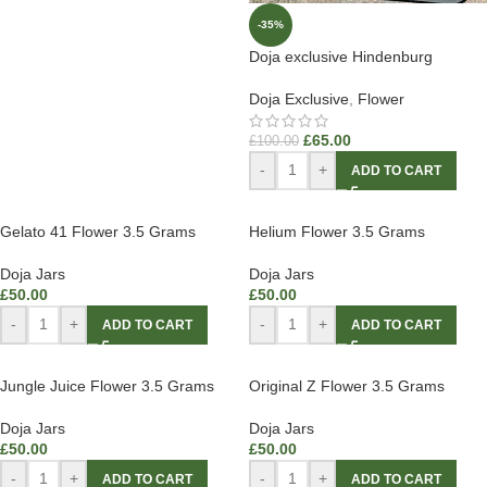
-35%
Doja exclusive Hindenburg
Doja Exclusive
,
Flower
£
65.00
£
100.00
-
+
ADD TO CART
Gelato 41 Flower 3.5 Grams
Helium Flower 3.5 Grams
Doja Jars
Doja Jars
£
50.00
£
50.00
-
+
-
+
ADD TO CART
ADD TO CART
Jungle Juice Flower 3.5 Grams
Original Z Flower 3.5 Grams
Doja Jars
Doja Jars
£
50.00
£
50.00
-
+
-
+
ADD TO CART
ADD TO CART