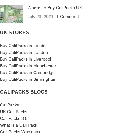
Where To Buy CaliPacks UK
July 23, 2021
1 Comment
UK STORES
Buy CaliPacks in Leeds
Buy CaliPacks in London
Buy CaliPacks in Liverpool
Buy CaliPacks in Manchester
Buy CaliPacks in Cambridge
Buy CaliPacks in Birmingham
CALIPACKS BLOGS
CaliPacks
UK Cali Packs
Cali Packs 3.5
What is a Cali Pack
Cali Packs Wholesale