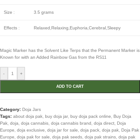
Size :
3.5 grams
Effects :
Relaxed,Relaxing,Euphoria,Cerebral,Sleepy
Magic Marker has the Solvent Like Terps that the Permanent Marker is
Known for with an Added Rainbow Gas from the RS11
-
+
ADD TO CART
Category:
Doja Jars
Tags:
about doja pak
,
buy doja jar
,
buy doja pack online
,
Buy Doja
Pak
,
doja
,
doja cannabis
,
doja cannabis brand
,
doja direct
,
Doja
Europe
,
doja exclusive
,
doja jar for sale
,
doja pack
,
doja pak
,
Doja Pak
Europe
,
doja pak for sale
,
doja pak seeds
,
doja pak strains
,
doja pak