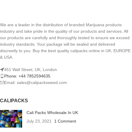
We are a leader in the distribution of branded Marijuana products
industry and take pride in the quality of our products and services. All
our products are carefully and thoroughly tested to ensure we exceed
industry standards. Your package will be sealed and delivered
discreetly to you. Buy the best quality calipacks online in UK, EUROPE
& USA.
451 Wall Street, UK, London
Phone: +44 7852594635
Email: sales@calipacksweed.com
CALIPACKS
Cali Packs Wholesale In UK
July 23, 2021
1 Comment