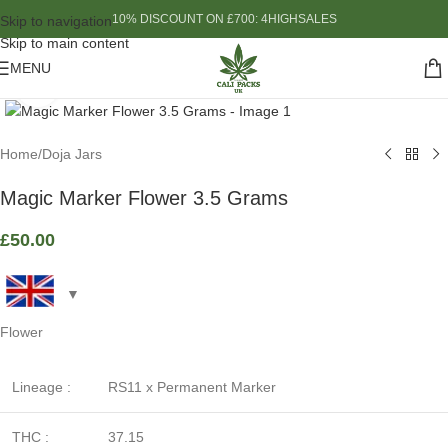
10% DISCOUNT ON £700: 4HIGHSALES
Skip to navigation
Skip to main content
MENU
Click to enlarge
Home
/
Doja Jars
Magic Marker Flower 3.5 Grams
£
50.00
Flower
Lineage :
RS11 x Permanent Marker
THC :
37.15