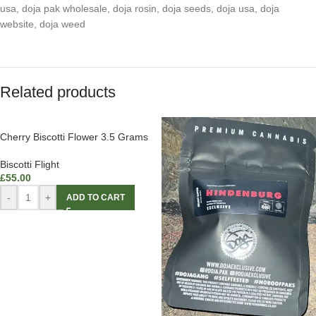
usa
,
doja pak wholesale
,
doja rosin
,
doja seeds
,
doja usa
,
doja
website
,
doja weed
Related products
Cherry Biscotti Flower 3.5 Grams
Biscotti Flight
£
55.00
-
+
ADD TO CART