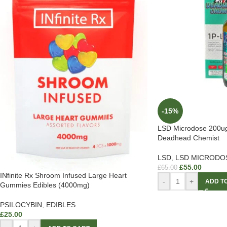
-15%
LSD Microdose 200u
Deadhead Chemist
LSD
,
LSD MICRODO
£
55.00
£
65.00
INfinite Rx Shroom Infused Large Heart
-
+
ADD T
Gummies Edibles (4000mg)
PSILOCYBIN
,
EDIBLES
£
25.00