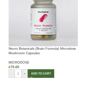
Neuro Botanicals (Brain Formula) Microdose
Mushroom Capsules
MICRODOSE
£
75.00
-
+
ADD TO CART