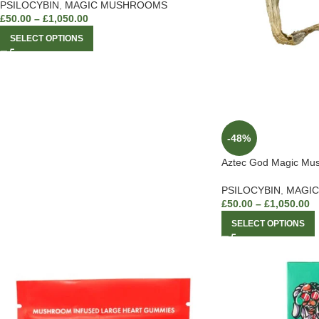
PSILOCYBIN
,
MAGIC MUSHROOMS
£
50.00
–
£
1,050.00
SELECT OPTIONS
-48%
Aztec God Magic Mu
PSILOCYBIN
,
MAGI
£
50.00
–
£
1,050.00
SELECT OPTIONS