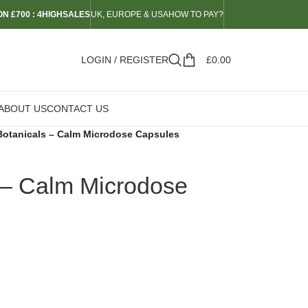
N £700 : 4HIGHSALES
UK, EUROPE & USA
HOW TO PAY?
LOGIN / REGISTER
£
0.00
ABOUT US
CONTACT US
Botanicals – Calm Microdose Capsules
 – Calm Microdose