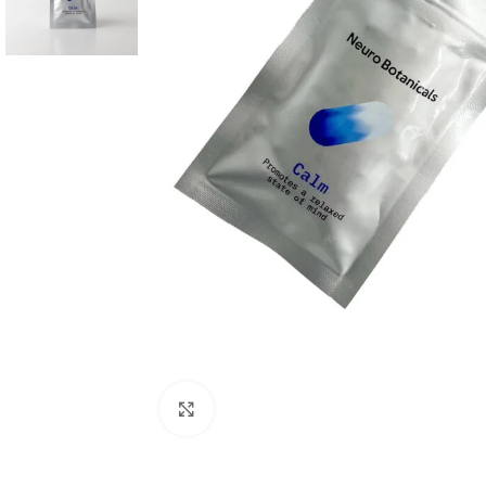
Click to enlarge