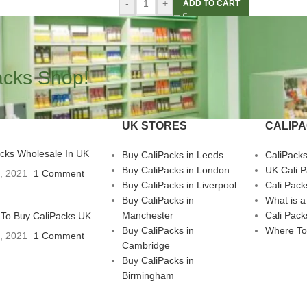
-
+
ADD TO CART
acks Shop!
UK STORES
CALIP
acks Wholesale In UK
Buy CaliPacks in Leeds
CaliPack
Buy CaliPacks in London
UK Cali 
3, 2021
1 Comment
Buy CaliPacks in Liverpool
Cali Pack
Buy CaliPacks in
What is a
Manchester
Cali Pack
To Buy CaliPacks UK
Buy CaliPacks in
Where To
3, 2021
1 Comment
Cambridge
Buy CaliPacks in
Birmingham