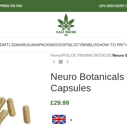
PPING ON 500
10% DISCOUNT O
DMT
LSD
MARIJUANA
PACKWOODS
PSILOCYBIN
BLOG
HOW TO PAY?
Home
/
PSILOCYBIN
/
MICRODOSE
/
Neuro 
Neuro Botanicals
Capsules
£
29.99