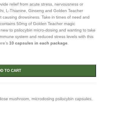
vide relief from acute stress, nervousness or
ishi, L-Thianine, Ginseng and Golden Teacher
t causing drowsiness. Take in times of need and
e contains 50mg of Golden Teacher magic
new to psilocybin micro-dosing and wanting to take
immune system and reduced stress levels with this
ere’s
10 capsules in each package
.
D TO CART
dose mushroom
,
microdosing psilocybin capsules
,