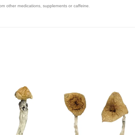
om other medications, supplements or caffeine.