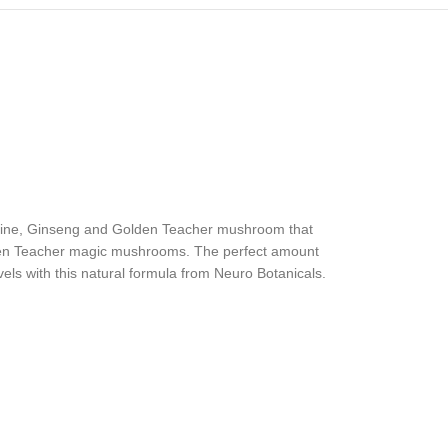
hianine, Ginseng and Golden Teacher mushroom that
olden Teacher magic mushrooms. The perfect amount
ls with this natural formula from Neuro Botanicals.