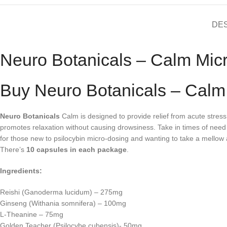
DE
Neuro Botanicals – Calm Mic
Buy Neuro Botanicals – Calm
Neuro Botanicals
Calm is designed to provide relief from acute stres
promotes relaxation without causing drowsiness. Take in times of ne
for those new to psilocybin micro-dosing and wanting to take a mellow
There’s
10 capsules in each package
.
Ingredients:
Reishi (Ganoderma lucidum) – 275mg
Ginseng (Withania somnifera) – 100mg
L-Theanine – 75mg
Golden Teacher (Psilocybe cubensis)- 50mg