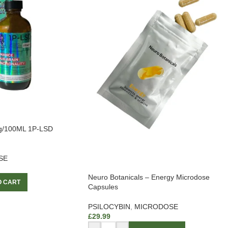
g/100ML 1P-LSD
SE
Neuro Botanicals – Energy Microdose
O CART
Capsules
PSILOCYBIN
,
MICRODOSE
£
29.99