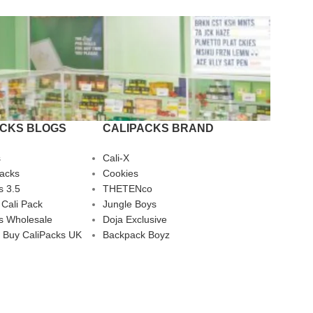
ACKS BLOGS
CALIPACKS BRAND
s
Cali-X
Packs
Cookies
s 3.5
THETENco
 Cali Pack
Jungle Boys
s Wholesale
Doja Exclusive
 Buy CaliPacks UK
Backpack Boyz