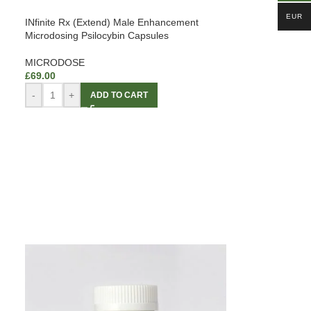
EUR
INfinite Rx (Extend) Male Enhancement
Microdosing Psilocybin Capsules
MICRODOSE
£
69.00
-
+
ADD TO CART