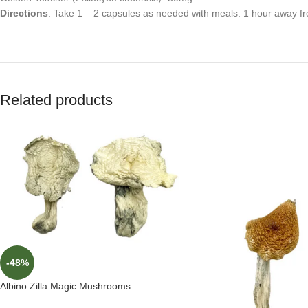
Directions
: Take 1 – 2 capsules as needed with meals. 1 hour away fr
Related products
-48%
Albino Zilla Magic Mushrooms