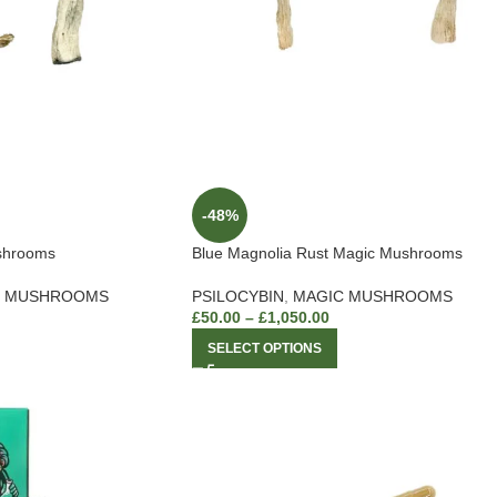
-48%
shrooms
Blue Magnolia Rust Magic Mushrooms
C MUSHROOMS
PSILOCYBIN
,
MAGIC MUSHROOMS
£
50.00
–
£
1,050.00
SELECT OPTIONS