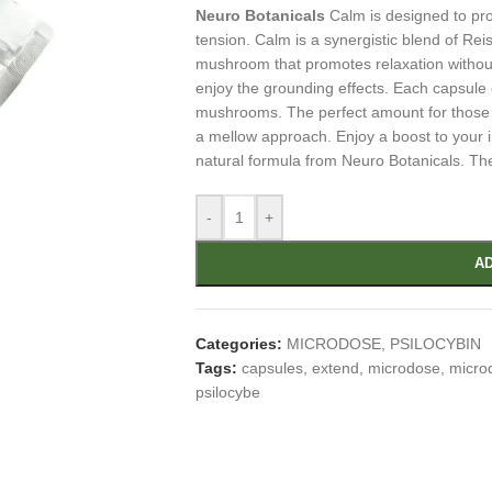
Neuro Botanicals
Calm is designed to pro
tension. Calm is a synergistic blend of Re
mushroom that promotes relaxation withou
enjoy the grounding effects. Each capsul
mushrooms. The perfect amount for those 
a mellow approach. Enjoy a boost to your 
natural formula from Neuro Botanicals. Th
-
+
AD
Categories:
MICRODOSE
,
PSILOCYBIN
Tags:
capsules
,
extend
,
microdose
,
micro
psilocybe