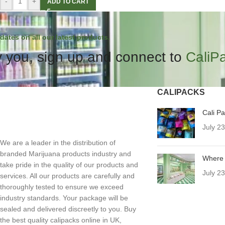
-
+
ADD TO CART
dates on all our latest products.
 you, sign up and connect to
CaliP
CALIPACKS
Cali P
July 2
We are a leader in the distribution of
branded Marijuana products industry and
Where 
take pride in the quality of our products and
July 2
services. All our products are carefully and
thoroughly tested to ensure we exceed
industry standards. Your package will be
sealed and delivered discreetly to you. Buy
the best quality calipacks online in UK,