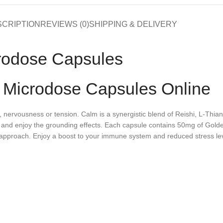
SCRIPTION
REVIEWS (0)
SHIPPING & DELIVERY
rodose Capsules
 Microdose Capsules Online
s, nervousness or tension. Calm is a synergistic blend of Reishi, L-T
ed and enjoy the grounding effects. Each capsule contains 50mg of G
 approach. Enjoy a boost to your immune system and reduced stress leve