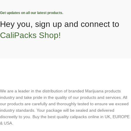
Get updates on all our latest products.
Hey you, sign up and connect to
CaliPacks Shop!
We are a leader in the distribution of branded Marijuana products
industry and take pride in the quality of our products and services. All
our products are carefully and thoroughly tested to ensure we exceed
industry standards. Your package will be sealed and delivered
discreetly to you. Buy the best quality calipacks online in UK, EUROPE
& USA.