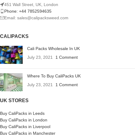
451 Wall Street, UK, London
Phone: +44 7852594635
Email: sales@calipacksweed.com
CALIPACKS
Cali Packs Wholesale In UK
July 23, 2021
1 Comment
Where To Buy CaliPacks UK
July 23, 2021
1 Comment
UK STORES
Buy CaliPacks in Leeds
Buy CaliPacks in London
Buy CaliPacks in Liverpool
Buy CaliPacks in Manchester