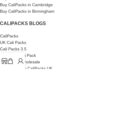
Buy CaliPacks in Cambridge
Buy CaliPacks in Birmingham
CALIPACKS BLOGS
CaliPacks
UK Cali Packs
Cali Packs 3.5
What is a Cali Pack
Cali Packs Wholesale
Where To Buy CaliPacks UK
CALIPACKS BRAND
Cali-X
Cookies
THETENco
Jungle Boys
Doja Exclusive
Backpack Boyz