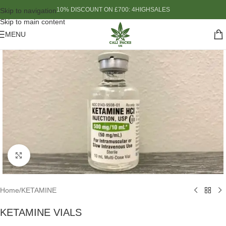
10% DISCOUNT ON £700: 4HIGHSALES
Skip to navigation
Skip to main content
MENU
Click to enlarge
Home
/
KETAMINE
KETAMINE VIALS