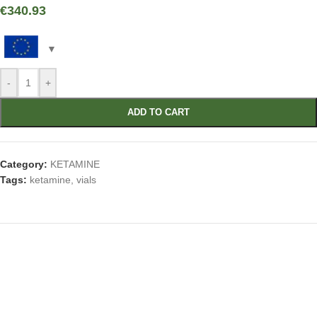
€
340.93
-
+
ADD TO CART
Category:
KETAMINE
Tags:
ketamine
,
vials