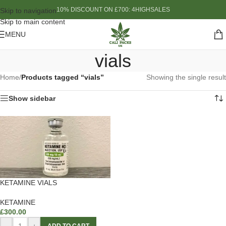
10% DISCOUNT ON £700: 4HIGHSALES
Skip to navigation
Skip to main content
MENU
vials
Home
/
Products tagged “vials”
Showing the single result
Show sidebar
KETAMINE VIALS
KETAMINE
£
300.00
-
+