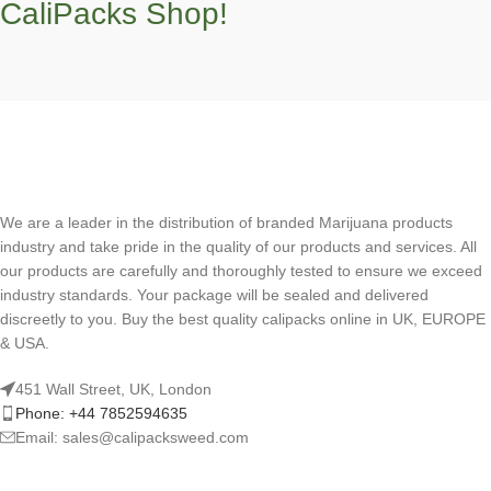
CaliPacks Shop!
We are a leader in the distribution of branded Marijuana products
industry and take pride in the quality of our products and services. All
our products are carefully and thoroughly tested to ensure we exceed
industry standards. Your package will be sealed and delivered
discreetly to you. Buy the best quality calipacks online in UK, EUROPE
& USA.
451 Wall Street, UK, London
Phone: +44 7852594635
Email: sales@calipacksweed.com