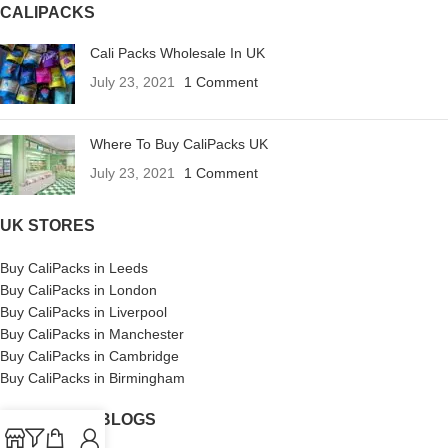
CALIPACKS
Cali Packs Wholesale In UK
July 23, 2021
1 Comment
Where To Buy CaliPacks UK
July 23, 2021
1 Comment
UK STORES
Buy CaliPacks in Leeds
Buy CaliPacks in London
Buy CaliPacks in Liverpool
Buy CaliPacks in Manchester
Buy CaliPacks in Cambridge
Buy CaliPacks in Birmingham
CALIPACKS BLOGS