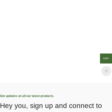
GBP
Get updates on all our latest products.
Hey you, sign up and connect to