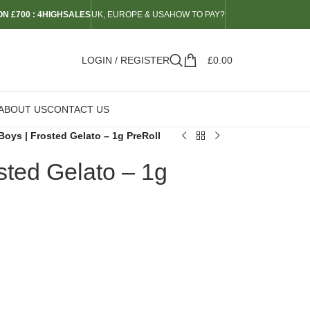
N £700 : 4HIGHSALES
UK, EUROPE & USA
HOW TO PAY?
LOGIN / REGISTER
£
0.00
ABOUT US
CONTACT US
Boys | Frosted Gelato – 1g PreRoll
sted Gelato – 1g