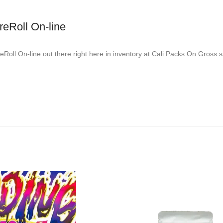
reRoll On-line
oll On-line out there right here in inventory at Cali Packs On Gross sa