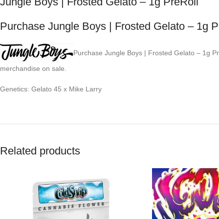
Jungle Boys | Frosted Gelato – 1g PreRoll
Purchase Jungle Boys | Frosted Gelato – 1g P
Purchase Jungle Boys | Frosted Gelato – 1g PreR
merchandise on sale.
Genetics: Gelato 45 x Mike Larry
Related products