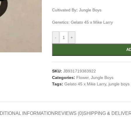
Cultivated By
:
Jungle Boys
Genetics: Gelato 45 x Mike Larry
-
+
AD
SKU:
JB931719383922
Categories:
Flower
,
Jungle Boys
Tags:
Gelato 45 x Mike Larry
,
jungle boys
DITIONAL INFORMATION
REVIEWS (0)
SHIPPING & DELIVE