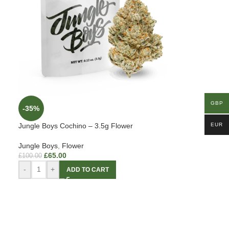
GBP
-35%
Jungle Boys Cochino – 3.5g Flower
EUR
Jungle Boys
,
Flower
£
65.00
£
100.00
-
+
ADD TO CART