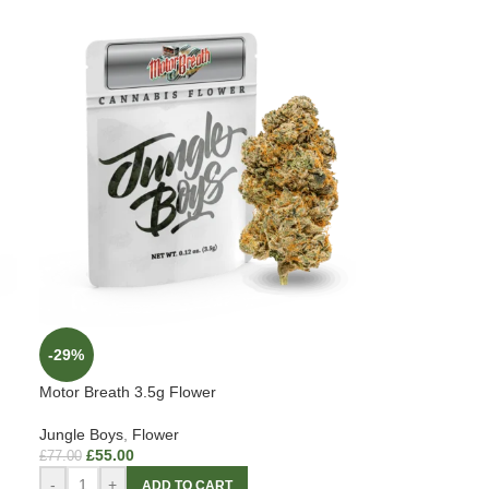
-29%
Motor Breath 3.5g Flower
Jungle Boys
,
Flower
£
55.00
£
77.00
-
+
ADD TO CART