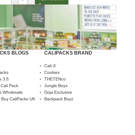
ACKS BLOGS
CALIPACKS BRAND
s
Cali-X
Packs
Cookies
s 3.5
THETENco
 Cali Pack
Jungle Boys
s Wholesale
Doja Exclusive
 Buy CaliPacks UK
Backpack Boyz