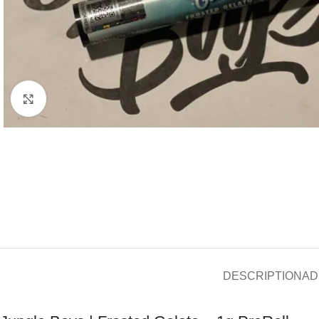
Click to enlarge
DESCRIPTION
AD