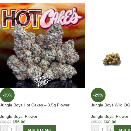
-39%
-29%
Jungle Boys Hot Cakes – 3.5g Flower
Jungle Boys Wild OG 
Jungle Boys
,
Flower
Jungle Boys
,
Flower
£
55.00
£
60.00
£
90.00
£
85.00
-
+
-
+
ADD TO CART
ADD T