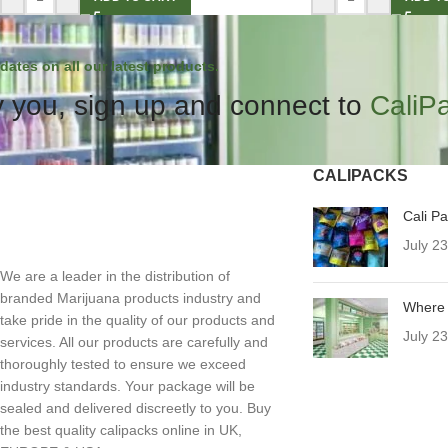
dates on all our latest products.
 you, sign up and connect to
CaliP
CALIPACKS
Cali P
July 2
We are a leader in the distribution of
branded Marijuana products industry and
Where 
take pride in the quality of our products and
July 2
services. All our products are carefully and
thoroughly tested to ensure we exceed
industry standards. Your package will be
sealed and delivered discreetly to you. Buy
the best quality calipacks online in UK,