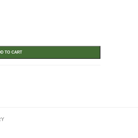
D TO CART
RY