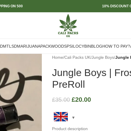
PPING ON 500
10% DISCOUNT O
DMT
LSD
MARIJUANA
PACKWOODS
PSILOCYBIN
BLOG
HOW TO PAY?
Home
/
Cali Packs UK
/
Jungle Boys
/
Jungle 
Jungle Boys | Fro
PreRoll
£
20.00
£
35.00
Product description