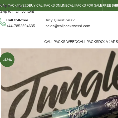
Skip to navigation
CALI PACKS WEED
BUY CALI PACKS ONLINE
CALI PACKS FOR SALE
FREE SHI
Skip to main content
Call toll-free
Any Questions?
+44-7852594635
sales@calipacksweed.com
CALI PACKS WEED
CALI PACKS
DOJA JARS
-43%