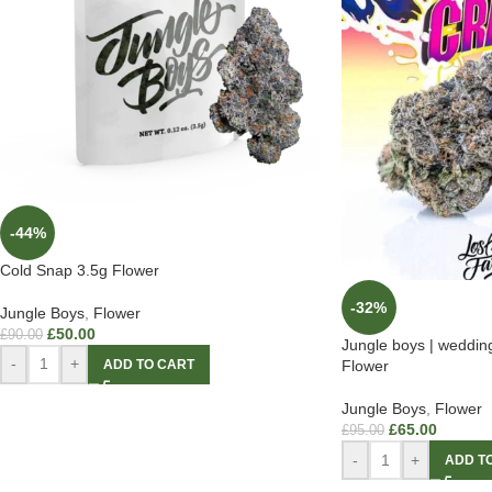
-44%
Cold Snap 3.5g Flower
-32%
Jungle Boys
,
Flower
£
50.00
£
90.00
Jungle boys | weddin
-
+
ADD TO CART
Flower
Jungle Boys
,
Flower
£
65.00
£
95.00
-
+
ADD T