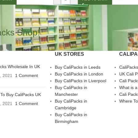
acks Shop!
UK STORES
CALIP
acks Wholesale In UK
Buy CaliPacks in Leeds
CaliPack
Buy CaliPacks in London
UK Cali 
3, 2021
1 Comment
Buy CaliPacks in Liverpool
Cali Pack
Buy CaliPacks in
What is a
Manchester
Cali Pack
To Buy CaliPacks UK
Buy CaliPacks in
Where To
3, 2021
1 Comment
Cambridge
Buy CaliPacks in
Birmingham