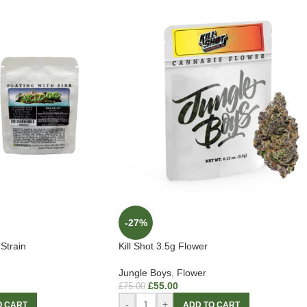
-27%
Strain
Kill Shot 3.5g Flower
Jungle Boys
,
Flower
£
55.00
£
75.00
-
+
O CART
ADD TO CART