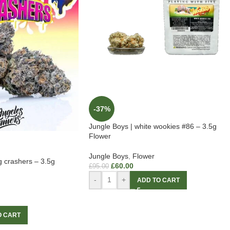
-37%
Jungle Boys | white wookies #86 – 3.5g
Flower
Jungle Boys
,
Flower
g crashers – 3.5g
£
60.00
£
95.00
-
+
ADD TO CART
O CART