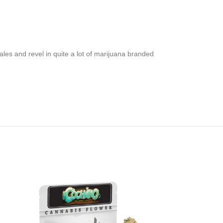
les and revel in quite a lot of marijuana branded