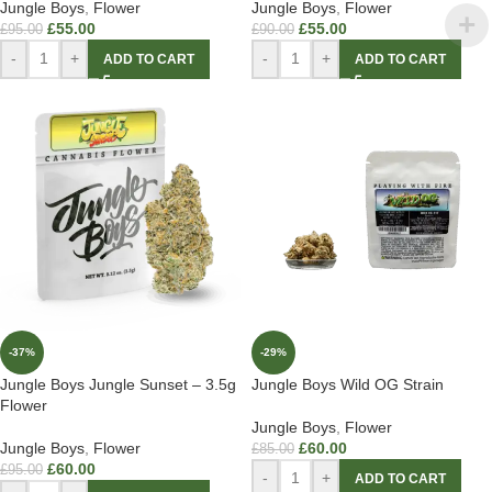
Jungle Boys
,
Flower
Jungle Boys
,
Flower
£
55.00
£
55.00
£
95.00
£
90.00
-
+
-
+
ADD TO CART
ADD TO CART
-37%
-29%
Jungle Boys Jungle Sunset – 3.5g
Jungle Boys Wild OG Strain
Flower
Jungle Boys
,
Flower
Jungle Boys
,
Flower
£
60.00
£
85.00
£
60.00
£
95.00
-
+
ADD TO CART