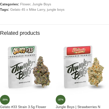
Categories:
Flower
,
Jungle Boys
Tags:
Gelato 45 x Mike Larry
,
jungle boys
Related products
-39%
-37%
Gelato #33 Strain 3.5g Flower
Jungle Boys | Strawberries N