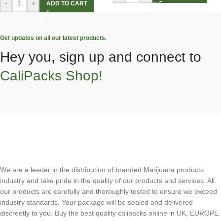
-
+
ADD TO CART
Get updates on all our latest products.
Hey you, sign up and connect to
CaliPacks Shop!
We are a leader in the distribution of branded Marijuana products
industry and take pride in the quality of our products and services. All
our products are carefully and thoroughly tested to ensure we exceed
industry standards. Your package will be sealed and delivered
discreetly to you. Buy the best quality calipacks online in UK, EUROPE