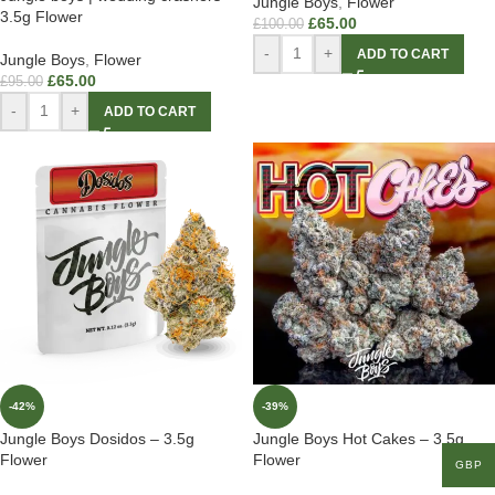
Jungle Boys
,
Flower
3.5g Flower
£
65.00
£
100.00
-
+
ADD TO CART
Jungle Boys
,
Flower
£
65.00
£
95.00
-
+
ADD TO CART
-42%
-39%
Jungle Boys Dosidos – 3.5g
Jungle Boys Hot Cakes – 3.5g
Flower
Flower
GBP