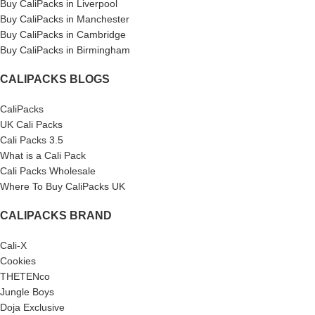
Buy CaliPacks in Liverpool
Buy CaliPacks in Manchester
Buy CaliPacks in Cambridge
Buy CaliPacks in Birmingham
CALIPACKS BLOGS
CaliPacks
UK Cali Packs
Cali Packs 3.5
What is a Cali Pack
Cali Packs Wholesale
Where To Buy CaliPacks UK
CALIPACKS BRAND
Cali-X
Cookies
THETENco
Jungle Boys
Doja Exclusive