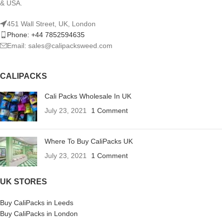
& USA.
451 Wall Street, UK, London
Phone: +44 7852594635
Email: sales@calipacksweed.com
CALIPACKS
Cali Packs Wholesale In UK
July 23, 2021
1 Comment
Where To Buy CaliPacks UK
July 23, 2021
1 Comment
UK STORES
Buy CaliPacks in Leeds
Buy CaliPacks in London