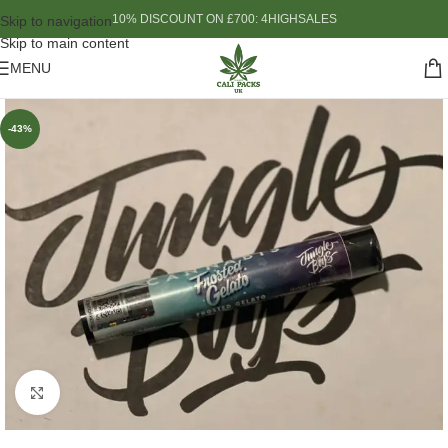
10% DISCOUNT ON £700: 4HIGHSALES
Skip to navigation
Skip to main content
MENU
-43%
Click to enlarge