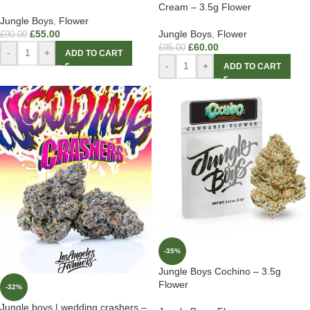
Cream – 3.5g Flower
Jungle Boys
,
Flower
£
55.00
Jungle Boys
,
Flower
£
90.00
£
60.00
£
95.00
-
+
ADD TO CART
-
+
ADD TO CART
-35%
Jungle Boys Cochino – 3.5g
Flower
-32%
Jungle boys | wedding crashers –