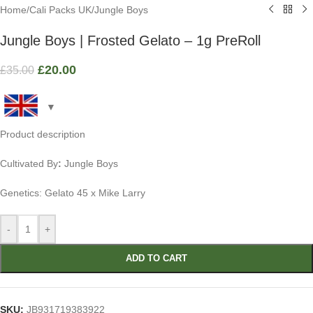
Home
/
Cali Packs UK
/
Jungle Boys
Jungle Boys | Frosted Gelato – 1g PreRoll
£
20.00
£
35.00
Product description
Cultivated By
:
Jungle Boys
Genetics: Gelato 45 x Mike Larry
-
+
ADD TO CART
SKU:
JB931719383922