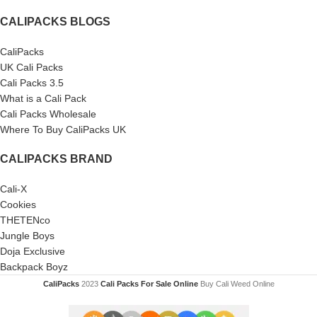
CALIPACKS BLOGS
CaliPacks
UK Cali Packs
Cali Packs 3.5
What is a Cali Pack
Cali Packs Wholesale
Where To Buy CaliPacks UK
CALIPACKS BRAND
Cali-X
Cookies
THETENco
Jungle Boys
Doja Exclusive
Backpack Boyz
CaliPacks
2023
Cali Packs For Sale Online
Buy Cali Weed Online