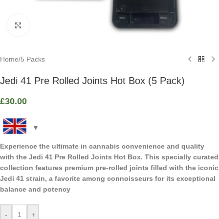
Click to enlarge
Home
/
5 Packs
Jedi 41 Pre Rolled Joints Hot Box (5 Pack)
£
30.00
Experience the ultimate in cannabis convenience and quality
with the Jedi 41 Pre Rolled Joints Hot Box. This specially curated
collection features premium pre-rolled joints filled with the iconic
Jedi 41 strain, a favorite among connoisseurs for its exceptional
balance and potency
-
+