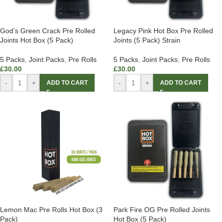
God’s Green Crack Pre Rolled
Legacy Pink Hot Box Pre Rolled
Joints Hot Box (5 Pack)
Joints (5 Pack) Strain
5 Packs
,
Joint Packs
,
Pre Rolls
5 Packs
,
Joint Packs
,
Pre Rolls
£
30.00
£
30.00
-
+
-
+
ADD TO CART
ADD TO CART
Lemon Mac Pre Rolls Hot Box (3
Park Fire OG Pre Rolled Joints
Pack)
Hot Box (5 Pack)