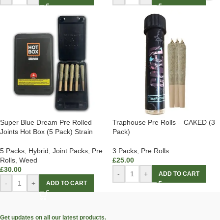
Super Blue Dream Pre Rolled
Traphouse Pre Rolls – CAKED (3
Joints Hot Box (5 Pack) Strain
Pack)
5 Packs
,
Hybrid
,
Joint Packs
,
Pre
3 Packs
,
Pre Rolls
Rolls
,
Weed
£
25.00
£
30.00
-
+
ADD TO CART
-
+
ADD TO CART
Get updates on all our latest products.