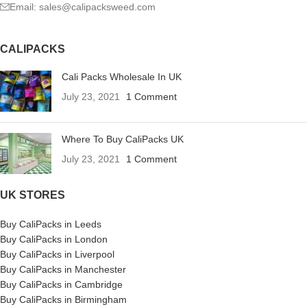
Email: sales@calipacksweed.com
CALIPACKS
Cali Packs Wholesale In UK
July 23, 2021
1 Comment
Where To Buy CaliPacks UK
July 23, 2021
1 Comment
UK STORES
Buy CaliPacks in Leeds
Buy CaliPacks in London
Buy CaliPacks in Liverpool
Buy CaliPacks in Manchester
Buy CaliPacks in Cambridge
Buy CaliPacks in Birmingham