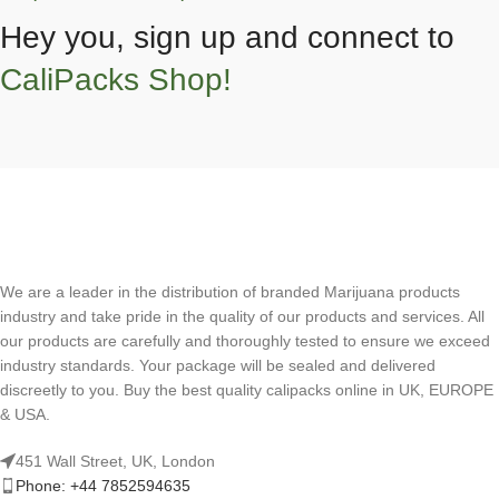
Hey you, sign up and connect to
CaliPacks Shop!
We are a leader in the distribution of branded Marijuana products
industry and take pride in the quality of our products and services. All
our products are carefully and thoroughly tested to ensure we exceed
industry standards. Your package will be sealed and delivered
discreetly to you. Buy the best quality calipacks online in UK, EUROPE
& USA.
451 Wall Street, UK, London
Phone: +44 7852594635