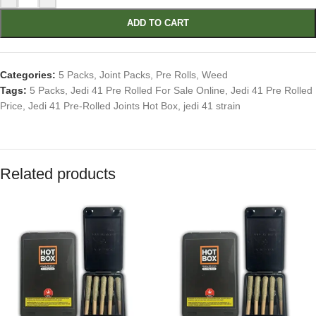
ADD TO CART
Categories:
5 Packs
,
Joint Packs
,
Pre Rolls
,
Weed
Tags:
5 Packs
,
Jedi 41 Pre Rolled For Sale Online
,
Jedi 41 Pre Rolled
Price
,
Jedi 41 Pre-Rolled Joints Hot Box
,
jedi 41 strain
Related products