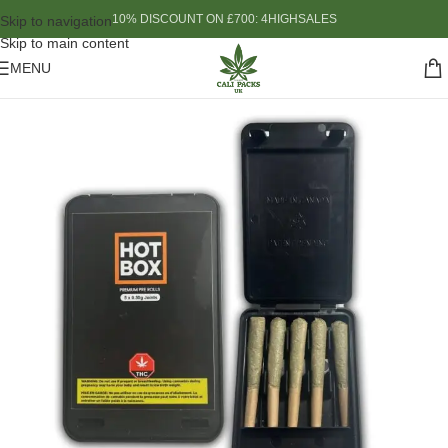
10% DISCOUNT ON £700: 4HIGHSALES
Skip to navigation
Skip to main content
MENU