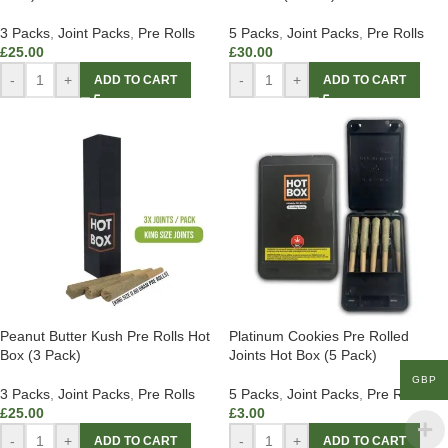
3 Packs
,
Joint Packs
,
Pre Rolls
5 Packs
,
Joint Packs
,
Pre Rolls
£
25.00
£
30.00
-
+
-
+
ADD TO CART
ADD TO CART
Peanut Butter Kush Pre Rolls Hot
Platinum Cookies Pre Rolled
Box (3 Pack)
Joints Hot Box (5 Pack)
GBP
3 Packs
,
Joint Packs
,
Pre Rolls
5 Packs
,
Joint Packs
,
Pre Rolls
£
25.00
£
3.00
-
+
-
+
ADD TO CART
ADD TO CART