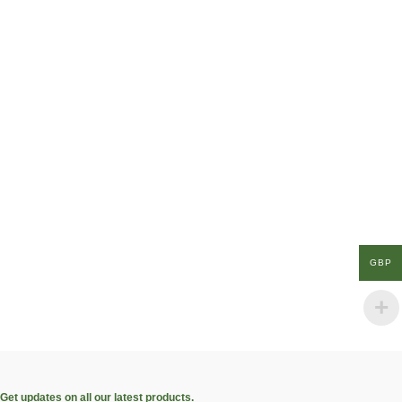
GBP
Get updates on all our latest products.