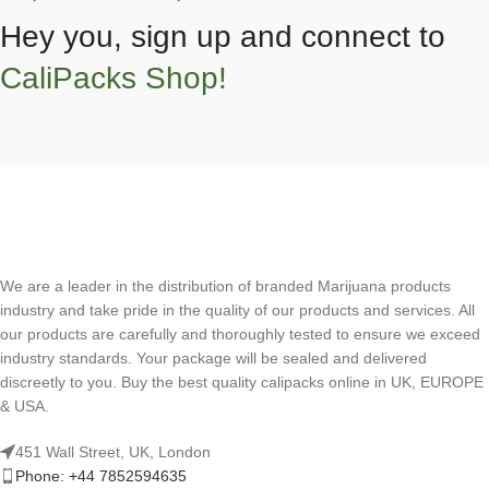
Hey you, sign up and connect to
CaliPacks Shop!
We are a leader in the distribution of branded Marijuana products
industry and take pride in the quality of our products and services. All
our products are carefully and thoroughly tested to ensure we exceed
industry standards. Your package will be sealed and delivered
discreetly to you. Buy the best quality calipacks online in UK, EUROPE
& USA.
451 Wall Street, UK, London
Phone: +44 7852594635