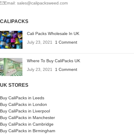
Email: sales@calipacksweed.com
CALIPACKS
Cali Packs Wholesale In UK
July 23, 2021
1 Comment
Where To Buy CaliPacks UK
July 23, 2021
1 Comment
UK STORES
Buy CaliPacks in Leeds
Buy CaliPacks in London
Buy CaliPacks in Liverpool
Buy CaliPacks in Manchester
Buy CaliPacks in Cambridge
Buy CaliPacks in Birmingham