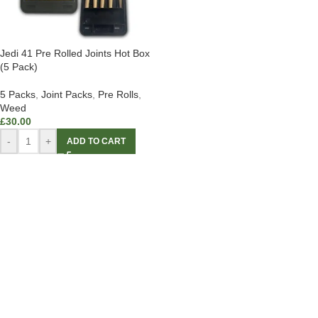
Jedi 41 Pre Rolled Joints Hot Box
(5 Pack)
5 Packs
,
Joint Packs
,
Pre Rolls
,
Weed
£
30.00
-
+
ADD TO CART