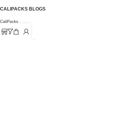
CALIPACKS BLOGS
CaliPacks
UK Cali Packs
Cali Packs 3.5
What is a Cali Pack
Cali Packs Wholesale
Where To Buy CaliPacks UK
CALIPACKS BRAND
Cali-X
Cookies
THETENco
Jungle Boys
Doja Exclusive
Backpack Boyz
CaliPacks
2023
Cali Packs For Sale Online
Buy Cali Weed Online