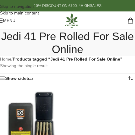
10% DISCOUNT ON £700: 4HIGHSALES
Skip to navigation
Skip to main content
MENU
Jedi 41 Pre Rolled For Sale
Online
Home
/
Products tagged “Jedi 41 Pre Rolled For Sale Online”
Showing the single result
Show sidebar