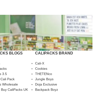
ACKS BLOGS
CALIPACKS BRAND
s
Cali-X
Packs
Cookies
s 3.5
THETENco
 Cali Pack
Jungle Boys
s Wholesale
Doja Exclusive
 Buy CaliPacks UK
Backpack Boyz