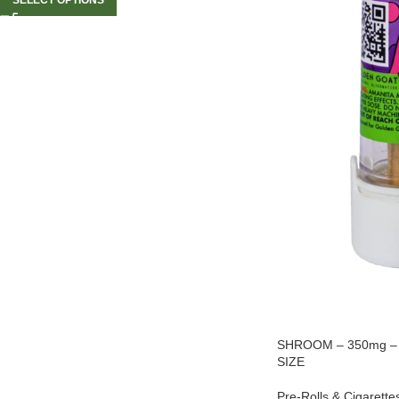
SHROOM – 350mg – Ki
SIZE
Pre-Rolls & Cigarette