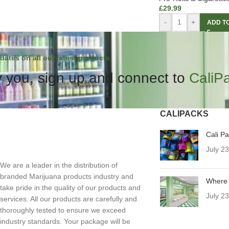
£
29.99
-
+
ADD T
dates on all our latest products.
 you, sign up and connect to
CaliP
CALIPACKS
Cali P
July 2
We are a leader in the distribution of
branded Marijuana products industry and
Where 
take pride in the quality of our products and
July 2
services. All our products are carefully and
thoroughly tested to ensure we exceed
industry standards. Your package will be