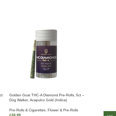
ct
Golden Goat THC-A Diamond Pre-Rolls, 5ct –
Dog Walker, Acapulco Gold (Indica)
Pre-Rolls & Cigarettes
,
Flower & Pre-Rolls
£
39.99