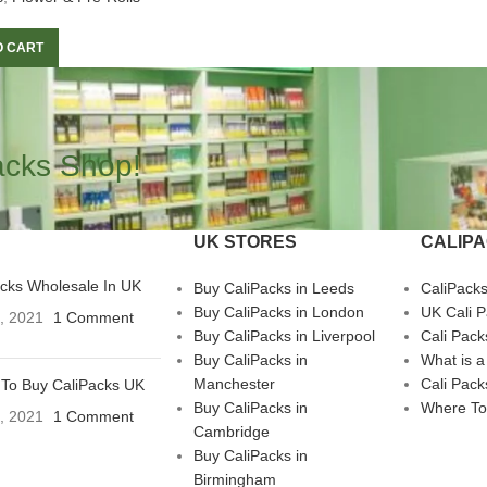
O CART
acks Shop!
UK STORES
CALIP
acks Wholesale In UK
Buy CaliPacks in Leeds
CaliPack
Buy CaliPacks in London
UK Cali 
3, 2021
1 Comment
Buy CaliPacks in Liverpool
Cali Pack
Buy CaliPacks in
What is a
Manchester
Cali Pack
To Buy CaliPacks UK
Buy CaliPacks in
Where To
3, 2021
1 Comment
Cambridge
Buy CaliPacks in
Birmingham