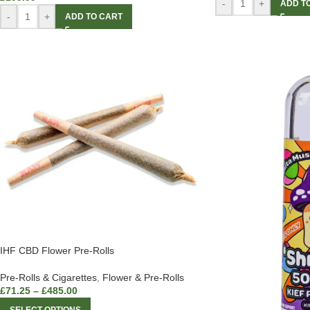
-
+
ADD T
-
+
ADD TO CART
IHF CBD Flower Pre-Rolls
Pre-Rolls & Cigarettes
,
Flower & Pre-Rolls
£
71.25
–
£
485.00
SELECT OPTIONS