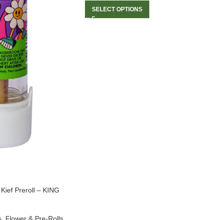
SELECT OPTIONS
ef Preroll – KING
s
,
Flower & Pre-Rolls