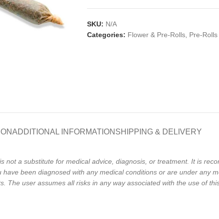
SKU:
N/A
Categories:
Flower & Pre-Rolls
,
Pre-Rolls
ION
ADDITIONAL INFORMATION
SHIPPING & DELIVERY
is not a substitute for medical advice, diagnosis, or treatment. It is r
 you have been diagnosed with any medical conditions or are under any m
The user assumes all risks in any way associated with the use of this