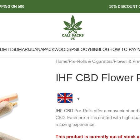
PPING ON 500
10% DISCOUNT O
DMT
LSD
MARIJUANA
PACKWOODS
PSILOCYBIN
BLOG
HOW TO PAY?
Home
/
Pre-Rolls & Cigarettes
/
Flower & Pre
IHF CBD Flower P
IHF CBD Pre-Rolls offer a convenient and e
CBD. Each pre-roll is crafted with high-qu
relaxing experience.
This product is currently out of stock 