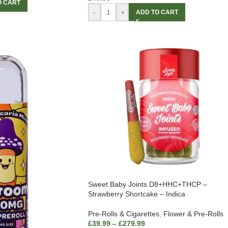
O CART
-
+
ADD TO CART
Sweet Baby Joints D8+HHC+THCP –
Strawberry Shortcake – Indica
Pre-Rolls & Cigarettes
,
Flower & Pre-Rolls
£
39.99
–
£
279.99