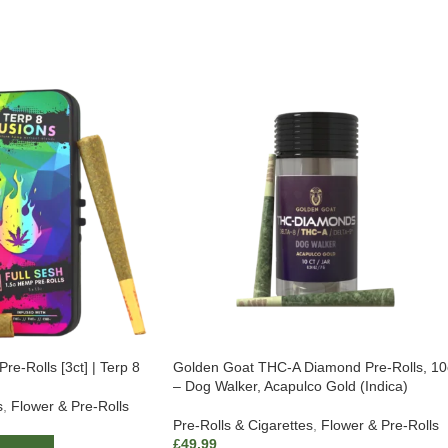
re-Rolls [3ct] | Terp 8
Golden Goat THC-A Diamond Pre-Rolls, 10
– Dog Walker, Acapulco Gold (Indica)
s
,
Flower & Pre-Rolls
Pre-Rolls & Cigarettes
,
Flower & Pre-Rolls
£
49.99