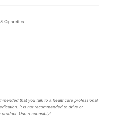
 & Cigarettes
ecommended that you talk to a healthcare professional
edication. It is not recommended to drive or
 product. Use responsibly!