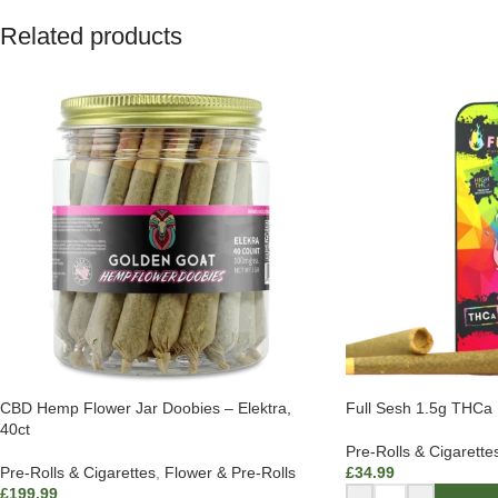
Related products
CBD Hemp Flower Jar Doobies – Elektra,
Full Sesh 1.5g THCa P
40ct
Pre-Rolls & Cigarette
Pre-Rolls & Cigarettes
,
Flower & Pre-Rolls
£
34.99
£
199.99