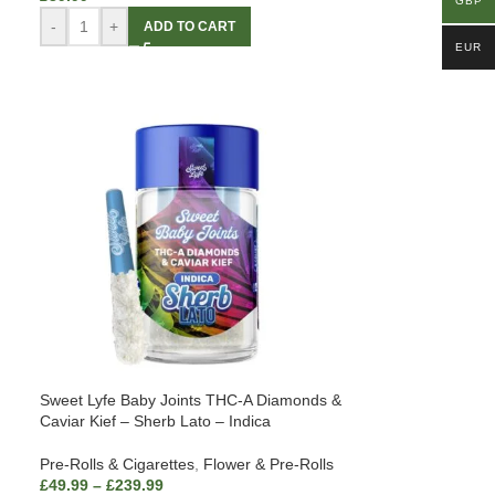
GBP
-
+
ADD TO CART
EUR
Sweet Lyfe Baby Joints THC-A Diamonds &
Caviar Kief – Sherb Lato – Indica
Pre-Rolls & Cigarettes
,
Flower & Pre-Rolls
£
49.99
–
£
239.99