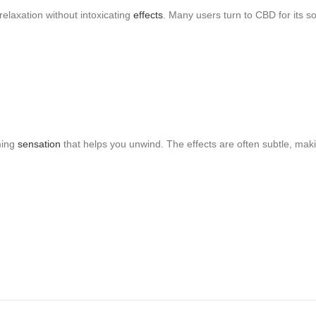
relaxation without intoxicating
effects
. Many users turn to CBD for its s
ming
sensation
that helps you unwind. The effects are often subtle, makin