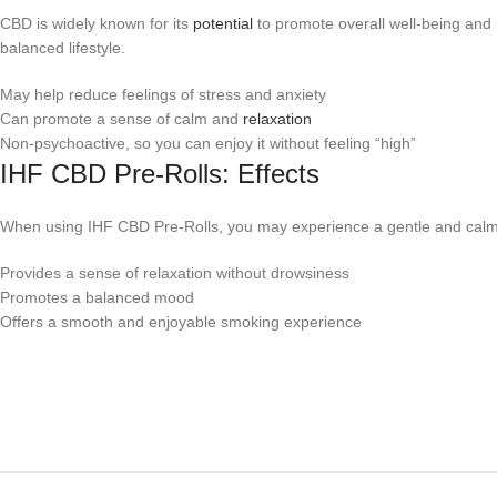
CBD is widely known for its
potential
to promote overall well-being and 
balanced lifestyle.
May help reduce feelings of stress and anxiety
Can promote a sense of calm and
relaxation
Non-psychoactive, so you can enjoy it without feeling “high”
IHF CBD Pre-Rolls: Effects
When using IHF CBD Pre-Rolls, you may experience a gentle and cal
Provides a sense of relaxation without drowsiness
Promotes a balanced mood
Offers a smooth and enjoyable smoking experience