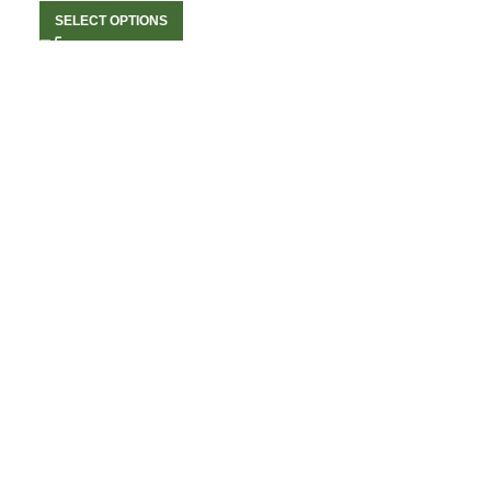
SELECT OPTIONS