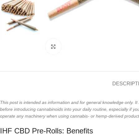
Click to enlarge
DESCRIPT
This post is intended as information and for general knowledge only. It 
before introducing cannabinoids into your daily routine, especially if
operate any machinery when using cannabis- or hemp-derived products. 
IHF CBD Pre-Rolls: Benefits