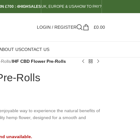
N £700 : 4HIGHSALES
UK, EUROPE & USA
HOW TO PAY?
LOGIN / REGISTER
£
0.00
ABOUT US
CONTACT US
-Rolls
/
IHF CBD Flower Pre-Rolls
re-Rolls
njoyable way to experience the natural benefits of
ality hemp flower, designed for a smooth and
and unavailable.