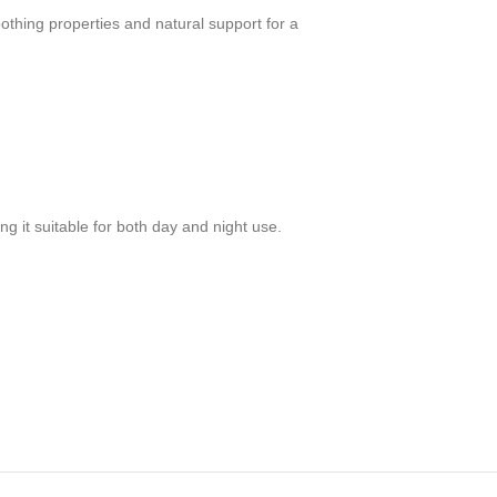
oothing properties and natural support for a
g it suitable for both day and night use.