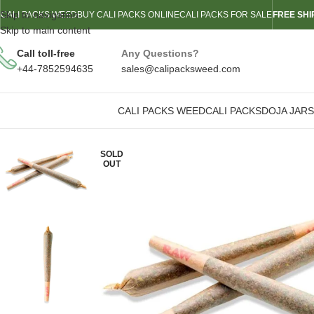
Skip to navigation
CALI PACKS WEED
BUY CALI PACKS ONLINE
CALI PACKS FOR SALE
FREE SHI
Skip to main content
Call toll-free
Any Questions?
+44-7852594635
sales@calipacksweed.com
CALI PACKS WEED
CALI PACKS
DOJA JARS
SOLD
OUT