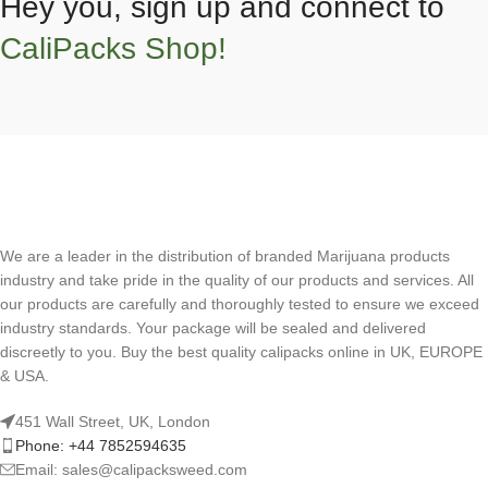
Hey you, sign up and connect to
CaliPacks Shop!
We are a leader in the distribution of branded Marijuana products
industry and take pride in the quality of our products and services. All
our products are carefully and thoroughly tested to ensure we exceed
industry standards. Your package will be sealed and delivered
discreetly to you. Buy the best quality calipacks online in UK, EUROPE
& USA.
451 Wall Street, UK, London
Phone: +44 7852594635
Email: sales@calipacksweed.com