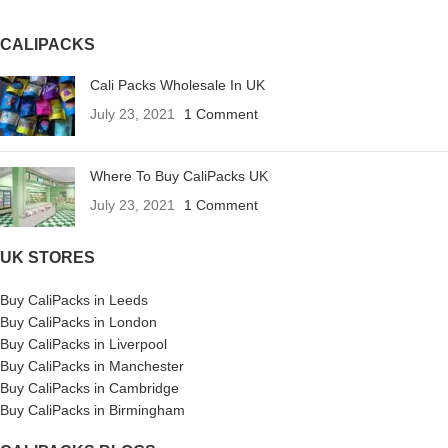
CALIPACKS
Cali Packs Wholesale In UK
July 23, 2021
1 Comment
Where To Buy CaliPacks UK
July 23, 2021
1 Comment
UK STORES
Buy CaliPacks in Leeds
Buy CaliPacks in London
Buy CaliPacks in Liverpool
Buy CaliPacks in Manchester
Buy CaliPacks in Cambridge
Buy CaliPacks in Birmingham