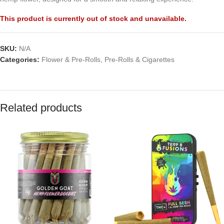
This product is currently out of stock and unavailable.
SKU:
N/A
Categories:
Flower & Pre-Rolls
,
Pre-Rolls & Cigarettes
Related products