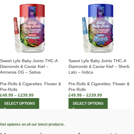
Sweet Lyfe Baby Joints THC-A
Sweet Lyfe Baby Joints THC-A
Diamonds & Caviar Kief –
Diamonds & Caviar Kief – Sherb
Amnesia OG – Sativa
Lato – Indica
Pre-Rolls & Cigarettes
,
Flower &
Pre-Rolls & Cigarettes
,
Flower &
Pre-Rolls
Pre-Rolls
£
49.99
–
£
239.99
£
49.99
–
£
239.99
SELECT OPTIONS
SELECT OPTIONS
Get updates on all our latest products.