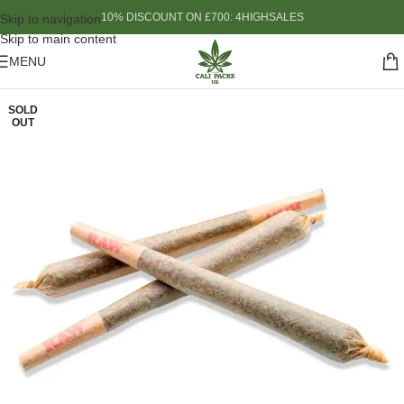
10% DISCOUNT ON £700: 4HIGHSALES
Skip to navigation
Skip to main content
MENU
SOLD
OUT