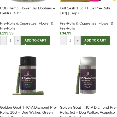
CBD Hemp Flower Jar Doobies –
Full Sesh 1.5g THCa Pre-Rolls
Elektra, 40ct
[3ct] | Terp 8
Pre-Rolls & Cigarettes
,
Flower &
Pre-Rolls & Cigarettes
,
Flower &
Pre-Rolls
Pre-Rolls
£
199.99
£
34.99
-
+
-
+
ADD TO CART
ADD TO CART
Golden Goat THC-A Diamond Pre-
Golden Goat THC-A Diamond Pre-
Rolls, 10ct – Dog Walker, Green
Rolls, 5ct – Dog Walker, Acapulco