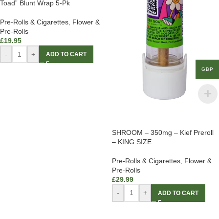
Toad” Blunt Wrap 5-Pk
Pre-Rolls & Cigarettes
,
Flower &
Pre-Rolls
£
19.95
-
+
ADD TO CART
GBP
SHROOM – 350mg – Kief Preroll
– KING SIZE
Pre-Rolls & Cigarettes
,
Flower &
Pre-Rolls
£
29.99
-
+
ADD TO CART