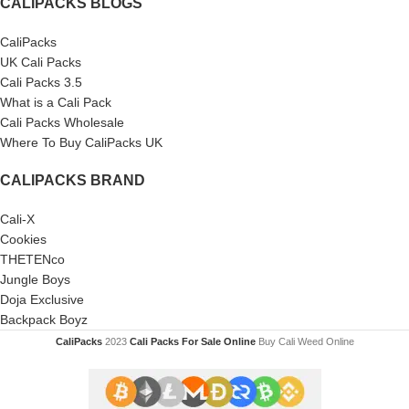
CALIPACKS BLOGS
CaliPacks
UK Cali Packs
Cali Packs 3.5
What is a Cali Pack
Cali Packs Wholesale
Where To Buy CaliPacks UK
CALIPACKS BRAND
Cali-X
Cookies
THETENco
Jungle Boys
Doja Exclusive
Backpack Boyz
CaliPacks
2023
Cali Packs For Sale Online
Buy Cali Weed Online