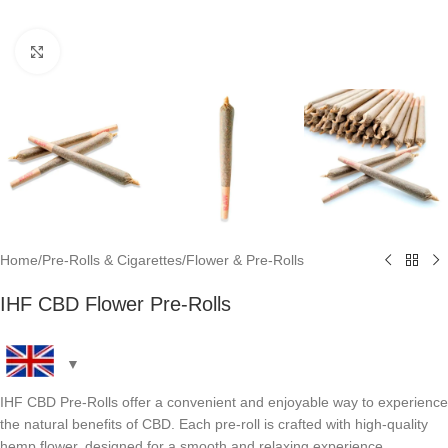
Click to enlarge
Home
/
Pre-Rolls & Cigarettes
/
Flower & Pre-Rolls
IHF CBD Flower Pre-Rolls
IHF CBD Pre-Rolls offer a convenient and enjoyable way to experience
the natural benefits of CBD. Each pre-roll is crafted with high-quality
hemp flower, designed for a smooth and relaxing experience.