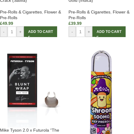
Crack (Sativa)
Gold (Indica)
Pre-Rolls & Cigarettes
,
Flower &
Pre-Rolls & Cigarettes
,
Flower &
Pre-Rolls
Pre-Rolls
£
49.99
£
39.99
-
+
-
+
ADD TO CART
ADD TO CART
Mike Tyson 2.0 x Futurola “The