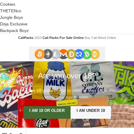
Cookies
THETENco
Jungle Boys
Doja Exclusive
Backpack Boyz
CaliPacks
2023
Cali Packs For Sale Online
Buy Cali Weed Online
Are you over 18?
You must be 18 years of age or older to view page. Please
verify your age to enter.
I AM 18 OR OLDER
I AM UNDER 18