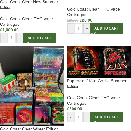
Gold Coast Clear New Summer
Edition
Gold Coast Clear
,
THC Vape
Cartridges
Gold Coast Clear
,
THC Vape
£
20.00
£
25.00
Cartridges
-
+
ADD TO CART
£
1,000.00
-
+
ADD TO CART
Pop rocks / Killa Gorilla Summer
Edition
Gold Coast Clear
,
THC Vape
Cartridges
£
200.00
-
+
ADD TO CART
Gold Coast Clear Winter Edition