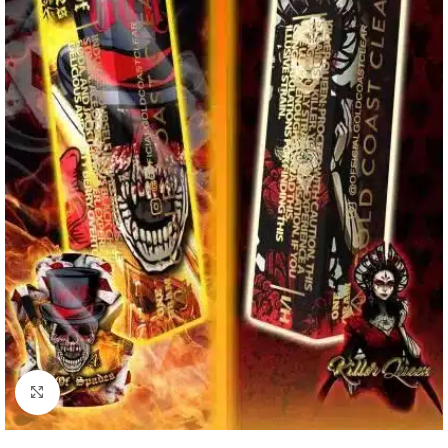
Click to enlarge