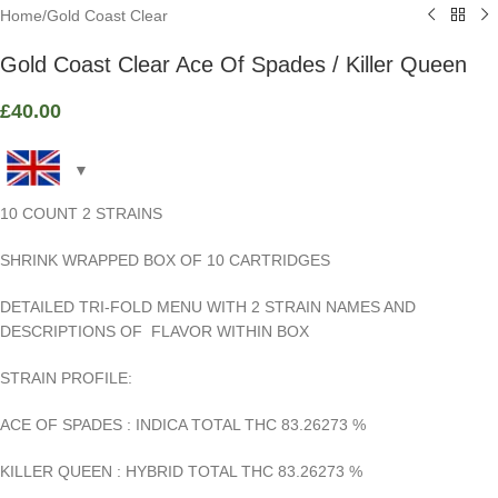
Home
/
Gold Coast Clear
Gold Coast Clear Ace Of Spades / Killer Queen
£
40.00
10 COUNT 2 STRAINS
SHRINK WRAPPED BOX OF 10 CARTRIDGES
DETAILED TRI-FOLD MENU WITH 2 STRAIN NAMES AND
DESCRIPTIONS OF FLAVOR WITHIN BOX
STRAIN PROFILE:
ACE OF SPADES : INDICA TOTAL THC 83.26273
%
KILLER QUEEN : HYBRID TOTAL THC 83.26273
%