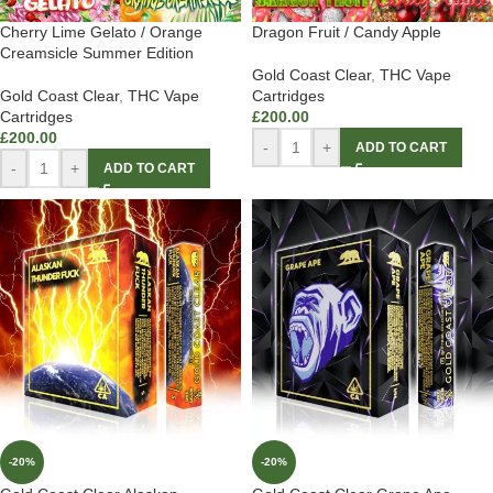
Cherry Lime Gelato / Orange
Dragon Fruit / Candy Apple
Creamsicle Summer Edition
Gold Coast Clear
,
THC Vape
Gold Coast Clear
,
THC Vape
Cartridges
Cartridges
£
200.00
£
200.00
-
+
ADD TO CART
-
+
ADD TO CART
-20%
-20%