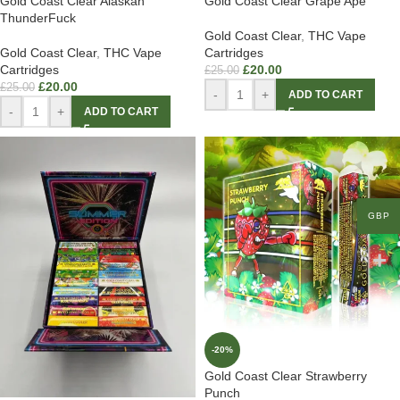
Gold Coast Clear Alaskan
Gold Coast Clear Grape Ape
ThunderFuck
Gold Coast Clear
,
THC Vape
Gold Coast Clear
,
THC Vape
Cartridges
Cartridges
£
20.00
£
25.00
£
20.00
£
25.00
-
+
ADD TO CART
-
+
ADD TO CART
GBP
-20%
Gold Coast Clear Strawberry
Punch