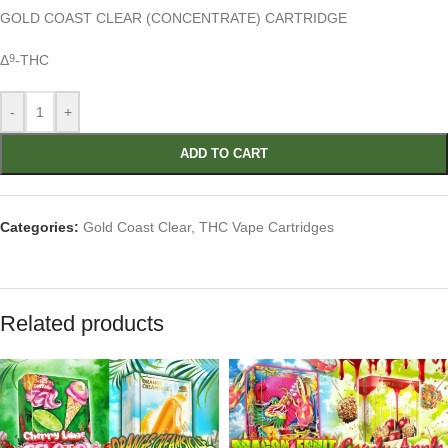
GOLD COAST CLEAR
(CONCENTRATE) CARTRIDGE
Δ
-THC
9
-
+
ADD TO CART
Categories:
Gold Coast Clear
,
THC Vape Cartridges
Related products