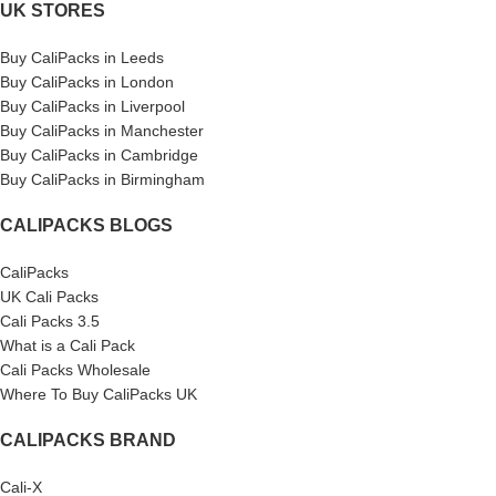
UK STORES
Buy CaliPacks in Leeds
Buy CaliPacks in London
Buy CaliPacks in Liverpool
Buy CaliPacks in Manchester
Buy CaliPacks in Cambridge
Buy CaliPacks in Birmingham
CALIPACKS BLOGS
CaliPacks
UK Cali Packs
Cali Packs 3.5
What is a Cali Pack
Cali Packs Wholesale
Where To Buy CaliPacks UK
CALIPACKS BRAND
Cali-X