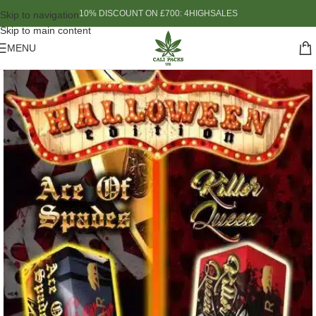
10% DISCOUNT ON £700: 4HIGHSALES
Skip to navigation
Skip to main content
MENU