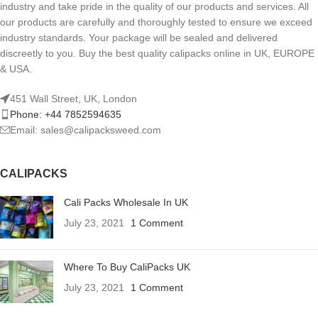
industry and take pride in the quality of our products and services. All
our products are carefully and thoroughly tested to ensure we exceed
industry standards. Your package will be sealed and delivered
discreetly to you. Buy the best quality calipacks online in UK, EUROPE
& USA.
451 Wall Street, UK, London
Phone: +44 7852594635
Email: sales@calipacksweed.com
CALIPACKS
Cali Packs Wholesale In UK
July 23, 2021
1 Comment
Where To Buy CaliPacks UK
July 23, 2021
1 Comment