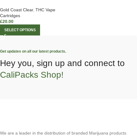
Gold Coast Clear
,
THC Vape
Cartridges
£
20.00
SELECT OPTIONS
Get updates on all our latest products.
Hey you, sign up and connect to
CaliPacks Shop!
We are a leader in the distribution of branded Marijuana products