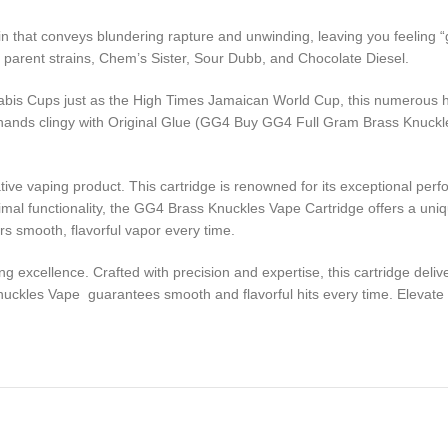
n that conveys blundering rapture and unwinding, leaving you feeling “g
s parent strains, Chem’s Sister, Sour Dubb, and Chocolate Diesel.
bis Cups just as the High Times Jamaican World Cup, this numerous hon
heir hands clingy with Original Glue (GG4 Buy GG4 Full Gram Brass Knuc
ve vaping product. This cartridge is renowned for its exceptional perfo
mal functionality, the GG4 Brass Knuckles Vape Cartridge offers a uniq
rs smooth, flavorful vapor every time.
xcellence. Crafted with precision and expertise, this cartridge delive
ckles Vape guarantees smooth and flavorful hits every time. Elevate y