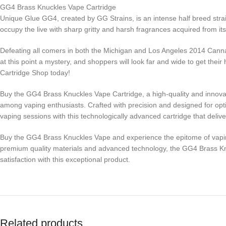
GG4 Brass Knuckles Vape Cartridge
Unique Glue GG4, created by GG Strains, is an intense half breed strai
occupy the live with sharp gritty and harsh fragrances acquired from it
Defeating all comers in both the Michigan and Los Angeles 2014 Canna
at this point a mystery, and shoppers will look far and wide to get t
Cartridge Shop today!
Buy the GG4 Brass Knuckles Vape Cartridge, a high-quality and innovati
among vaping enthusiasts. Crafted with precision and designed for opti
vaping sessions with this technologically advanced cartridge that delive
Buy the GG4 Brass Knuckles Vape and experience the epitome of vaping e
premium quality materials and advanced technology, the GG4 Brass Knu
satisfaction with this exceptional product.
Related products