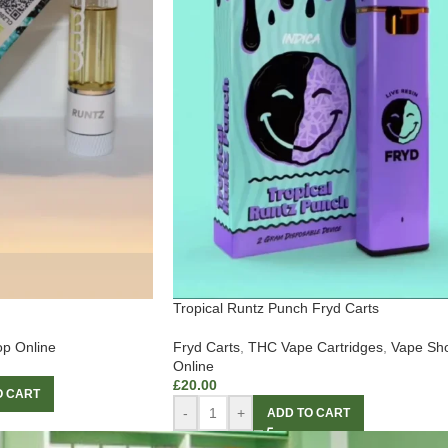
Tropical Runtz Punch Fryd Carts
p Online
Fryd Carts
,
THC Vape Cartridges
,
Vape Sh
Online
£
20.00
O CART
-
+
ADD TO CART