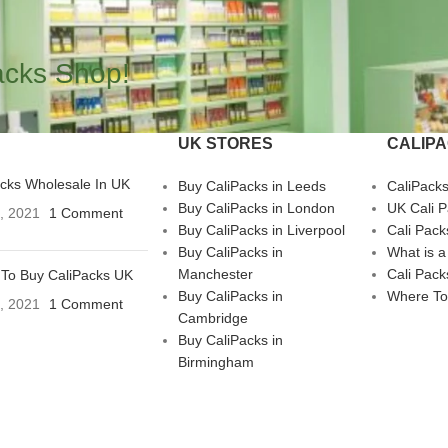
acks Shop!
UK STORES
CALIP
acks Wholesale In UK
Buy CaliPacks in Leeds
CaliPack
Buy CaliPacks in London
UK Cali 
3, 2021
1 Comment
Buy CaliPacks in Liverpool
Cali Pack
Buy CaliPacks in
What is a
Manchester
Cali Pack
To Buy CaliPacks UK
Buy CaliPacks in
Where To
3, 2021
1 Comment
Cambridge
Buy CaliPacks in
Birmingham