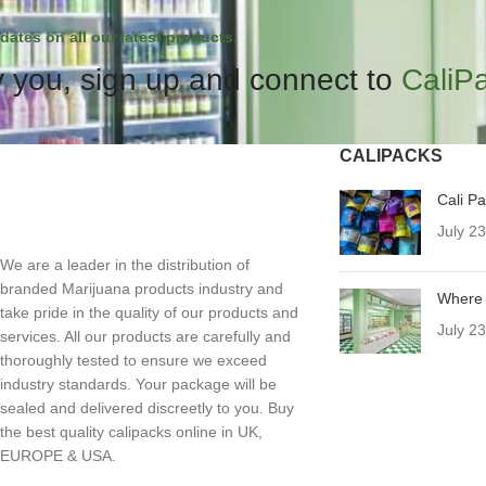
dates on all our latest products.
 you, sign up and connect to
CaliP
CALIPACKS
Cali P
July 2
We are a leader in the distribution of
branded Marijuana products industry and
Where 
take pride in the quality of our products and
July 2
services. All our products are carefully and
thoroughly tested to ensure we exceed
industry standards. Your package will be
sealed and delivered discreetly to you. Buy
the best quality calipacks online in UK,
EUROPE & USA.