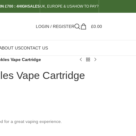
N £700 : 4HIGHSALES
UK, EUROPE & USA
HOW TO PAY?
LOGIN / REGISTER
£
0.00
ABOUT US
CONTACT US
kles Vape Cartridge
es Vape Cartridge
 for a great vaping experience.