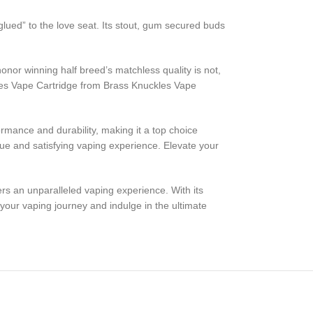
lued” to the love seat. Its stout, gum secured buds
or winning half breed’s matchless quality is not,
kles Vape Cartridge from Brass Knuckles Vape
rmance and durability, making it a top choice
ue and satisfying vaping experience. Elevate your
rs an unparalleled vaping experience. With its
our vaping journey and indulge in the ultimate