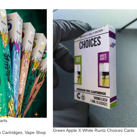
arts
Green Apple X White Runtz Choices Carts
 Cartridges
,
Vape Shop