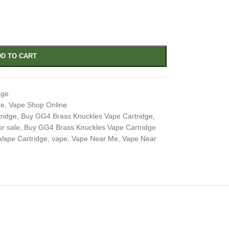
D TO CART
dge
ge
,
Vape Shop Online
ridge
,
Buy GG4 Brass Knuckles Vape Cartridge
,
r sale
,
Buy GG4 Brass Knuckles Vape Cartridge
Vape Cartridge
,
vape
,
Vape Near Me
,
Vape Near