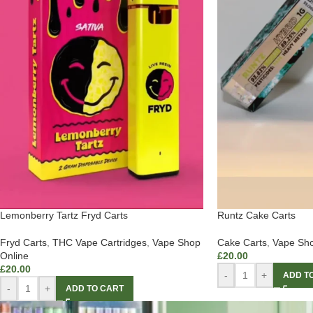
Lemonberry Tartz Fryd Carts
Runtz Cake Carts
Fryd Carts
,
THC Vape Cartridges
,
Vape Shop
Cake Carts
,
Vape Sho
Online
£
20.00
£
20.00
-
+
ADD T
-
+
ADD TO CART