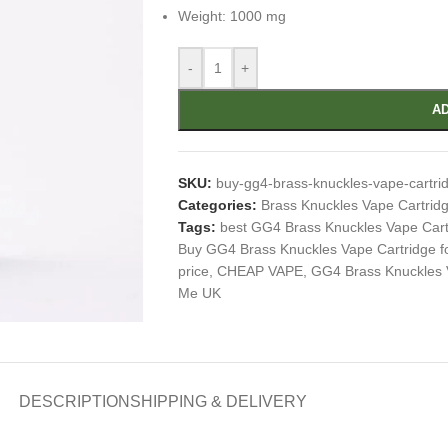
Weight: 1000 mg
-
+
AD
SKU:
buy-gg4-brass-knuckles-vape-cartri
Categories:
Brass Knuckles Vape Cartrid
Tags:
best GG4 Brass Knuckles Vape Cart
Buy GG4 Brass Knuckles Vape Cartridge fo
price
,
CHEAP VAPE
,
GG4 Brass Knuckles 
Me UK
DESCRIPTION
SHIPPING & DELIVERY