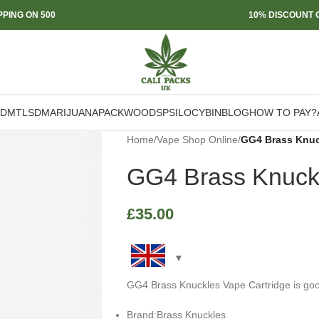
PPING ON 500
10% DISCOUNT O
DMT
LSD
MARIJUANA
PACKWOODS
PSILOCYBIN
BLOG
HOW TO PAY?
Home
/
Vape Shop Online
/
GG4 Brass Knuc
GG4 Brass Knuckl
£
35.00
GG4 Brass Knuckles Vape Cartridge is good
Brand:Brass Knuckles