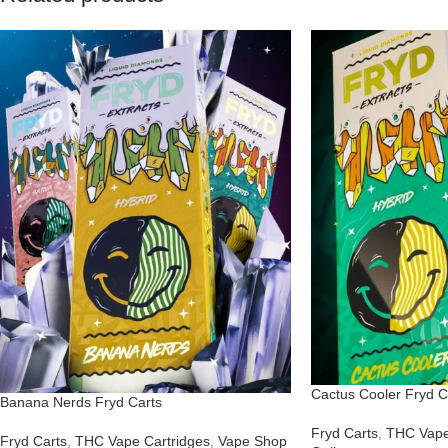
Cactus Cooler Fryd C
Banana Nerds Fryd Carts
Fryd Carts
,
THC Vape
Fryd Carts
,
THC Vape Cartridges
,
Vape Shop