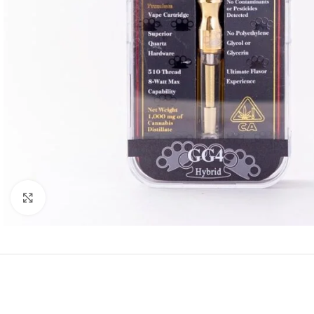
Click to enlarge