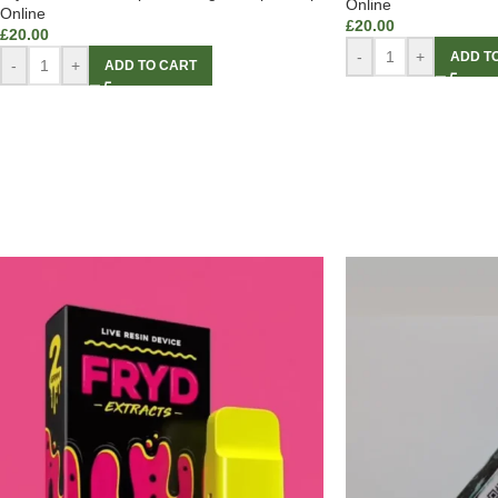
Online
Online
£
20.00
£
20.00
-
+
ADD T
-
+
ADD TO CART