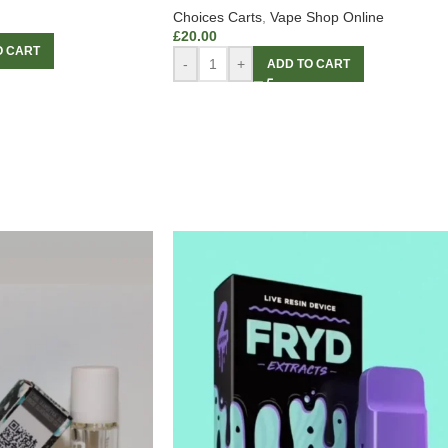
Choices Carts
,
Vape Shop Online
£
20.00
O CART
-
+
ADD TO CART