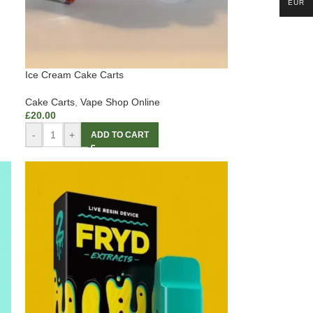
EUR
Ice Cream Cake Carts
Cake Carts
,
Vape Shop Online
£
20.00
-
+
ADD TO CART