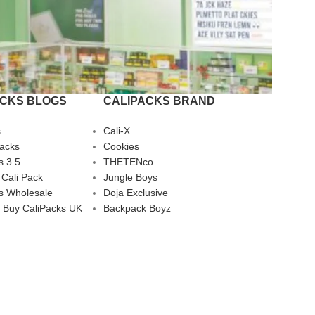
ACKS BLOGS
CALIPACKS BRAND
s
Cali-X
Packs
Cookies
s 3.5
THETENco
 Cali Pack
Jungle Boys
s Wholesale
Doja Exclusive
 Buy CaliPacks UK
Backpack Boyz