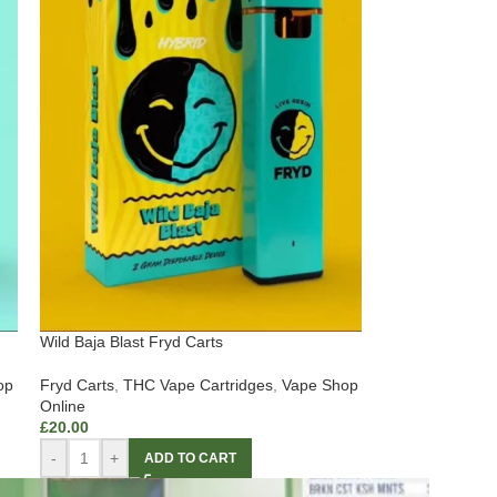
Wild Baja Blast Fryd Carts
op
Fryd Carts
,
THC Vape Cartridges
,
Vape Shop
Online
£
20.00
-
+
ADD TO CART