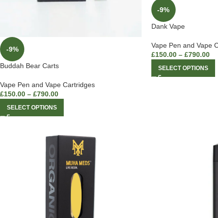
-9%
Dank Vape
Vape Pen and Vape C
-9%
£
150.00
–
£
790.00
Buddah Bear Carts
SELECT OPTIONS
Vape Pen and Vape Cartridges
£
150.00
–
£
790.00
SELECT OPTIONS