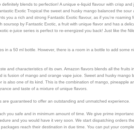
 definitely blends to perfection! A unique e-liquid flavour with crisp and
Fantastic Exotic Tropical the sweet and husky mango balanced the sour
s you a rich and strong Fantastic Exotic flavour, as if you’re roaming fr
 soursop by Fantastic Exotic, a fruit with unique flavor and has a delic
tic e-juice series is perfect to re-energized you back! Just like the Nil
mes in a 50 ml bottle. However, there is a room in a bottle to add some 
aste and characteristics of its own. Amazon flavors blends all the fruit
hand is fusion of mango and orange vape juice. Sweet and husky mango 
or is also one of its kind. This is the combination of mango, pineapple a
agrance and taste of a mixture of unique flavors.
ors are guaranteed to offer an outstanding and unmatched experience.
 reach you safe and in minimum amount of time. We give prime importance
ocedure and you would have it very soon. We start dispatching orders t
our packages reach their destination in due time. You can put your co