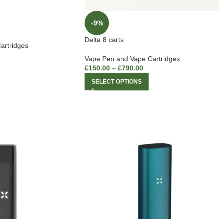
-9%
Delta 8 carts
artridges
Vape Pen and Vape Cartridges
£
150.00
–
£
790.00
SELECT OPTIONS