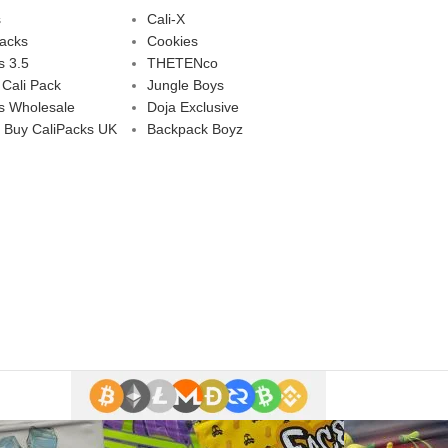
s
Cali-X
Packs
Cookies
s 3.5
THETENco
 Cali Pack
Jungle Boys
s Wholesale
Doja Exclusive
 Buy CaliPacks UK
Backpack Boyz