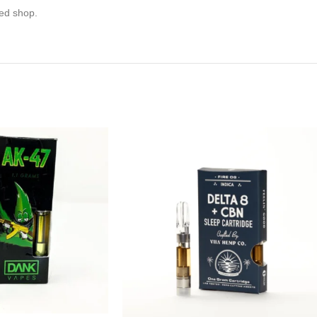
eed shop.