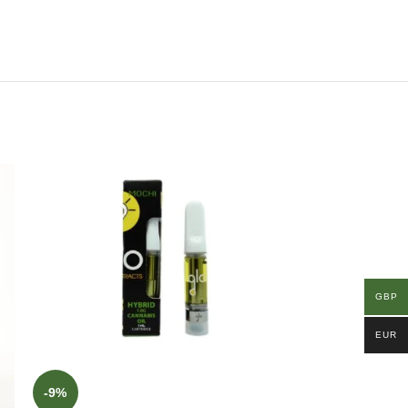
GBP
EUR
-9%