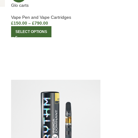
Glo carts
Vape Pen and Vape Cartridges
£
150.00
–
£
790.00
SELECT OPTIONS