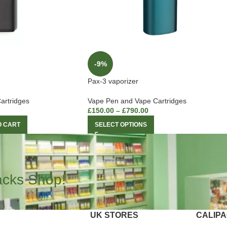
-9%
Pax-3 vaporizer
artridges
Vape Pen and Vape Cartridges
£
150.00
–
£
790.00
O CART
SELECT OPTIONS
acks Shop!
UK STORES
CALIP