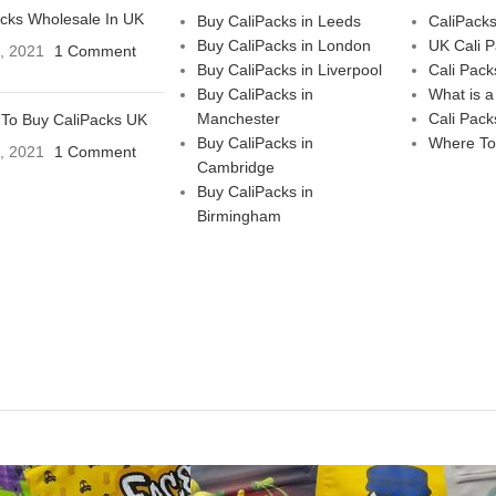
acks Wholesale In UK
Buy CaliPacks in Leeds
CaliPack
Buy CaliPacks in London
UK Cali 
3, 2021
1 Comment
Buy CaliPacks in Liverpool
Cali Pack
Buy CaliPacks in
What is a
Manchester
Cali Pack
To Buy CaliPacks UK
Buy CaliPacks in
Where To
3, 2021
1 Comment
Cambridge
Buy CaliPacks in
Birmingham