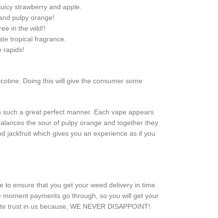
 juicy strawberry and apple.
 and pulpy orange!
ee in the wild!!
ate tropical fragrance.
e rapids!
nicotine. Doing this will give the consumer some
s in such a great perfect manner. Each vape appears
balances the sour of pulpy orange and together they
nd jackfruit which gives you an experience as if you
 to ensure that you get your weed delivery in time.
he moment payments go through, so you will get your
mplete trust in us because, WE NEVER DISAPPOINT!