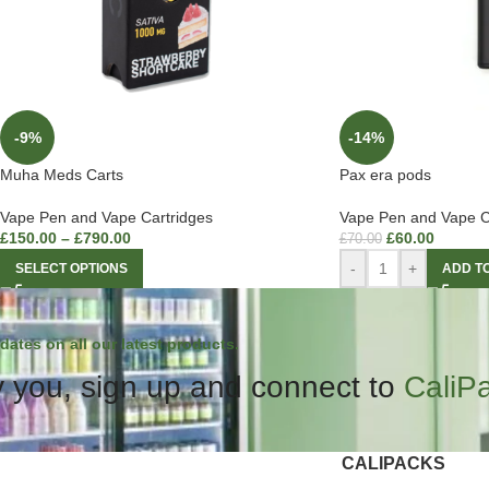
-9%
-14%
Muha Meds Carts
Pax era pods
Vape Pen and Vape Cartridges
Vape Pen and Vape C
£
150.00
–
£
790.00
£
60.00
£
70.00
-
+
SELECT OPTIONS
ADD T
dates on all our latest products.
 you, sign up and connect to
CaliP
CALIPACKS