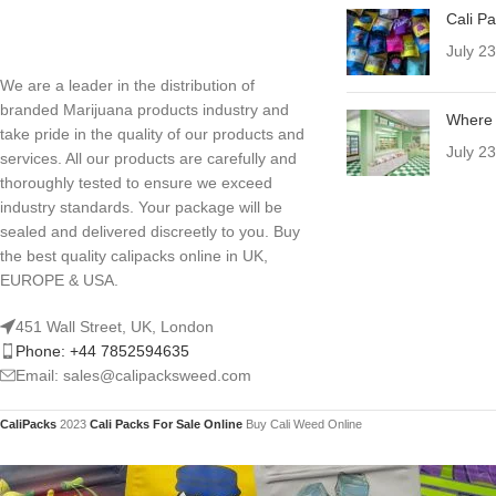
Cali P
July 2
We are a leader in the distribution of
branded Marijuana products industry and
Where 
take pride in the quality of our products and
July 2
services. All our products are carefully and
thoroughly tested to ensure we exceed
industry standards. Your package will be
sealed and delivered discreetly to you. Buy
the best quality calipacks online in UK,
EUROPE & USA.
451 Wall Street, UK, London
Phone: +44 7852594635
Email: sales@calipacksweed.com
CaliPacks
2023
Cali Packs For Sale Online
Buy Cali Weed Online