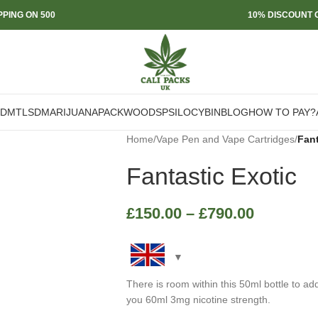
PPING ON 500
10% DISCOUNT O
DMT
LSD
MARIJUANA
PACKWOODS
PSILOCYBIN
BLOG
HOW TO PAY?
Home
/
Vape Pen and Vape Cartridges
/
Fant
Fantastic Exotic
£
150.00
–
£
790.00
There is room within this 50ml bottle to ad
you 60ml 3mg nicotine strength.