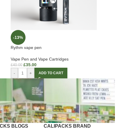
-13%
Rythm vape pen
Vape Pen and Vape Cartridges
£
35.00
£
40.00
-
+
ADD TO CART
ACKS BLOGS
CALIPACKS BRAND