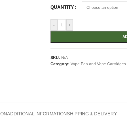
QUANTITY
-
+
AD
SKU:
N/A
Category:
Vape Pen and Vape Cartridges
ION
ADDITIONAL INFORMATION
SHIPPING & DELIVERY