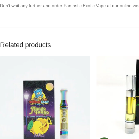
Don’t wait any further and order Fantastic Exotic Vape at our online w
Related products