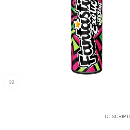
Click to enlarge
DESCRIPT