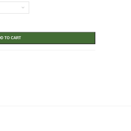
D TO CART