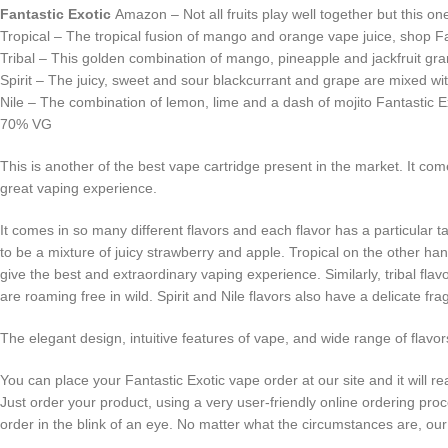
Fantastic Exotic
Amazon – Not all fruits play well together but this one
Tropical – The tropical fusion of mango and orange vape juice, shop 
Tribal – This golden combination of mango, pineapple and jackfruit grant
Spirit – The juicy, sweet and sour blackcurrant and grape are mixed with
Nile – The combination of lemon, lime and a dash of mojito Fantastic Exo
70% VG
This is another of the best vape cartridge present in the market. It co
great vaping experience.
It comes in so many different flavors and each flavor has a particular t
to be a mixture of juicy strawberry and apple. Tropical on the other 
give the best and extraordinary vaping experience. Similarly, tribal flav
are roaming free in wild. Spirit and Nile flavors also have a delicate fr
The elegant design, intuitive features of vape, and wide range of flav
You can place your Fantastic Exotic vape order at our site and it will
Just order your product, using a very user-friendly online ordering pr
order in the blink of an eye. No matter what the circumstances are, 