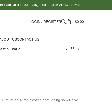
N £700 : 4HIGHSALES
UK, EUROPE & USA
HOW TO PAY?
LOGIN / REGISTER
£
0.00
ABOUT US
CONTACT US
astic Exotic
d 10ml of an 18mg nicotine shot, doing so will give