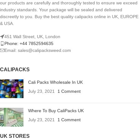
our products are carefully and thoroughly tested to ensure we exceed
industry standards. Your package will be sealed and delivered
discreetly to you. Buy the best quality calipacks online in UK, EUROPE
& USA.
451 Wall Street, UK, London
Phone: +44 7852594635
Email: sales@calipacksweed.com
CALIPACKS
Cali Packs Wholesale In UK
July 23, 2021
1 Comment
Where To Buy CaliPacks UK
July 23, 2021
1 Comment
UK STORES