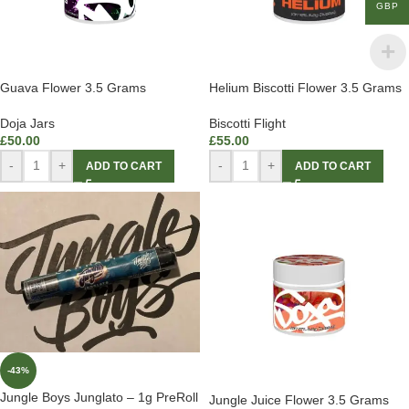
GBP
Guava Flower 3.5 Grams
Helium Biscotti Flower 3.5 Grams
Doja Jars
Biscotti Flight
£
50.00
£
55.00
-
+
-
+
ADD TO CART
ADD TO CART
-43%
Jungle Boys Junglato – 1g PreRoll
Jungle Juice Flower 3.5 Grams