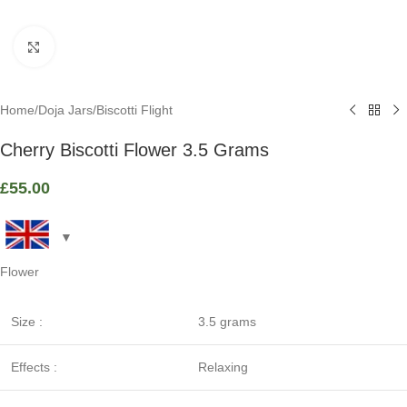
Click to enlarge
Home
/
Doja Jars
/
Biscotti Flight
Cherry Biscotti Flower 3.5 Grams
£
55.00
Flower
Size :
3.5 grams
Effects :
Relaxing