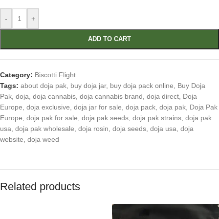
-
+
ADD TO CART
Category:
Biscotti Flight
Tags:
about doja pak
,
buy doja jar
,
buy doja pack online
,
Buy Doja
Pak
,
doja
,
doja cannabis
,
doja cannabis brand
,
doja direct
,
Doja
Europe
,
doja exclusive
,
doja jar for sale
,
doja pack
,
doja pak
,
Doja Pak
Europe
,
doja pak for sale
,
doja pak seeds
,
doja pak strains
,
doja pak
usa
,
doja pak wholesale
,
doja rosin
,
doja seeds
,
doja usa
,
doja
website
,
doja weed
Related products