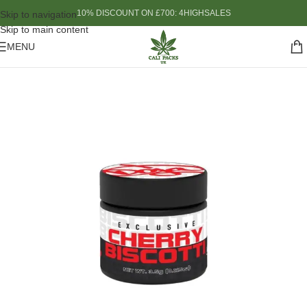
10% DISCOUNT ON £700: 4HIGHSALES
Skip to navigation
Skip to main content
MENU