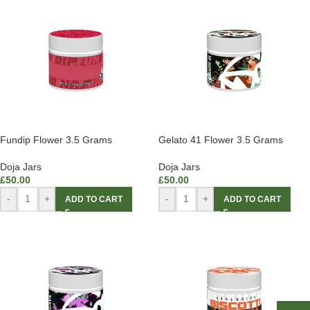
Fundip Flower 3.5 Grams
Gelato 41 Flower 3.5 Grams
Doja Jars
Doja Jars
£
50.00
£
50.00
-
+
-
+
ADD TO CART
ADD TO CART