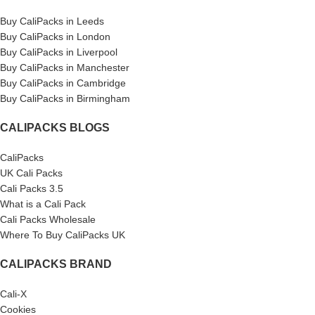
Buy CaliPacks in Leeds
Buy CaliPacks in London
Buy CaliPacks in Liverpool
Buy CaliPacks in Manchester
Buy CaliPacks in Cambridge
Buy CaliPacks in Birmingham
CALIPACKS BLOGS
CaliPacks
UK Cali Packs
Cali Packs 3.5
What is a Cali Pack
Cali Packs Wholesale
Where To Buy CaliPacks UK
CALIPACKS BRAND
Cali-X
Cookies