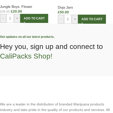
Jungle Boys
,
Flower
Doja Jars
£
20.00
£
35.00
£
50.00
-
+
ADD TO CART
-
+
ADD TO CART
Get updates on all our latest products.
Hey you, sign up and connect to
CaliPacks Shop!
We are a leader in the distribution of branded Marijuana products
industry and take pride in the quality of our products and services. All