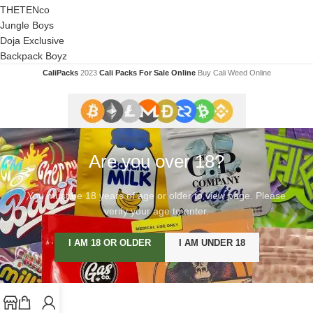
THETENco
Jungle Boys
Doja Exclusive
Backpack Boyz
CaliPacks
2023
Cali Packs For Sale Online
Buy Cali Weed Online
Are you over 18?
You must be 18 years of age or older to view page. Please
verify your age to enter.
I AM 18 OR OLDER
I AM UNDER 18