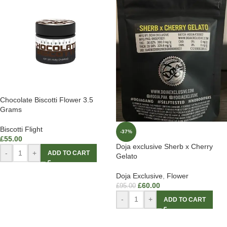
Chocolate Biscotti Flower 3.5
Grams
Biscotti Flight
-37%
£
55.00
Doja exclusive Sherb x Cherry
-
+
ADD TO CART
Gelato
Doja Exclusive
,
Flower
£
60.00
£
95.00
-
+
ADD TO CART