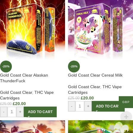
-20%
-20%
Gold Coast Clear Alaskan
Gold Coast Clear Cereal Milk
ThunderFuck
Gold Coast Clear
,
THC Vape
Gold Coast Clear
,
THC Vape
Cartridges
Cartridges
£
20.00
£
25.00
GBP
£
20.00
£
25.00
-
+
ADD TO CART
-
+
ADD TO CART