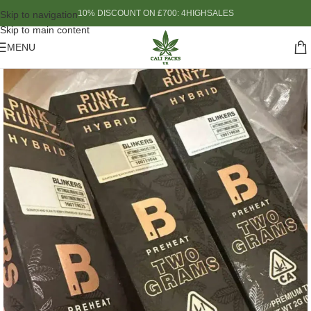
10% DISCOUNT ON £700: 4HIGHSALES
Skip to navigation
Skip to main content
MENU