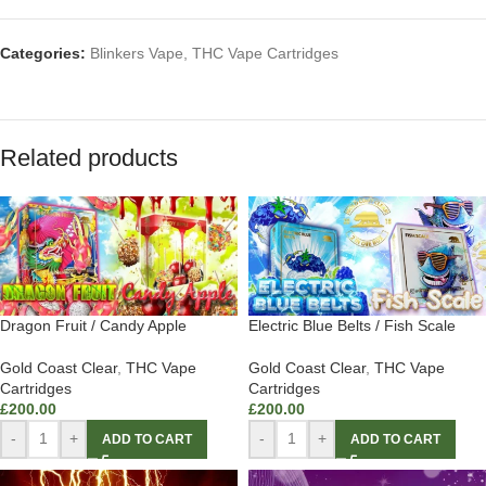
Categories:
Blinkers Vape
,
THC Vape Cartridges
Related products
Dragon Fruit / Candy Apple
Electric Blue Belts / Fish Scale
Gold Coast Clear
,
THC Vape
Gold Coast Clear
,
THC Vape
Cartridges
Cartridges
£
200.00
£
200.00
-
+
-
+
ADD TO CART
ADD TO CART