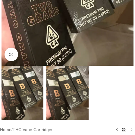
Click to enlarge
Home
/
THC Vape Cartridges