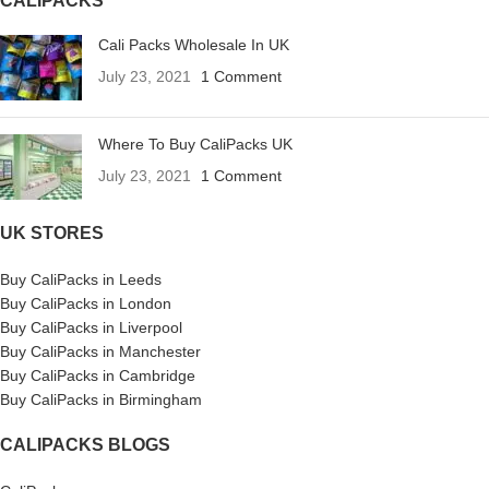
CALIPACKS
Cali Packs Wholesale In UK
July 23, 2021
1 Comment
Where To Buy CaliPacks UK
July 23, 2021
1 Comment
UK STORES
Buy CaliPacks in Leeds
Buy CaliPacks in London
Buy CaliPacks in Liverpool
Buy CaliPacks in Manchester
Buy CaliPacks in Cambridge
Buy CaliPacks in Birmingham
CALIPACKS BLOGS