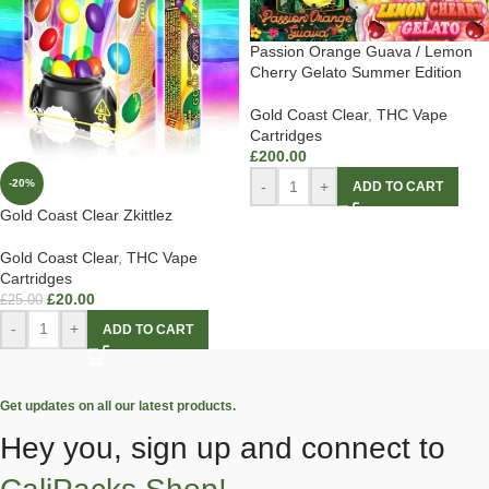
Passion Orange Guava / Lemon
Cherry Gelato Summer Edition
Gold Coast Clear
,
THC Vape
Cartridges
£
200.00
-20%
-
+
ADD TO CART
Gold Coast Clear Zkittlez
Gold Coast Clear
,
THC Vape
Cartridges
£
20.00
£
25.00
-
+
ADD TO CART
Get updates on all our latest products.
Hey you, sign up and connect to