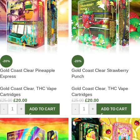
-20%
-20%
Gold Coast Clear Pineapple
Gold Coast Clear Strawberry
Express
Punch
Gold Coast Clear
,
THC Vape
Gold Coast Clear
,
THC Vape
Cartridges
Cartridges
£
20.00
£
20.00
£
25.00
£
25.00
-
+
-
+
ADD TO CART
ADD TO CART