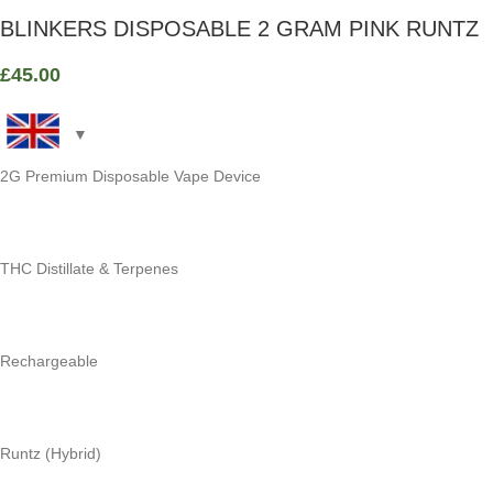
BLINKERS DISPOSABLE 2 GRAM PINK RUNTZ
£
45.00
2G Premium Disposable Vape Device
THC Distillate & Terpenes
Rechargeable
Runtz (Hybrid)