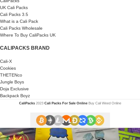
CaliPacks
UK Cali Packs
Cali Packs 3.5
What is a Cali Pack
Cali Packs Wholesale
Where To Buy CaliPacks UK
CALIPACKS BRAND
Cali-X
Cookies
THETENco
Jungle Boys
Doja Exclusive
Backpack Boyz
CaliPacks
2023
Cali Packs For Sale Online
Buy Cali Weed Online