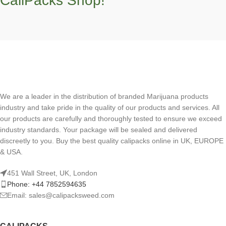
CaliPacks Shop!
We are a leader in the distribution of branded Marijuana products
industry and take pride in the quality of our products and services. All
our products are carefully and thoroughly tested to ensure we exceed
industry standards. Your package will be sealed and delivered
discreetly to you. Buy the best quality calipacks online in UK, EUROPE
& USA.
451 Wall Street, UK, London
Phone: +44 7852594635
Email: sales@calipacksweed.com