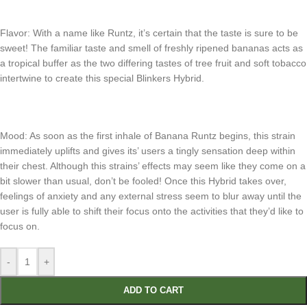
Flavor: With a name like Runtz, it’s certain that the taste is sure to be
sweet! The familiar taste and smell of freshly ripened bananas acts as
a tropical buffer as the two differing tastes of tree fruit and soft tobacco
intertwine to create this special Blinkers Hybrid.
Mood: As soon as the first inhale of Banana Runtz begins, this strain
immediately uplifts and gives its’ users a tingly sensation deep within
their chest. Although this strains’ effects may seem like they come on a
bit slower than usual, don’t be fooled! Once this Hybrid takes over,
feelings of anxiety and any external stress seem to blur away until the
user is fully able to shift their focus onto the activities that they’d like to
focus on.
-
+
ADD TO CART