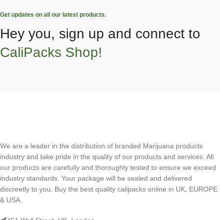
Get updates on all our latest products.
Hey you, sign up and connect to
CaliPacks Shop!
We are a leader in the distribution of branded Marijuana products
industry and take pride in the quality of our products and services. All
our products are carefully and thoroughly tested to ensure we exceed
industry standards. Your package will be sealed and delivered
discreetly to you. Buy the best quality calipacks online in UK, EUROPE
& USA.