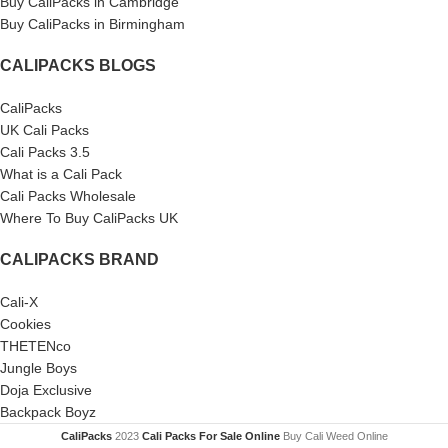
Buy CaliPacks in Cambridge
Buy CaliPacks in Birmingham
CALIPACKS BLOGS
CaliPacks
UK Cali Packs
Cali Packs 3.5
What is a Cali Pack
Cali Packs Wholesale
Where To Buy CaliPacks UK
CALIPACKS BRAND
Cali-X
Cookies
THETENco
Jungle Boys
Doja Exclusive
Backpack Boyz
CaliPacks
2023
Cali Packs For Sale Online
Buy Cali Weed Online