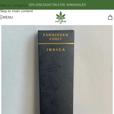
10% DISCOUNT ON £700: 4HIGHSALES
Skip to navigation
Skip to main content
MENU