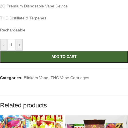
2G Premium Disposable Vape Device
THC Distillate & Terpenes
Rechargeable
-
+
ADD TO CART
Categories:
Blinkers Vape
,
THC Vape Cartridges
Related products