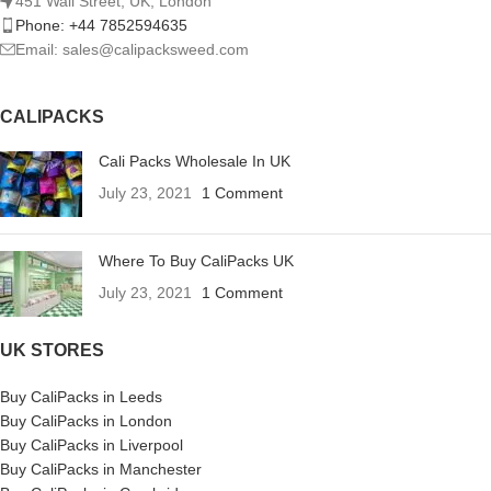
451 Wall Street, UK, London
Phone: +44 7852594635
Email: sales@calipacksweed.com
CALIPACKS
Cali Packs Wholesale In UK
July 23, 2021
1 Comment
Where To Buy CaliPacks UK
July 23, 2021
1 Comment
UK STORES
Buy CaliPacks in Leeds
Buy CaliPacks in London
Buy CaliPacks in Liverpool
Buy CaliPacks in Manchester