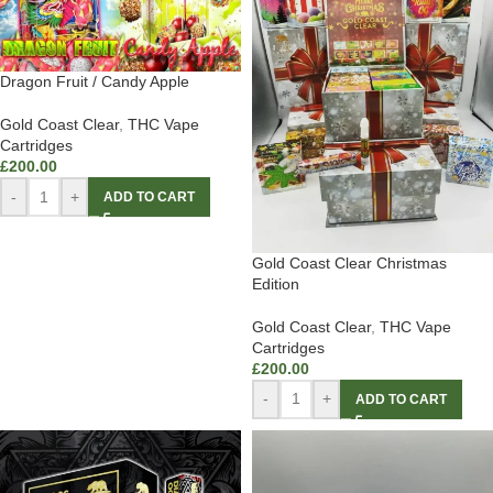
Dragon Fruit / Candy Apple
Gold Coast Clear
,
THC Vape
Cartridges
£
200.00
-
+
ADD TO CART
Gold Coast Clear Christmas
Edition
Gold Coast Clear
,
THC Vape
Cartridges
£
200.00
-
+
ADD TO CART