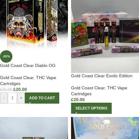
-20%
Gold Coast Clear Diablo OG
Gold Coast Clear Exotic Edition
Gold Coast Clear
,
THC Vape
Cartridges
Gold Coast Clear
,
THC Vape
£
20.00
£
25.00
Cartridges
-
+
ADD TO CART
£
20.00
SELECT OPTIONS