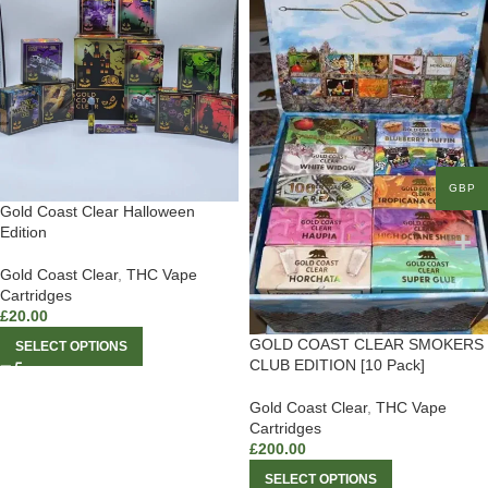
GBP
Gold Coast Clear Halloween
Edition
Gold Coast Clear
,
THC Vape
Cartridges
£
20.00
GOLD COAST CLEAR SMOKERS
SELECT OPTIONS
CLUB EDITION [10 Pack]
Gold Coast Clear
,
THC Vape
Cartridges
£
200.00
SELECT OPTIONS