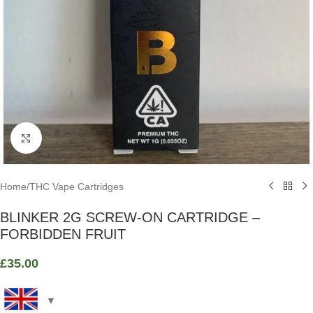
Click to enlarge
Home
/
THC Vape Cartridges
BLINKER 2G SCREW-ON CARTRIDGE –
FORBIDDEN FRUIT
£
35.00