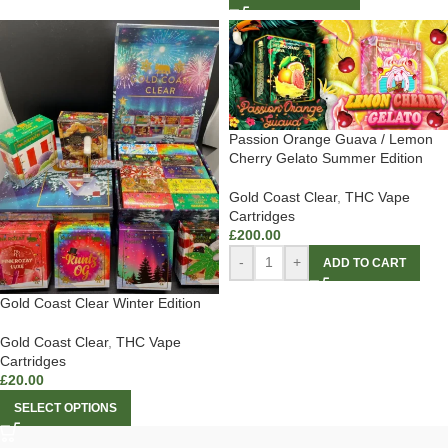
Passion Orange Guava / Lemon
Cherry Gelato Summer Edition
Gold Coast Clear
,
THC Vape
Cartridges
£
200.00
-
+
ADD TO CART
Gold Coast Clear Winter Edition
Gold Coast Clear
,
THC Vape
Cartridges
£
20.00
SELECT OPTIONS