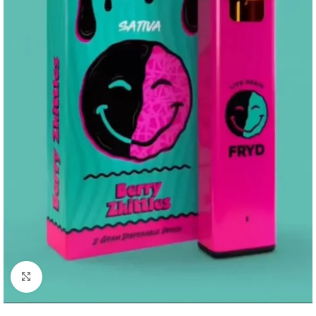
Click to enlarge