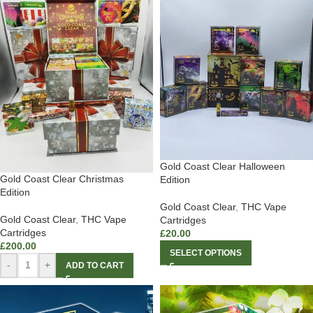
Gold Coast Clear Halloween
Gold Coast Clear Christmas
Edition
Edition
Gold Coast Clear
,
THC Vape
Gold Coast Clear
,
THC Vape
Cartridges
Cartridges
£
20.00
£
200.00
SELECT OPTIONS
-
+
ADD TO CART