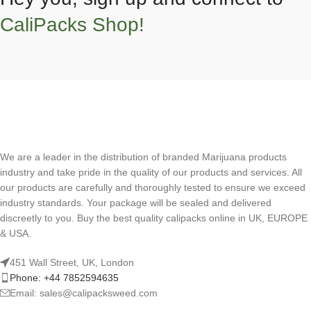
CaliPacks Shop!
We are a leader in the distribution of branded Marijuana products
industry and take pride in the quality of our products and services. All
our products are carefully and thoroughly tested to ensure we exceed
industry standards. Your package will be sealed and delivered
discreetly to you. Buy the best quality calipacks online in UK, EUROPE
& USA.
451 Wall Street, UK, London
Phone: +44 7852594635
Email: sales@calipacksweed.com