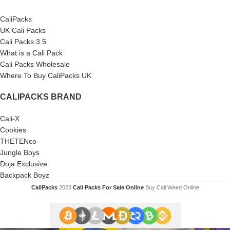
CaliPacks
UK Cali Packs
Cali Packs 3.5
What is a Cali Pack
Cali Packs Wholesale
Where To Buy CaliPacks UK
CALIPACKS BRAND
Cali-X
Cookies
THETENco
Jungle Boys
Doja Exclusive
Backpack Boyz
CaliPacks
2023
Cali Packs For Sale Online
Buy Cali Weed Online