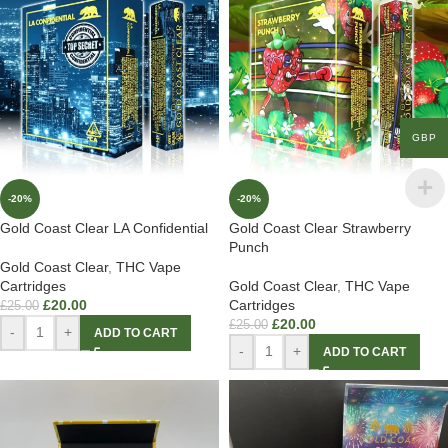
GBP
-20%
-20%
Gold Coast Clear LA Confidential
Gold Coast Clear Strawberry
Punch
Gold Coast Clear
,
THC Vape
Cartridges
Gold Coast Clear
,
THC Vape
£
20.00
Cartridges
£
25.00
£
20.00
£
25.00
-
+
ADD TO CART
-
+
ADD TO CART