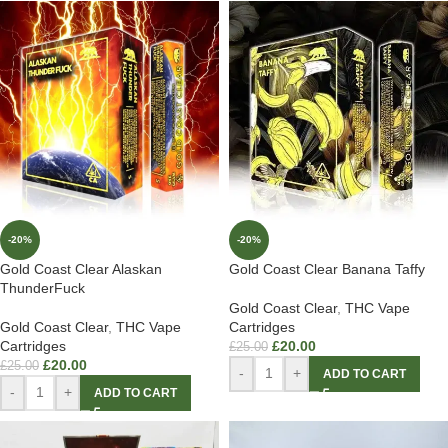
-20%
-20%
Gold Coast Clear Alaskan
Gold Coast Clear Banana Taffy
ThunderFuck
Gold Coast Clear
,
THC Vape
Gold Coast Clear
,
THC Vape
Cartridges
Cartridges
£
20.00
£
25.00
£
20.00
£
25.00
-
+
ADD TO CART
-
+
ADD TO CART