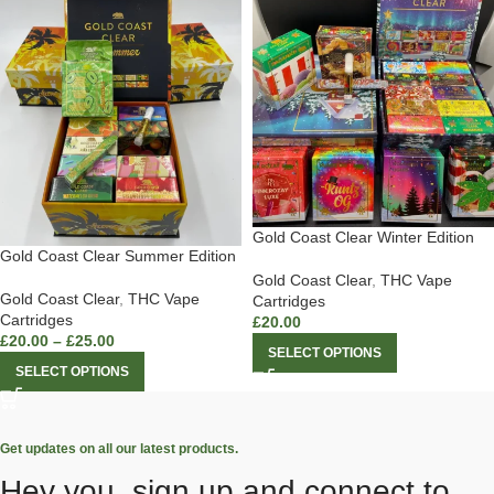
Gold Coast Clear Winter Edition
Gold Coast Clear Summer Edition
Gold Coast Clear
,
THC Vape
Gold Coast Clear
,
THC Vape
Cartridges
Cartridges
£
20.00
£
20.00
–
£
25.00
SELECT OPTIONS
SELECT OPTIONS
Get updates on all our latest products.
Hey you, sign up and connect to