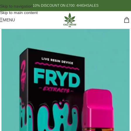
10% DISCOUNT ON £700: 4HIGHSALES
Skip to navigation
Skip to main content
MENU