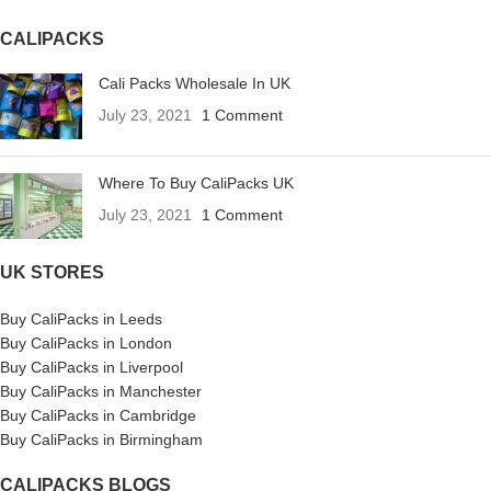
CALIPACKS
Cali Packs Wholesale In UK
July 23, 2021
1 Comment
Where To Buy CaliPacks UK
July 23, 2021
1 Comment
UK STORES
Buy CaliPacks in Leeds
Buy CaliPacks in London
Buy CaliPacks in Liverpool
Buy CaliPacks in Manchester
Buy CaliPacks in Cambridge
Buy CaliPacks in Birmingham
CALIPACKS BLOGS