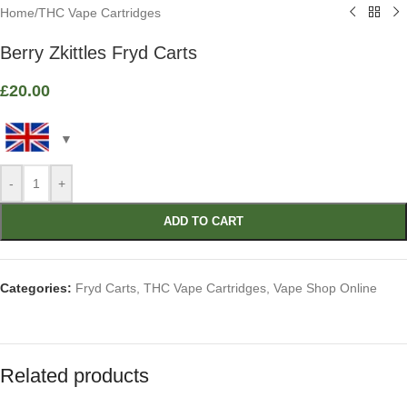
Home
/
THC Vape Cartridges
Berry Zkittles Fryd Carts
£
20.00
-
+
ADD TO CART
Categories:
Fryd Carts
,
THC Vape Cartridges
,
Vape Shop Online
Related products