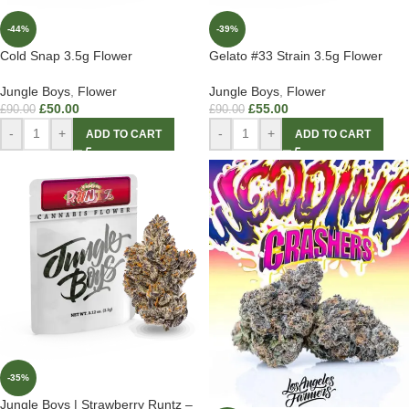
-44%
-39%
Cold Snap 3.5g Flower
Gelato #33 Strain 3.5g Flower
Jungle Boys
,
Flower
Jungle Boys
,
Flower
£
50.00
£
55.00
£
90.00
£
90.00
-
+
-
+
ADD TO CART
ADD TO CART
-35%
Jungle Boys | Strawberry Runtz –