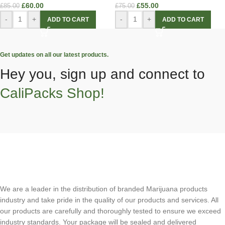
£
60.00
£
55.00
£
85.00
£
75.00
-
+
-
+
ADD TO CART
ADD TO CART
Get updates on all our latest products.
Hey you, sign up and connect to
CaliPacks Shop!
We are a leader in the distribution of branded Marijuana products
industry and take pride in the quality of our products and services. All
our products are carefully and thoroughly tested to ensure we exceed
industry standards. Your package will be sealed and delivered