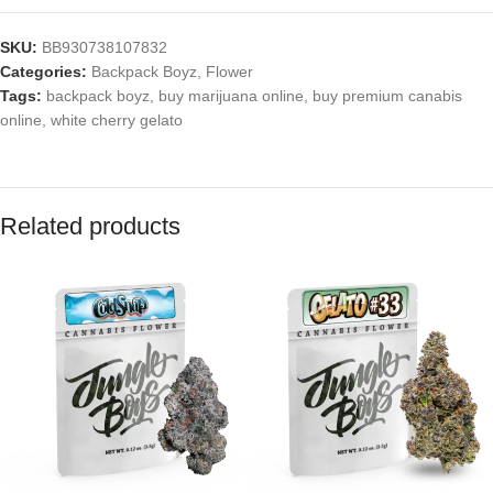
SKU:
BB930738107832
Categories:
Backpack Boyz
,
Flower
Tags:
backpack boyz
,
buy marijuana online
,
buy premium canabis
online
,
white cherry gelato
Related products