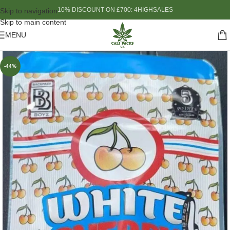
10% DISCOUNT ON £700: 4HIGHSALES
Skip to navigation
Skip to main content
MENU
-44%