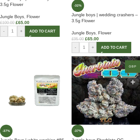
3.5g Flower
-32%
Jungle boys | wedding crashers –
Jungle Boys
,
Flower
3.5g Flower
£
65.00
£
100.00
-
+
ADD TO CART
Jungle Boys
,
Flower
£
65.00
£
95.00
-
+
ADD TO CART
GBP
-37%
-37%
Jungle Boys | white wookies #86 –
Jungle boys Sherblato OG