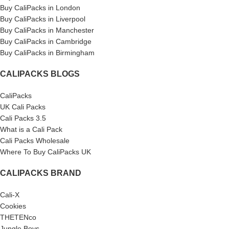
Buy CaliPacks in London
Buy CaliPacks in Liverpool
Buy CaliPacks in Manchester
Buy CaliPacks in Cambridge
Buy CaliPacks in Birmingham
CALIPACKS BLOGS
CaliPacks
UK Cali Packs
Cali Packs 3.5
What is a Cali Pack
Cali Packs Wholesale
Where To Buy CaliPacks UK
CALIPACKS BRAND
Cali-X
Cookies
THETENco
Jungle Boys