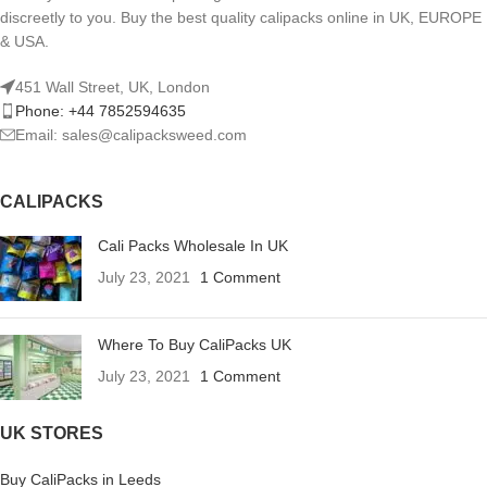
discreetly to you. Buy the best quality calipacks online in UK, EUROPE
& USA.
451 Wall Street, UK, London
Phone: +44 7852594635
Email: sales@calipacksweed.com
CALIPACKS
Cali Packs Wholesale In UK
July 23, 2021
1 Comment
Where To Buy CaliPacks UK
July 23, 2021
1 Comment
UK STORES
Buy CaliPacks in Leeds