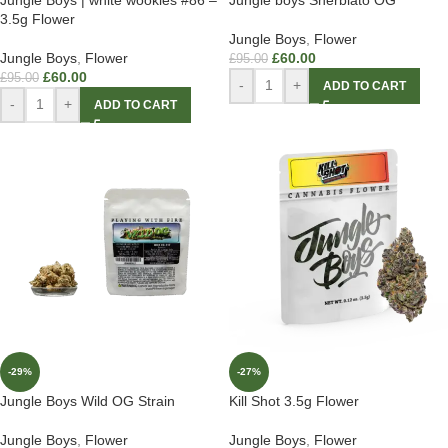
3.5g Flower
Jungle Boys
,
Flower
Jungle Boys
,
Flower
£
60.00
£
95.00
£
60.00
£
95.00
-
+
ADD TO CART
-
+
ADD TO CART
-29%
-27%
Jungle Boys Wild OG Strain
Kill Shot 3.5g Flower
Jungle Boys
,
Flower
Jungle Boys
,
Flower