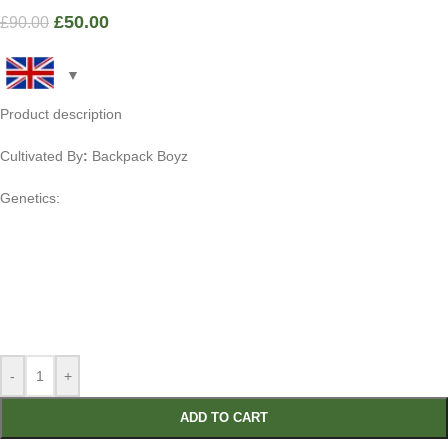
£
50.00
£
90.00
Product description
Cultivated By
:
Backpack Boyz
Genetics:
-
+
ADD TO CART