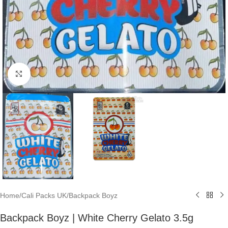
Click to enlarge
Home
/
Cali Packs UK
/
Backpack Boyz
Backpack Boyz | White Cherry Gelato 3.5g