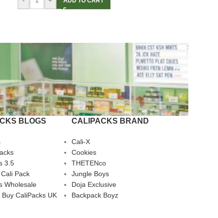
-
+
ADD TO CART
ACKS BLOGS
CALIPACKS BRAND
s
Cali-X
Packs
Cookies
s 3.5
THETENco
 Cali Pack
Jungle Boys
s Wholesale
Doja Exclusive
 Buy CaliPacks UK
Backpack Boyz