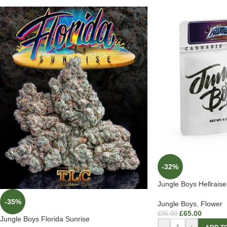
-32%
Jungle Boys Hellraise
-35%
Jungle Boys
,
Flower
£
65.00
£
95.00
Jungle Boys Florida Sunrise