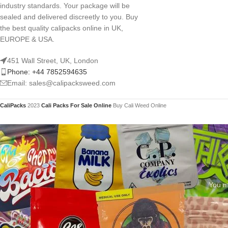
industry standards. Your package will be
sealed and delivered discreetly to you. Buy
the best quality calipacks online in UK,
EUROPE & USA.
451 Wall Street, UK, London
Phone: +44 7852594635
Email: sales@calipacksweed.com
CaliPacks
2023
Cali Packs For Sale Online
Buy Cali Weed Online
You mu