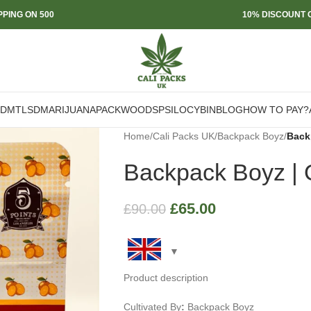
PPING ON 500
10% DISCOUNT O
DMT
LSD
MARIJUANA
PACKWOODS
PSILOCYBIN
BLOG
HOW TO PAY?
Home
/
Cali Packs UK
/
Backpack Boyz
/
Back
Backpack Boyz | 
£
65.00
£
90.00
Product description
Cultivated By
:
Backpack Boyz