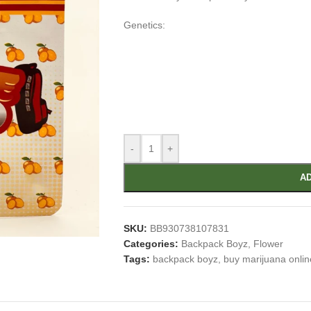
Genetics:
-
+
AD
SKU:
BB930738107831
Categories:
Backpack Boyz
,
Flower
Tags:
backpack boyz
,
buy marijuana onlin