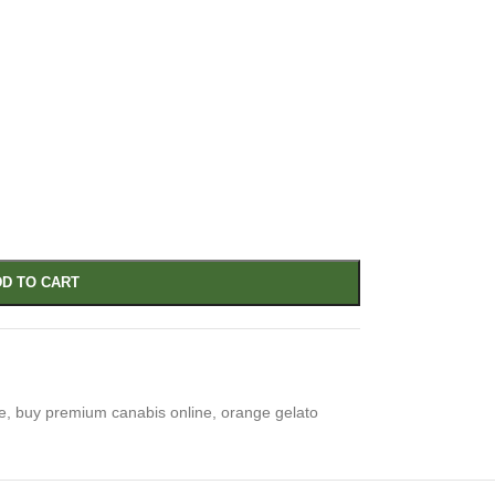
D TO CART
e
,
buy premium canabis online
,
orange gelato