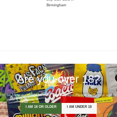
Birmingham
Are you over 18?
st be 18 years of age or older to view page. Please verify your age to
I AM 18 OR OLDER
I AM UNDER 18