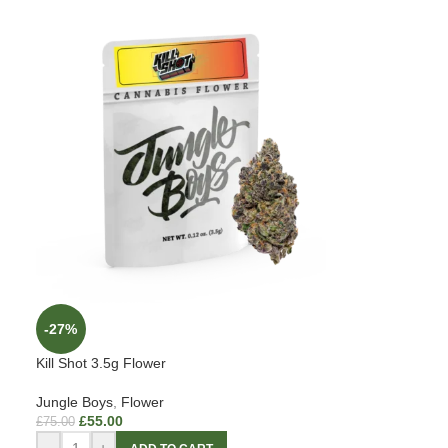
-27%
Kill Shot 3.5g Flower
Jungle Boys
,
Flower
£
55.00
£
75.00