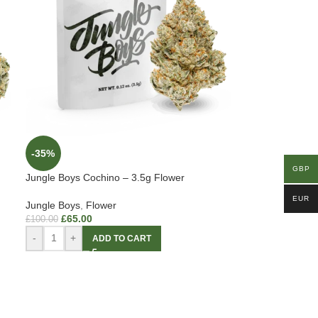
-35%
GBP
Jungle Boys Cochino – 3.5g Flower
EUR
Jungle Boys
,
Flower
£
65.00
£
100.00
-
+
ADD TO CART