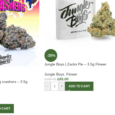
-35%
Jungle Boys | Zacks Pie – 3.5g Flower
Jungle Boys
,
Flower
£
65.00
£
100.00
g crashers – 3.5g
-
+
ADD TO CART
O CART