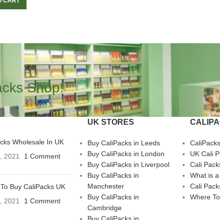
O CART
acks Shop!
UK STORES
CALIP
acks Wholesale In UK
Buy CaliPacks in Leeds
CaliPack
Buy CaliPacks in London
UK Cali 
3, 2021
1 Comment
Buy CaliPacks in Liverpool
Cali Pack
Buy CaliPacks in
What is a
Manchester
Cali Pack
To Buy CaliPacks UK
Buy CaliPacks in
Where To
3, 2021
1 Comment
Cambridge
Buy CaliPacks in