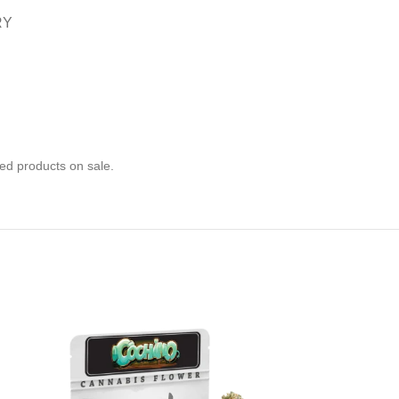
RY
ed products on sale.