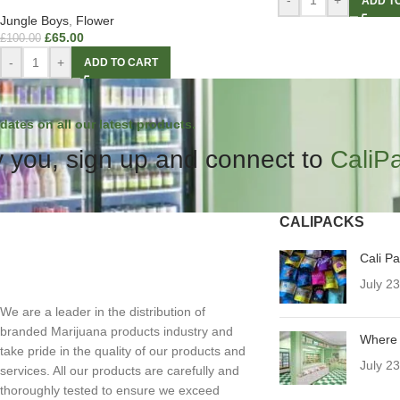
-
+
ADD T
Jungle Boys
,
Flower
£
65.00
£
100.00
-
+
ADD TO CART
dates on all our latest products.
 you, sign up and connect to
CaliP
CALIPACKS
Cali P
July 2
We are a leader in the distribution of
branded Marijuana products industry and
Where 
take pride in the quality of our products and
July 2
services. All our products are carefully and
thoroughly tested to ensure we exceed