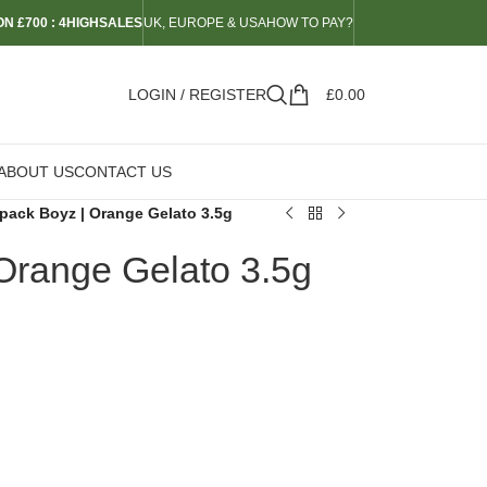
N £700 : 4HIGHSALES
UK, EUROPE & USA
HOW TO PAY?
LOGIN / REGISTER
£
0.00
ABOUT US
CONTACT US
pack Boyz | Orange Gelato 3.5g
Orange Gelato 3.5g