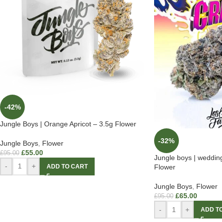
-42%
Jungle Boys | Orange Apricot – 3.5g Flower
-32%
Jungle Boys
,
Flower
£
55.00
£
95.00
Jungle boys | weddin
-
+
ADD TO CART
Flower
Jungle Boys
,
Flower
£
65.00
£
95.00
-
+
ADD T