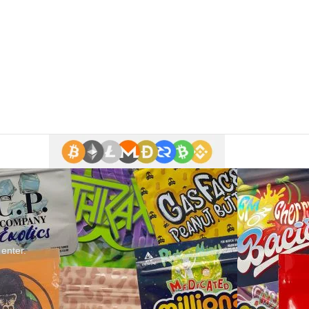
 enter.