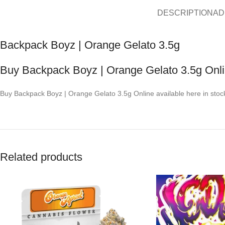
DESCRIPTION
AD
Backpack Boyz | Orange Gelato 3.5g
Buy Backpack Boyz | Orange Gelato 3.5g Onl
Buy Backpack Boyz | Orange Gelato 3.5g Online available here in stoc
Related products