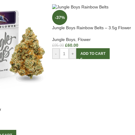
-37%
Jungle Boys Rainbow Belts – 3.5g Flower
Jungle Boys
,
Flower
£
60.00
£
95.00
-
+
ADD TO CART
r