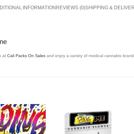
DITIONAL INFORMATION
REVIEWS (0)
SHIPPING & DELIVE
ine
k at
Cali Packs On Sales
and enjoy a variety of medical cannabis brand