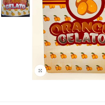
Click to enlarge