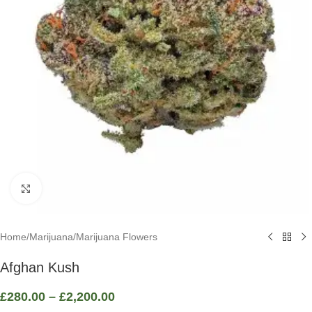
Click to enlarge
Home
/
Marijuana
/
Marijuana Flowers
Afghan Kush
£
280.00
–
£
2,200.00