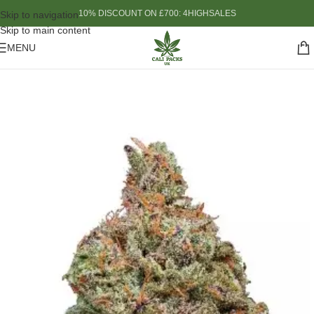
10% DISCOUNT ON £700: 4HIGHSALES
Skip to navigation
Skip to main content
MENU