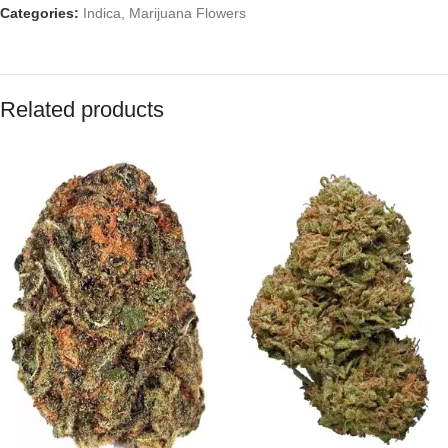
Categories:
Indica
,
Marijuana Flowers
Related products