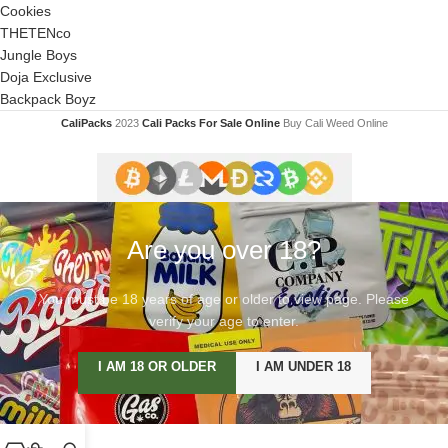
Cookies
THETENco
Jungle Boys
Doja Exclusive
Backpack Boyz
CaliPacks
2023
Cali Packs For Sale Online
Buy Cali Weed Online
Are you over 18?
You must be 18 years of age or older to view page. Please
verify your age to enter.
I AM 18 OR OLDER
I AM UNDER 18