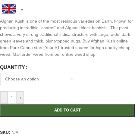
Afghan Kush is one of the most resinous varieties on Earth, known for
producing incredible “charas” and Afghani black hashish. The plant
shows a very strong traditional indica structure with large, wide, dark
green leaves and thick, blunt-topped nugs. Buy Afghan Kush online
from Pure Canna store,Your #1 trusted source for high quality cheap
weed. Mail order weed from our online weed shop
QUANTITY
-
+
ADD TO CART
SKU:
N/A