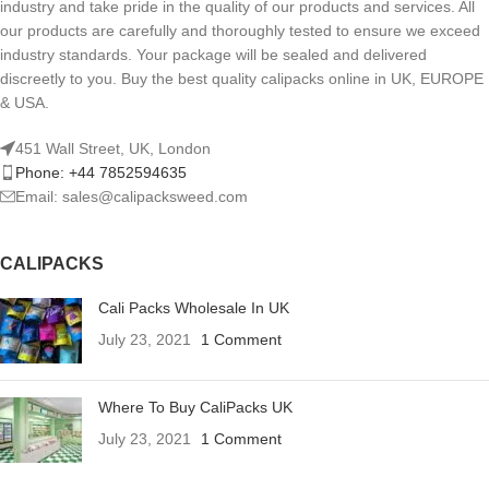
industry and take pride in the quality of our products and services. All
our products are carefully and thoroughly tested to ensure we exceed
industry standards. Your package will be sealed and delivered
discreetly to you. Buy the best quality calipacks online in UK, EUROPE
& USA.
451 Wall Street, UK, London
Phone: +44 7852594635
Email: sales@calipacksweed.com
CALIPACKS
Cali Packs Wholesale In UK
July 23, 2021
1 Comment
Where To Buy CaliPacks UK
July 23, 2021
1 Comment