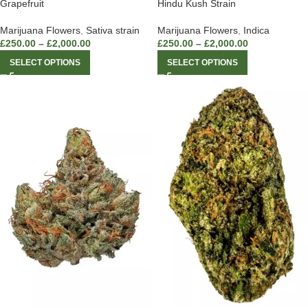
Grapefruit
Hindu Kush Strain
Marijuana Flowers
,
Sativa strain
Marijuana Flowers
,
Indica
£
250.00
–
£
2,000.00
£
250.00
–
£
2,000.00
SELECT OPTIONS
SELECT OPTIONS