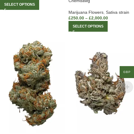
Chemdawg
SELECT OPTIONS
Marijuana Flowers
,
Sativa strain
£
250.00
–
£
2,000.00
SELECT OPTIONS
GBP