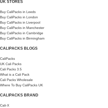
UK STORES
Buy CaliPacks in Leeds
Buy CaliPacks in London
Buy CaliPacks in Liverpool
Buy CaliPacks in Manchester
Buy CaliPacks in Cambridge
Buy CaliPacks in Birmingham
CALIPACKS BLOGS
CaliPacks
UK Cali Packs
Cali Packs 3.5
What is a Cali Pack
Cali Packs Wholesale
Where To Buy CaliPacks UK
CALIPACKS BRAND
Cali-X