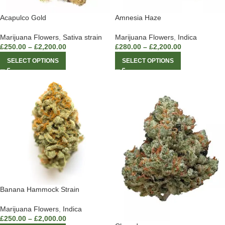
Acapulco Gold
Amnesia Haze
Marijuana Flowers
,
Sativa strain
Marijuana Flowers
,
Indica
£
250.00
–
£
2,200.00
£
280.00
–
£
2,200.00
SELECT OPTIONS
SELECT OPTIONS
Banana Hammock Strain
Marijuana Flowers
,
Indica
£
250.00
–
£
2,000.00