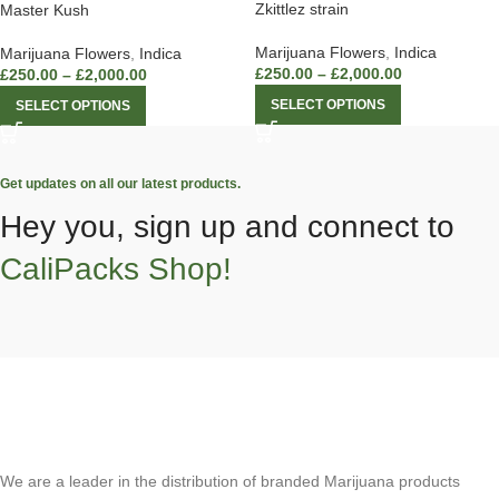
Zkittlez strain
Master Kush
Marijuana Flowers
,
Indica
Marijuana Flowers
,
Indica
£
250.00
–
£
2,000.00
£
250.00
–
£
2,000.00
SELECT OPTIONS
SELECT OPTIONS
Get updates on all our latest products.
Hey you, sign up and connect to
CaliPacks Shop!
We are a leader in the distribution of branded Marijuana products