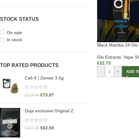
STOCK STATUS
On sale
In stock
Black Mamba 24 Glo 
Glo Extracts
,
Vape Sh
€
22.73
TOP RATED PRODUCTS
-
+
ADD T
Cali-X | Zensei 3.5g
€
73.87
€
113.64
Doja exclusive Original Z
€
62.50
€
107.96