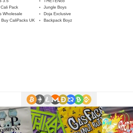
s 3.5
THETENco
 Cali Pack
Jungle Boys
s Wholesale
Doja Exclusive
 Buy CaliPacks UK
Backpack Boyz