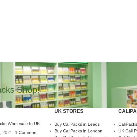
acks Shop!
UK STORES
CALIP
acks Wholesale In UK
Buy CaliPacks in Leeds
CaliPack
Buy CaliPacks in London
UK Cali 
3, 2021
1 Comment