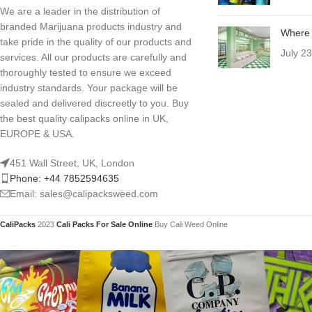
We are a leader in the distribution of
branded Marijuana products industry and
Where 
take pride in the quality of our products and
July 2
services. All our products are carefully and
thoroughly tested to ensure we exceed
industry standards. Your package will be
sealed and delivered discreetly to you. Buy
the best quality calipacks online in UK,
EUROPE & USA.
451 Wall Street, UK, London
Phone: +44 7852594635
Email: sales@calipacksweed.com
CaliPacks
2023
Cali Packs For Sale Online
Buy Cali Weed Online