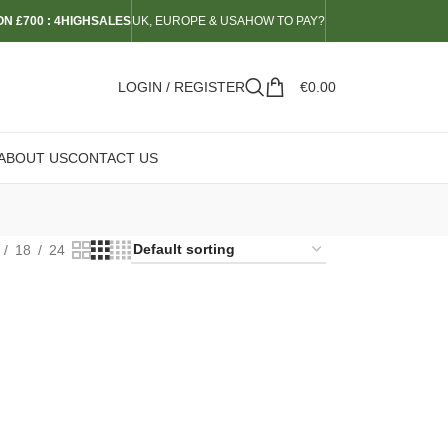
N £700 : 4HIGHSALES
UK, EUROPE & USA
HOW TO PAY?
LOGIN / REGISTER
€
0.00
ABOUT US
CONTACT US
18
24