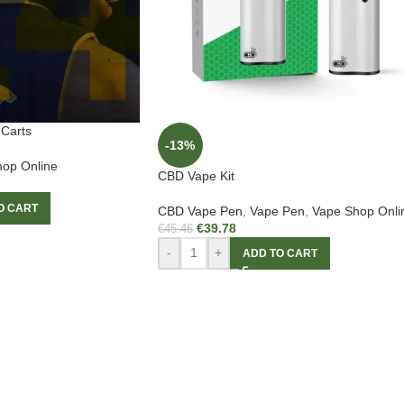
Carts
-13%
op Online
CBD Vape Kit
O CART
CBD Vape Pen
,
Vape Pen
,
Vape Shop Onli
€
39.78
€
45.46
-
+
ADD TO CART