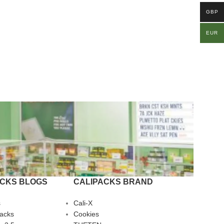
GBP
EUR
ACKS BLOGS
CALIPACKS BRAND
s
Cali-X
Packs
Cookies