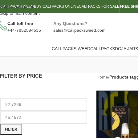
Skip to navigation
CALI PACKS WEED
BUY CALI PACKS ONLINE
CALI PACKS FOR SALE
FREE SHI
Skip to main content
Call toll-free
Any Questions?
+44-7852594635
sales@calipacksweed.com
CALI PACKS WEED
CALI PACKS
DOJA JARS
FILTER BY PRICE
Home
/
Products tagg
FILTER