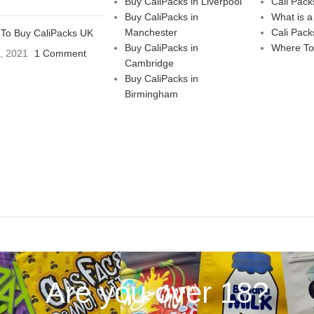
Buy CaliPacks in Liverpool
Cali Pack
Buy CaliPacks in
What is a
Manchester
Cali Pack
To Buy CaliPacks UK
Buy CaliPacks in
Where To
3, 2021
1 Comment
Cambridge
Buy CaliPacks in
Birmingham
Are you over 18?