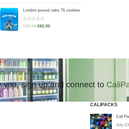
London pound cake 75 cookies
€
62.50
€
107.96
dates on all our latest products.
 you, sign up and connect to
CaliP
CALIPACKS
Cali P
July 2