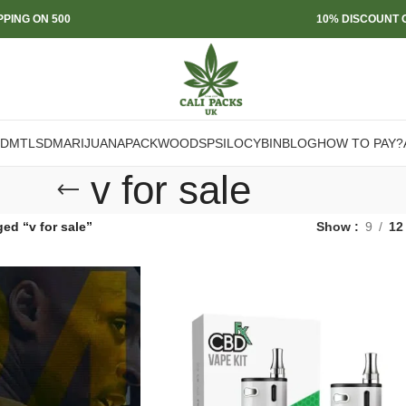
PPING ON 500
10% DISCOUNT O
DMT
LSD
MARIJUANA
PACKWOODS
PSILOCYBIN
BLOG
HOW TO PAY?
v for sale
ed “v for sale”
Show
9
12