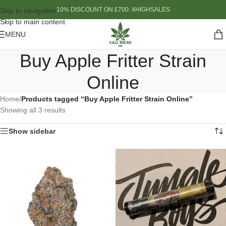
10% DISCOUNT ON £700: 4HIGHSALES
Skip to navigation
Skip to main content
MENU
Buy Apple Fritter Strain
Online
Home
/
Products tagged “Buy Apple Fritter Strain Online”
Showing all 3 results
Show sidebar