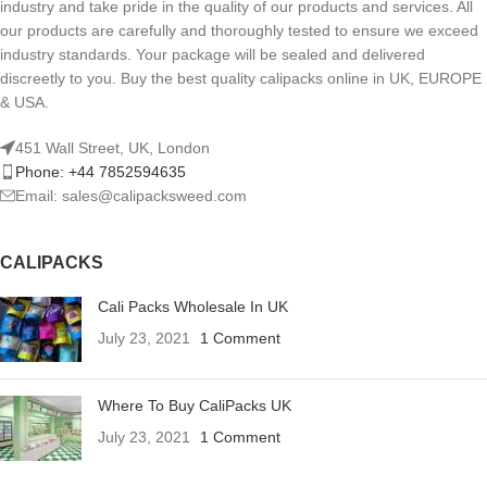
industry and take pride in the quality of our products and services. All
our products are carefully and thoroughly tested to ensure we exceed
industry standards. Your package will be sealed and delivered
discreetly to you. Buy the best quality calipacks online in UK, EUROPE
& USA.
451 Wall Street, UK, London
Phone: +44 7852594635
Email: sales@calipacksweed.com
CALIPACKS
Cali Packs Wholesale In UK
July 23, 2021
1 Comment
Where To Buy CaliPacks UK
July 23, 2021
1 Comment