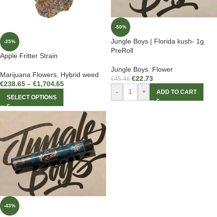
-50%
Jungle Boys | Florida kush- 1g
-25%
PreRoll
Apple Fritter Strain
Jungle Boys
,
Flower
Marijuana Flowers
,
Hybrid weed
€
22.73
€
45.46
€
238.65
–
€
1,704.65
-
+
ADD TO CART
SELECT OPTIONS
-43%