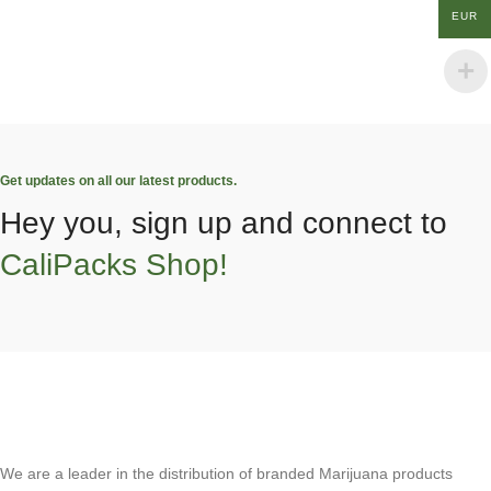
EUR
Get updates on all our latest products.
Hey you, sign up and connect to
CaliPacks Shop!
We are a leader in the distribution of branded Marijuana products