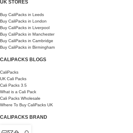
UK STORES
Buy CaliPacks in Leeds
Buy CaliPacks in London
Buy CaliPacks in Liverpool
Buy CaliPacks in Manchester
Buy CaliPacks in Cambridge
Buy CaliPacks in Birmingham
CALIPACKS BLOGS
CaliPacks
UK Cali Packs
Cali Packs 3.5
What is a Cali Pack
Cali Packs Wholesale
Where To Buy CaliPacks UK
CALIPACKS BRAND
Cali-X