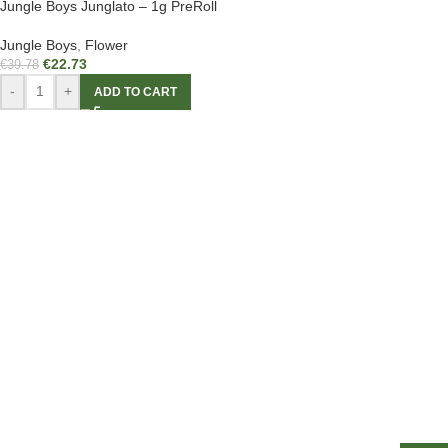
Jungle Boys Junglato – 1g PreRoll
Jungle Boys
,
Flower
€
22.73
€
39.78
-
+
ADD TO CART