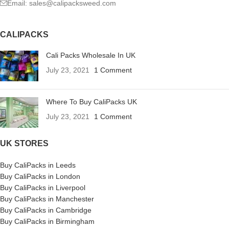
Email: sales@calipacksweed.com
CALIPACKS
Cali Packs Wholesale In UK
July 23, 2021
1 Comment
Where To Buy CaliPacks UK
July 23, 2021
1 Comment
UK STORES
Buy CaliPacks in Leeds
Buy CaliPacks in London
Buy CaliPacks in Liverpool
Buy CaliPacks in Manchester
Buy CaliPacks in Cambridge
Buy CaliPacks in Birmingham