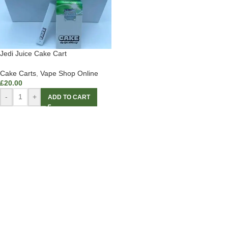
Jedi Juice Cake Cart
Cake Carts
,
Vape Shop Online
£
20.00
-
+
ADD TO CART