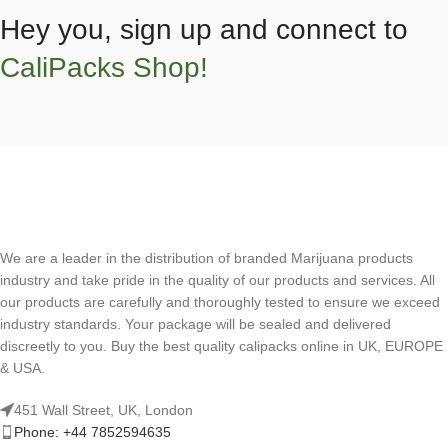
Hey you, sign up and connect to
CaliPacks Shop!
We are a leader in the distribution of branded Marijuana products
industry and take pride in the quality of our products and services. All
our products are carefully and thoroughly tested to ensure we exceed
industry standards. Your package will be sealed and delivered
discreetly to you. Buy the best quality calipacks online in UK, EUROPE
& USA.
451 Wall Street, UK, London
Phone: +44 7852594635