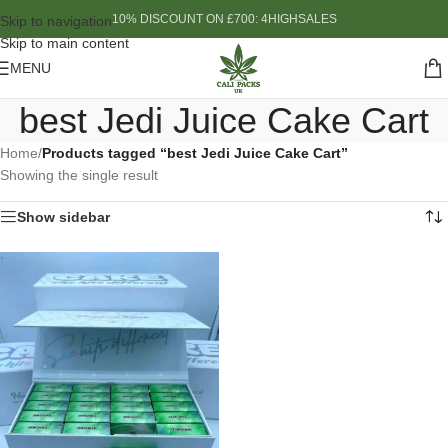
10% DISCOUNT ON £700: 4HIGHSALES
Skip to navigation
Skip to main content
MENU
best Jedi Juice Cake Cart
Home
/
Products tagged “best Jedi Juice Cake Cart”
Showing the single result
Show sidebar