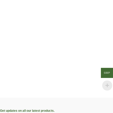
GBP
Get updates on all our latest products.