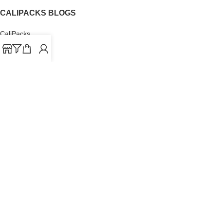
CALIPACKS BLOGS
CaliPacks
UK Cali Packs
Cali Packs 3.5
What is a Cali Pack
Cali Packs Wholesale
Where To Buy CaliPacks UK
CALIPACKS BRAND
Cali-X
Cookies
THETENco
Jungle Boys
Doja Exclusive
Backpack Boyz
CaliPacks
2023
Cali Packs For Sale Online
Buy Cali Weed Online