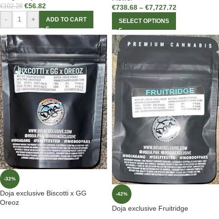
€
56.82
€
102.28
€
738.68
–
€
7,727.72
-
+
ADD TO CART
SELECT OPTIONS
-32%
Doja exclusive Biscotti x GG
-42%
Oreoz
Doja exclusive Fruitridge