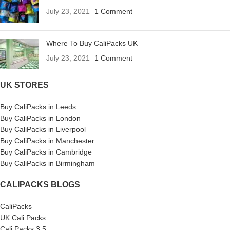
July 23, 2021
1 Comment
Where To Buy CaliPacks UK
July 23, 2021
1 Comment
UK STORES
Buy CaliPacks in Leeds
Buy CaliPacks in London
Buy CaliPacks in Liverpool
Buy CaliPacks in Manchester
Buy CaliPacks in Cambridge
Buy CaliPacks in Birmingham
CALIPACKS BLOGS
CaliPacks
UK Cali Packs
Cali Packs 3.5