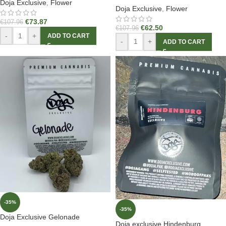
Doja Exclusive
,
Flower
Doja Exclusive
,
Flower
€
73.87
€
107.96
€
62.50
€
107.96
-
+
ADD TO CART
-
+
ADD TO CART
-35%
-35%
Doja Exclusive Gelonade
Doja exclusive Hindenburg