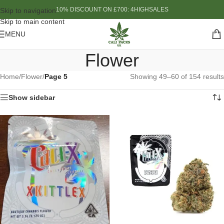
10% DISCOUNT ON £700: 4HIGHSALES
Skip to navigation
Skip to main content
MENU
Flower
Home
/
Flower
/
Page 5
Showing 49–60 of 154 results
Show sidebar