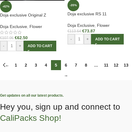
-35%
-42%
Doja exclusive RS 11
Doja exclusive Original Z
Doja Exclusive
,
Flower
Doja Exclusive
,
Flower
€
73.87
€
113.64
€
62.50
€
107.96
-
+
ADD TO CART
-
+
ADD TO CART
←
1
2
3
4
5
6
7
8
…
11
12
13
→
Get updates on all our latest products.
Hey you, sign up and connect to
CaliPacks Shop!