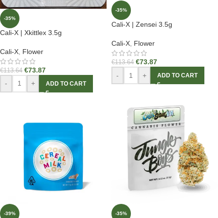
-35%
-35%
Cali-X | Zensei 3.5g
Cali-X | Xkittlex 3.5g
Cali-X
,
Flower
Cali-X
,
Flower
€
73.87
€
113.64
€
73.87
€
113.64
-
+
ADD TO CART
-
+
ADD TO CART
-39%
-35%