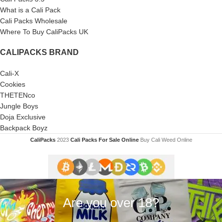
What is a Cali Pack
Cali Packs Wholesale
Where To Buy CaliPacks UK
CALIPACKS BRAND
Cali-X
Cookies
THETENco
Jungle Boys
Doja Exclusive
Backpack Boyz
CaliPacks
2023
Cali Packs For Sale Online
Buy Cali Weed Online
Are you over 18?