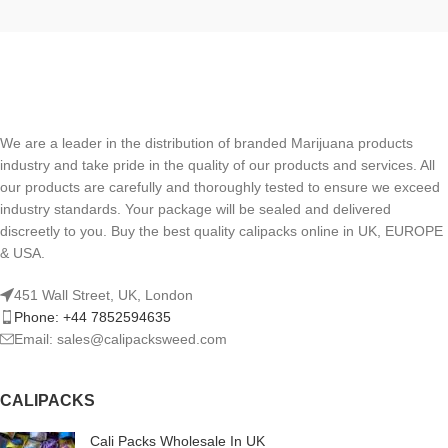
We are a leader in the distribution of branded Marijuana products
industry and take pride in the quality of our products and services. All
our products are carefully and thoroughly tested to ensure we exceed
industry standards. Your package will be sealed and delivered
discreetly to you. Buy the best quality calipacks online in UK, EUROPE
& USA.
451 Wall Street, UK, London
Phone: +44 7852594635
Email: sales@calipacksweed.com
CALIPACKS
Cali Packs Wholesale In UK