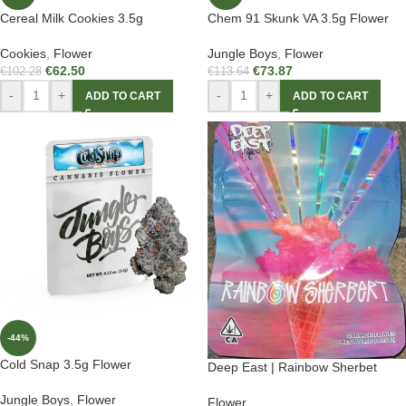
Cereal Milk Cookies 3.5g
Chem 91 Skunk VA 3.5g Flower
Cookies
,
Flower
Jungle Boys
,
Flower
€
62.50
€
73.87
€
102.28
€
113.64
-
+
-
+
ADD TO CART
ADD TO CART
-44%
Cold Snap 3.5g Flower
Deep East | Rainbow Sherbet
Jungle Boys
,
Flower
Flower