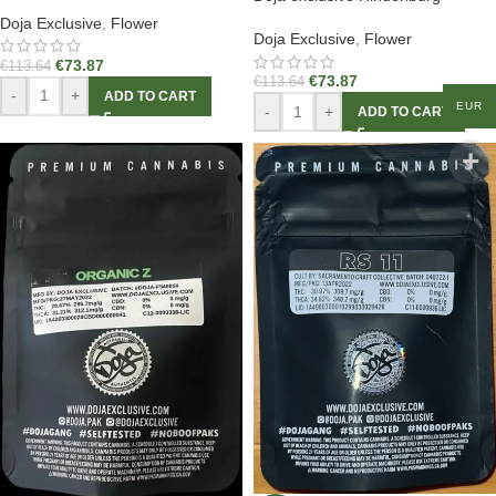
Doja Exclusive
,
Flower
Doja Exclusive
,
Flower
€
73.87
€
113.64
€
73.87
€
113.64
-
+
ADD TO CART
EUR
-
+
ADD TO CART