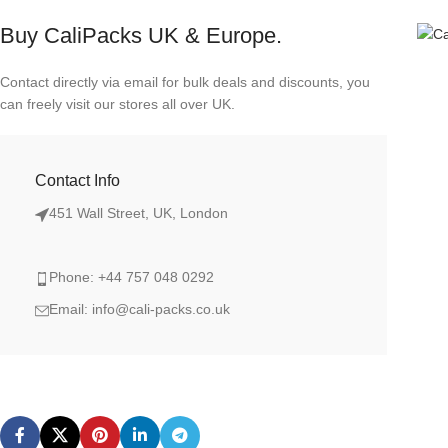
Buy CaliPacks UK & Europe.
Contact directly via email for bulk deals and discounts, you
can freely visit our stores all over UK.
Contact Info
451 Wall Street, UK, London
Phone: +44 757 048 0292
Email: info@cali-packs.co.uk