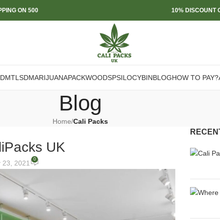
PPING ON 500
10% DISCOUNT O
DMT
LSD
MARIJUANA
PACKWOODS
PSILOCYBIN
BLOG
HOW TO PAY?
Blog
Home
/
Cali Packs
RECEN
liPacks UK
0
y 23, 2021