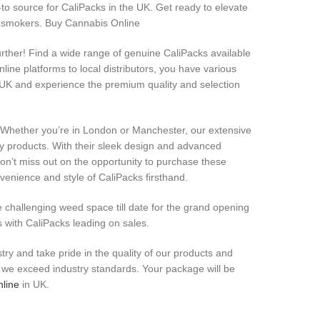
o source for CaliPacks in the UK. Get ready to elevate
g smokers. Buy Cannabis Online
rther! Find a wide range of genuine CaliPacks available
line platforms to local distributors, you have various
 UK and experience the premium quality and selection
! Whether you’re in London or Manchester, our extensive
ty products. With their sleek design and advanced
Don’t miss out on the opportunity to purchase these
enience and style of CaliPacks firsthand.
e challenging weed space till date for the grand opening
s with CaliPacks leading on sales.
try and take pride in the quality of our products and
re we exceed industry standards. Your package will be
nline
in UK.