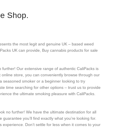
ne Shop.
resents the most legit and genuine UK – based weed
iPacks UK can provide, Buy cannabis products for sale
urther! Our extensive range of authentic CaliPacks is
nt online store, you can conveniently browse through our
 a seasoned smoker or a beginner looking to try
te time searching for other options – trust us to provide
erience the ultimate smoking pleasure with CaliPacks.
k no further! We have the ultimate destination for all
guarantee you’ll find exactly what you’re looking for.
 experience. Don’t settle for less when it comes to your