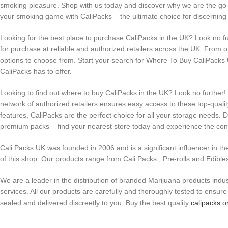
smoking pleasure. Shop with us today and discover why we are the go-t
your smoking game with CaliPacks – the ultimate choice for discernin
Looking for the best place to purchase CaliPacks in the UK? Look no fu
for purchase at reliable and authorized retailers across the UK. From on
options to choose from. Start your search for Where To Buy CaliPacks
CaliPacks has to offer.
Looking to find out where to buy CaliPacks in the UK? Look no further
network of authorized retailers ensures easy access to these top-quali
features, CaliPacks are the perfect choice for all your storage needs. 
premium packs – find your nearest store today and experience the conv
Cali Packs UK was founded in 2006 and is a significant influencer in th
of this shop. Our products range from Cali Packs , Pre-rolls and Edible
We are a leader in the distribution of branded Marijuana products indus
services. All our products are carefully and thoroughly tested to ensu
sealed and delivered discreetly to you. Buy the best quality
calipacks o