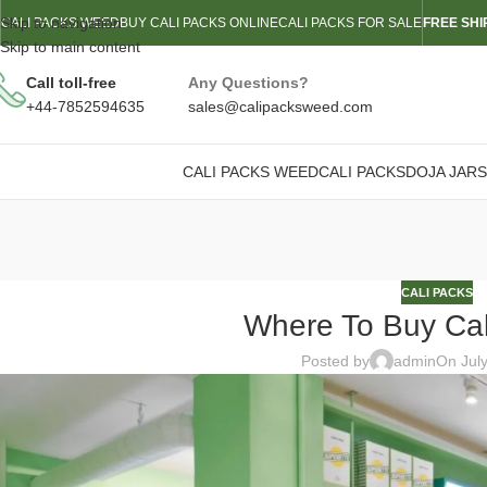
Skip to navigation
CALI PACKS WEED
BUY CALI PACKS ONLINE
CALI PACKS FOR SALE
FREE SHI
Skip to main content
Call toll-free
Any Questions?
+44-7852594635
sales@calipacksweed.com
CALI PACKS WEED
CALI PACKS
DOJA JARS
CALI PACKS
Where To Buy Ca
Posted by
admin
On Jul