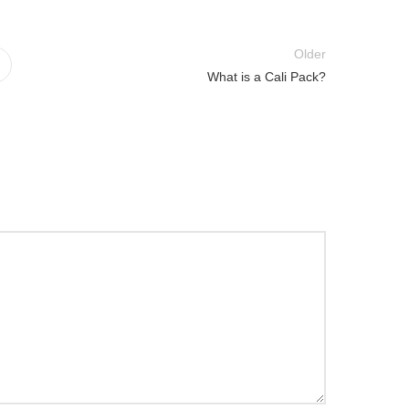
Older
What is a Cali Pack?