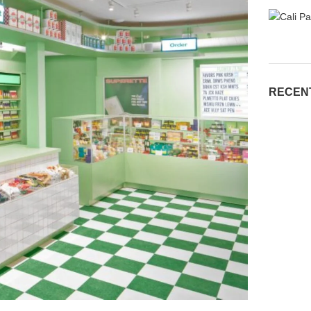
RECEN