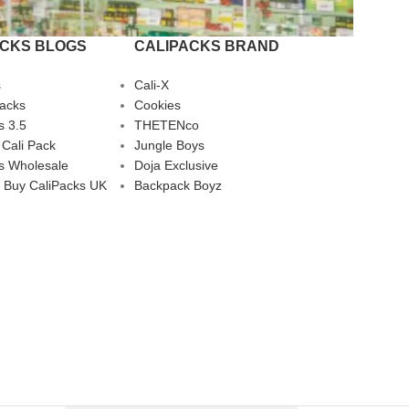
ACKS BLOGS
CALIPACKS BRAND
s
Cali-X
Packs
Cookies
s 3.5
THETENco
 Cali Pack
Jungle Boys
s Wholesale
Doja Exclusive
 Buy CaliPacks UK
Backpack Boyz