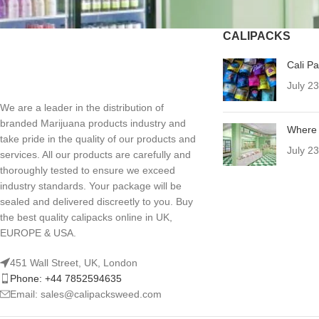
CALIPACKS
Cali P
July 2
We are a leader in the distribution of
branded Marijuana products industry and
Where 
take pride in the quality of our products and
July 2
services. All our products are carefully and
thoroughly tested to ensure we exceed
industry standards. Your package will be
sealed and delivered discreetly to you. Buy
the best quality calipacks online in UK,
EUROPE & USA.
451 Wall Street, UK, London
Phone: +44 7852594635
Email: sales@calipacksweed.com