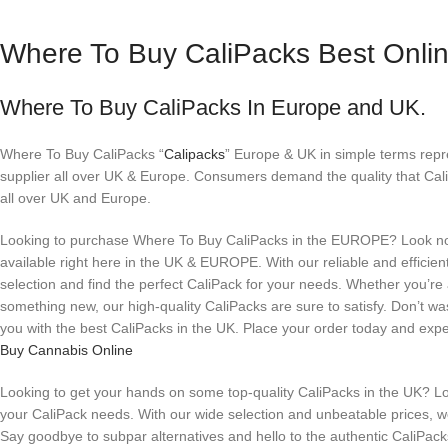
Where To Buy CaliPacks Best Onli
Where To Buy CaliPacks In Europe and UK.
Where To Buy CaliPacks “
Calipacks
” Europe & UK in simple terms rep
supplier all over UK & Europe. Consumers demand the quality that Cal
all over UK and Europe.
Looking to purchase Where To Buy CaliPacks in the EUROPE? Look no f
available right here in the UK & EUROPE. With our reliable and efficie
selection and find the perfect CaliPack for your needs. Whether you’re
something new, our high-quality CaliPacks are sure to satisfy. Don’t was
you with the best CaliPacks in the UK. Place your order today and exp
Buy Cannabis Online
Looking to get your hands on some top-quality CaliPacks in the UK? Loo
your CaliPack needs. With our wide selection and unbeatable prices, we 
Say goodbye to subpar alternatives and hello to the authentic CaliPacks