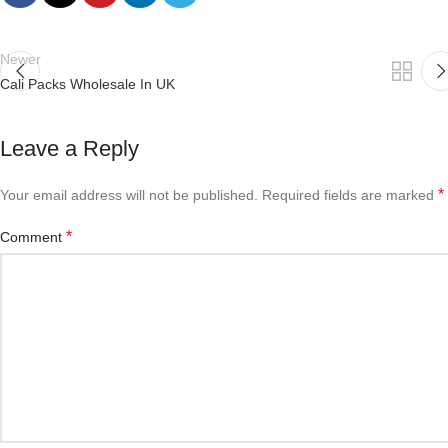
Newer
Cali Packs Wholesale In UK
Leave a Reply
*
Your email address will not be published.
Required fields are marked
*
Comment