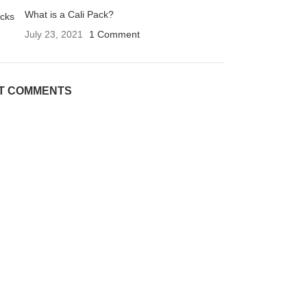
What is a Cali Pack?
July 23, 2021
1 Comment
T COMMENTS