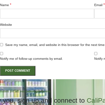
*
*
Name
Email
Website
Save my name, email, and website in this browser for the next tim
Notify me of follow-up comments by email.
Notify 
dates on all our latest products.
 you, sign up and connect to
CaliP