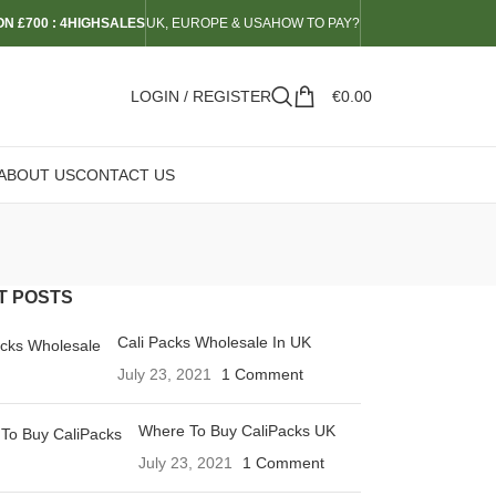
N £700 : 4HIGHSALES
UK, EUROPE & USA
HOW TO PAY?
LOGIN / REGISTER
€
0.00
ABOUT US
CONTACT US
T POSTS
Cali Packs Wholesale In UK
July 23, 2021
1 Comment
Where To Buy CaliPacks UK
July 23, 2021
1 Comment