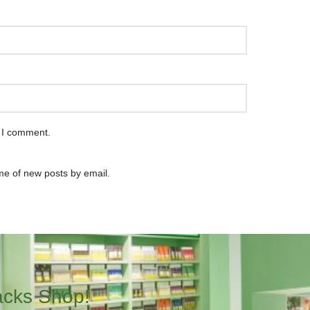
e I comment.
me of new posts by email.
acks Shop!