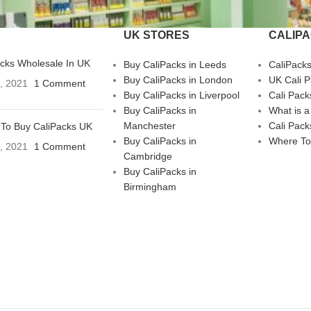
UK STORES
CALIP
acks Wholesale In UK
Buy CaliPacks in Leeds
CaliPack
Buy CaliPacks in London
UK Cali 
3, 2021
1 Comment
Buy CaliPacks in Liverpool
Cali Pack
Buy CaliPacks in
What is a
Manchester
Cali Pack
To Buy CaliPacks UK
Buy CaliPacks in
Where To
3, 2021
1 Comment
Cambridge
Buy CaliPacks in
Birmingham