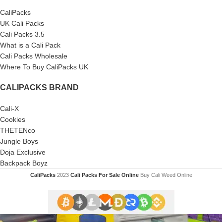
CaliPacks
UK Cali Packs
Cali Packs 3.5
What is a Cali Pack
Cali Packs Wholesale
Where To Buy CaliPacks UK
CALIPACKS BRAND
Cali-X
Cookies
THETENco
Jungle Boys
Doja Exclusive
Backpack Boyz
CaliPacks
2023
Cali Packs For Sale Online
Buy Cali Weed Online