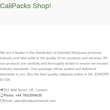
CaliPacks Shop!
We are a leader in the distribution of branded Marijuana products
industry and take pride in the quality of our products and services. All
our products are carefully and thoroughly tested to ensure we exceed
industry standards. Your package will be sealed and delivered
discreetly to you. Buy the best quality calipacks online in UK, EUROPE
& USA.
451 Wall Street, UK, London
Phone: +44 7852594635
Email: sales@calipacksweed.com