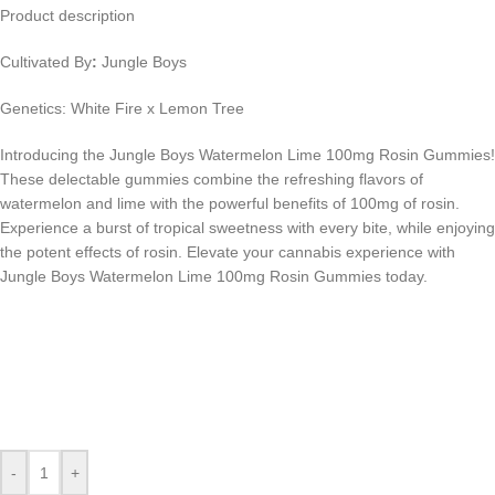
Product description
Cultivated By
:
Jungle Boys
Genetics: White Fire x Lemon Tree
Introducing the Jungle Boys Watermelon Lime 100mg Rosin Gummies!
These delectable gummies combine the refreshing flavors of
watermelon and lime with the powerful benefits of 100mg of rosin.
Experience a burst of tropical sweetness with every bite, while enjoying
the potent effects of rosin. Elevate your cannabis experience with
Jungle Boys Watermelon Lime 100mg Rosin Gummies today.
-
+