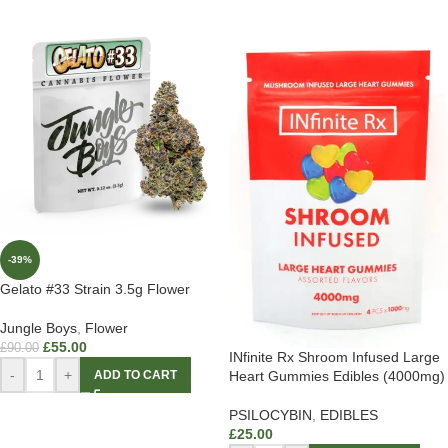
-39%
Gelato #33 Strain 3.5g Flower
Jungle Boys
,
Flower
£
55.00
£
90.00
INfinite Rx Shroom Infused Large
-
+
Heart Gummies Edibles (4000mg)
ADD TO CART
PSILOCYBIN
,
EDIBLES
£
25.00