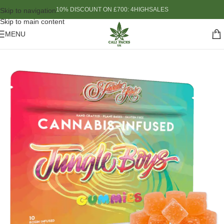
10% DISCOUNT ON £700: 4HIGHSALES
Skip to navigation
Skip to main content
MENU