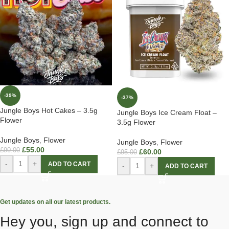
-39%
-37%
Jungle Boys Hot Cakes – 3.5g
Jungle Boys Ice Cream Float –
Flower
3.5g Flower
Jungle Boys
,
Flower
Jungle Boys
,
Flower
£
55.00
£
90.00
£
60.00
£
95.00
-
+
ADD TO CART
-
+
ADD TO CART
Get updates on all our latest products.
Hey you, sign up and connect to