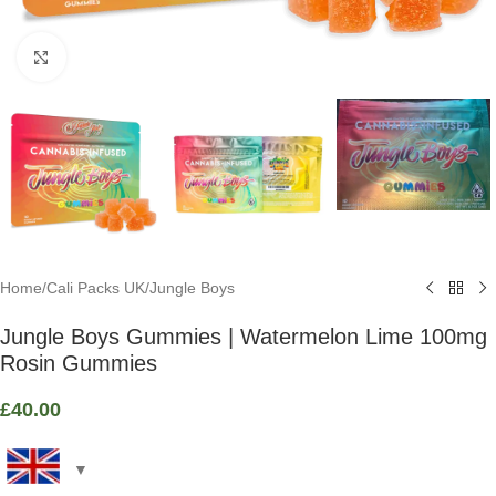
Click to enlarge
Home
/
Cali Packs UK
/
Jungle Boys
Jungle Boys Gummies | Watermelon Lime 100mg
Rosin Gummies
£
40.00