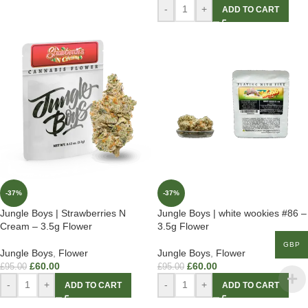
-
+
ADD TO CART
-37%
-37%
Jungle Boys | Strawberries N
Jungle Boys | white wookies #86 –
Cream – 3.5g Flower
3.5g Flower
GBP
Jungle Boys
,
Flower
Jungle Boys
,
Flower
£
60.00
£
60.00
£
95.00
£
95.00
-
+
-
+
ADD TO CART
ADD TO CART