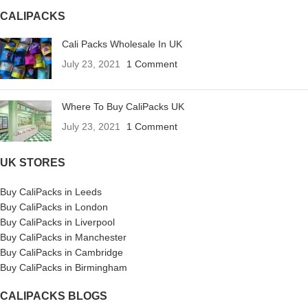
CALIPACKS
Cali Packs Wholesale In UK
July 23, 2021
1 Comment
Where To Buy CaliPacks UK
July 23, 2021
1 Comment
UK STORES
Buy CaliPacks in Leeds
Buy CaliPacks in London
Buy CaliPacks in Liverpool
Buy CaliPacks in Manchester
Buy CaliPacks in Cambridge
Buy CaliPacks in Birmingham
CALIPACKS BLOGS