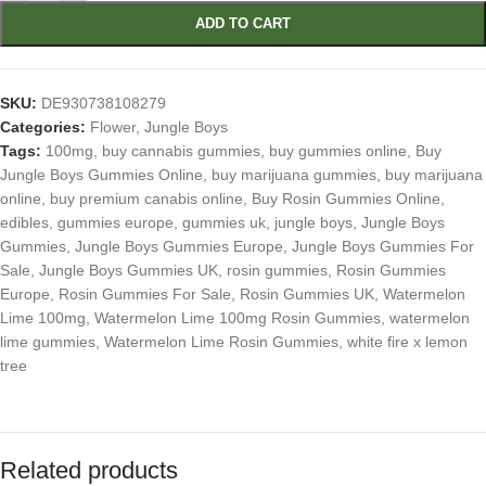
ADD TO CART
SKU:
DE930738108279
Categories:
Flower
,
Jungle Boys
Tags:
100mg
,
buy cannabis gummies
,
buy gummies online
,
Buy
Jungle Boys Gummies Online
,
buy marijuana gummies
,
buy marijuana
online
,
buy premium canabis online
,
Buy Rosin Gummies Online
,
edibles
,
gummies europe
,
gummies uk
,
jungle boys
,
Jungle Boys
Gummies
,
Jungle Boys Gummies Europe
,
Jungle Boys Gummies For
Sale
,
Jungle Boys Gummies UK
,
rosin gummies
,
Rosin Gummies
Europe
,
Rosin Gummies For Sale
,
Rosin Gummies UK
,
Watermelon
Lime 100mg
,
Watermelon Lime 100mg Rosin Gummies
,
watermelon
lime gummies
,
Watermelon Lime Rosin Gummies
,
white fire x lemon
tree
Related products