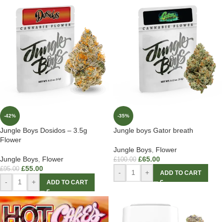
-42%
-35%
Jungle Boys Dosidos – 3.5g
Jungle boys Gator breath
Flower
Jungle Boys
,
Flower
Jungle Boys
,
Flower
£
65.00
£
100.00
£
55.00
£
95.00
-
+
ADD TO CART
-
+
ADD TO CART