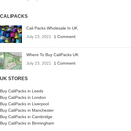
CALIPACKS
Cali Packs Wholesale In UK
July 23, 2021
1 Comment
Where To Buy CaliPacks UK
July 23, 2021
1 Comment
UK STORES
Buy CaliPacks in Leeds
Buy CaliPacks in London
Buy CaliPacks in Liverpool
Buy CaliPacks in Manchester
Buy CaliPacks in Cambridge
Buy CaliPacks in Birmingham