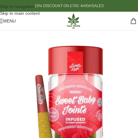
10% DISCOUNT ON £700: 4HIGHSALES
Skip to navigation
Skip to main content
MENU