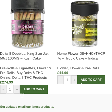
Delta 8 Doobies, King Size Jar,
Hemp Flower D8+HHC+THCP –
50ct 100MG – Kush Cake
7g – Tropic Cake – Indica
Pre-Rolls & Cigarettes
,
Flower &
Flower
,
Flower & Pre-Rolls
Pre-Rolls
,
Buy Delta 8 THC
£
44.99
Online
,
Delta 8 THC Products
-
+
ADD TO CART
£
274.99
-
+
ADD TO CART
Get updates on all our latest products.