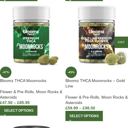
GBP
-47%
-45%
Bloomz THCA Moonrocks
Bloomz THCA Moonrocks – Gold
Line
Flower & Pre-Rolls
,
Moon Rocks &
Asteroids
Flower & Pre-Rolls
,
Moon Rocks &
£
47.50
–
£
85.95
Asteroids
£
59.99
–
£
98.50
SELECT OPTIONS
SELECT OPTIONS