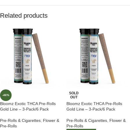
Related products
SOLD
-46%
OUT
Bloomz Exotic THCA Pre-Rolls
Bloomz Exotic THCA Pre-Rolls
Gold Line – 3-Pack/6 Pack
Gold Line – 3-Pack/6 Pack
Pre-Rolls & Cigarettes
,
Flower &
Pre-Rolls & Cigarettes
,
Flower &
Pre-Rolls
Pre-Rolls