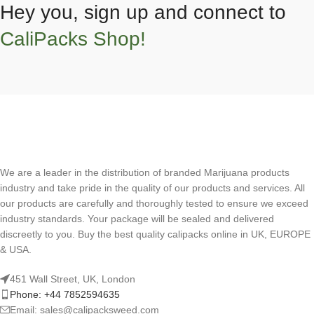
Hey you, sign up and connect to
CaliPacks Shop!
We are a leader in the distribution of branded Marijuana products
industry and take pride in the quality of our products and services. All
our products are carefully and thoroughly tested to ensure we exceed
industry standards. Your package will be sealed and delivered
discreetly to you. Buy the best quality calipacks online in UK, EUROPE
& USA.
451 Wall Street, UK, London
Phone: +44 7852594635
Email: sales@calipacksweed.com