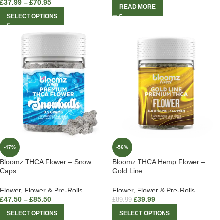
£
37.99
–
£
70.95
READ MORE
SELECT OPTIONS
-47%
-56%
Bloomz THCA Flower – Snow
Bloomz THCA Hemp Flower –
Caps
Gold Line
Flower
,
Flower & Pre-Rolls
Flower
,
Flower & Pre-Rolls
£
47.50
–
£
85.50
£
39.99
£
89.99
SELECT OPTIONS
SELECT OPTIONS