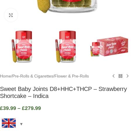
Click to enlarge
Home
/
Pre-Rolls & Cigarettes
/
Flower & Pre-Rolls
Sweet Baby Joints D8+HHC+THCP – Strawberry
Shortcake – Indica
£
39.99
–
£
279.99