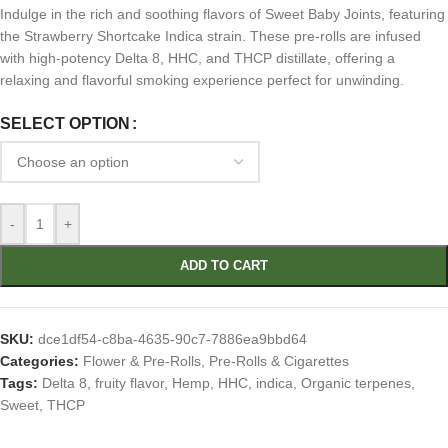
Indulge in the rich and soothing flavors of Sweet Baby Joints, featuring
the Strawberry Shortcake Indica strain. These pre-rolls are infused
with high-potency Delta 8, HHC, and THCP distillate, offering a
relaxing and flavorful smoking experience perfect for unwinding.
SELECT OPTION
-
+
ADD TO CART
SKU:
dce1df54-c8ba-4635-90c7-7886ea9bbd64
Categories:
Flower & Pre-Rolls
,
Pre-Rolls & Cigarettes
Tags:
Delta 8
,
fruity flavor
,
Hemp
,
HHC
,
indica
,
Organic terpenes
,
Sweet
,
THCP