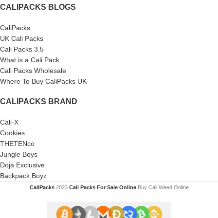
CALIPACKS BLOGS
CaliPacks
UK Cali Packs
Cali Packs 3.5
What is a Cali Pack
Cali Packs Wholesale
Where To Buy CaliPacks UK
CALIPACKS BRAND
Cali-X
Cookies
THETENco
Jungle Boys
Doja Exclusive
Backpack Boyz
CaliPacks
2023
Cali Packs For Sale Online
Buy Cali Weed Online