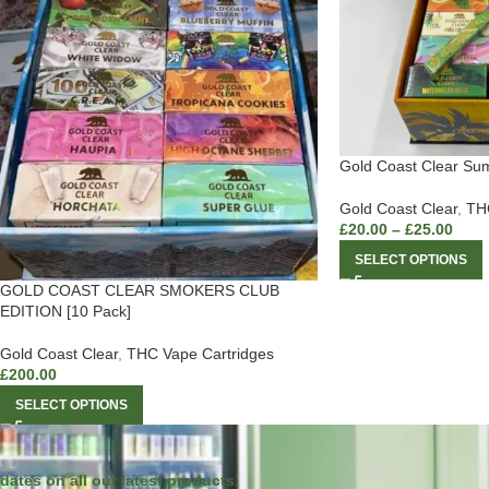
Gold Coast Clear Su
Gold Coast Clear
,
THC
£
20.00
–
£
25.00
SELECT OPTIONS
GOLD COAST CLEAR SMOKERS CLUB
EDITION [10 Pack]
Gold Coast Clear
,
THC Vape Cartridges
£
200.00
SELECT OPTIONS
dates on all our latest products.