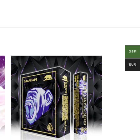
GBP
EUR