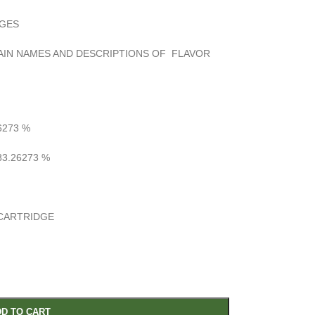
DGES
RAIN NAMES AND DESCRIPTIONS OF FLAVOR
6273
%
3.26273
%
CARTRIDGE
D TO CART