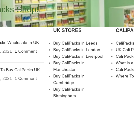
acks Shop!
UK STORES
CALIP
acks Wholesale In UK
Buy CaliPacks in Leeds
CaliPack
Buy CaliPacks in London
UK Cali 
3, 2021
1 Comment
Buy CaliPacks in Liverpool
Cali Pack
Buy CaliPacks in
What is a
Manchester
Cali Pack
To Buy CaliPacks UK
Buy CaliPacks in
Where To
3, 2021
1 Comment
Cambridge
Buy CaliPacks in
Birmingham