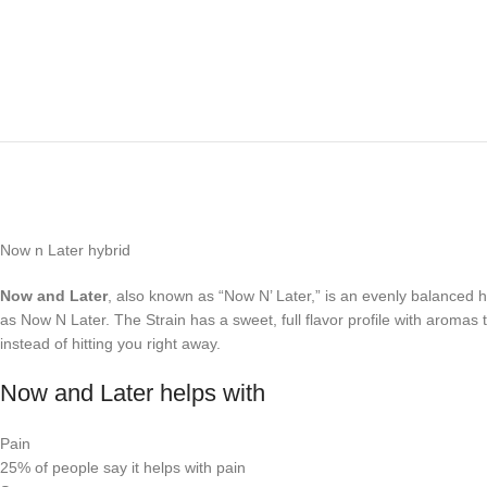
Now n Later hybrid
Now and Later
, also known as “Now N’ Later,” is an evenly balanced 
as Now N Later. The Strain has a sweet, full flavor profile with aromas 
instead of hitting you right away.
Now and Later helps with
Pain
25%
of people say it helps with pain