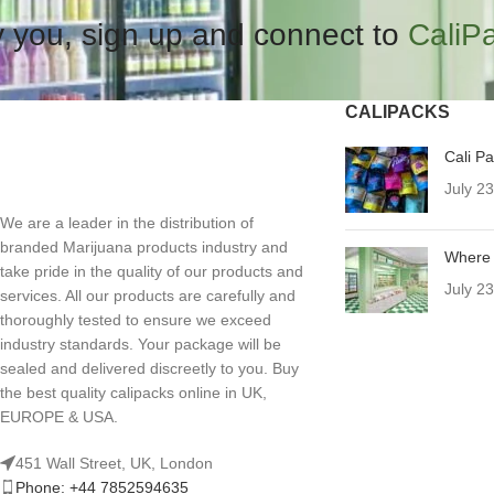
 you, sign up and connect to
CaliP
CALIPACKS
Cali P
July 2
We are a leader in the distribution of
branded Marijuana products industry and
Where 
take pride in the quality of our products and
July 2
services. All our products are carefully and
thoroughly tested to ensure we exceed
industry standards. Your package will be
sealed and delivered discreetly to you. Buy
the best quality calipacks online in UK,
EUROPE & USA.
451 Wall Street, UK, London
Phone: +44 7852594635