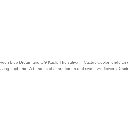
between Blue Dream and OG Kush. The sativa in Cactus Cooler lends an 
zing euphoria. With notes of sharp lemon and sweet wildflowers, Cactus