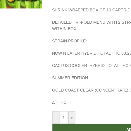
SHRINK WRAPPED BOX OF 10 CARTRI
DETAILED TRI-FOLD MENU WITH 2 ST
WITHIN BOX
STRAIN PROFILE:
NOW N LATER HYBRID TOTAL THC 83.2
CACTUS COOLER HYBRID TOTAL THC 8
SUMMER EDITION
GOLD COAST CLEAR
(CONCENTRATE) 
Δ
-THC
9
-
+
AD