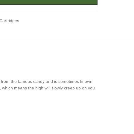
Cartridges
sake from the famous candy and is sometimes known
n, which means the high will slowly creep up on you