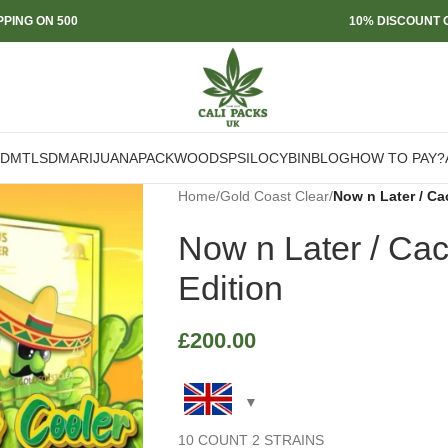
PPING ON 500
10% DISCOUNT O
DMT
LSD
MARIJUANA
PACKWOODS
PSILOCYBIN
BLOG
HOW TO PAY?
Home
/
Gold Coast Clear
/
Now n Later / C
Now n Later / Ca
Edition
£
200.00
10 COUNT 2 STRAINS