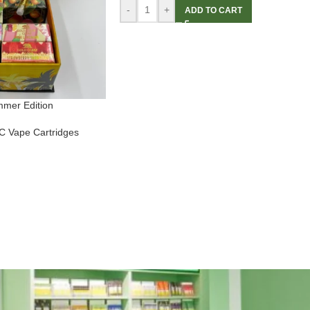
-
+
ADD TO CART
mmer Edition
 Vape Cartridges