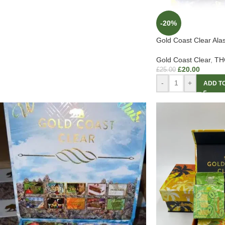
-20%
Gold Coast Clear Al
Gold Coast Clear
,
THC
£
20.00
£
25.00
-
+
ADD T