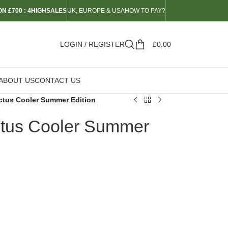
N £700 : 4HIGHSALES
UK, EUROPE & USA
HOW TO PAY?
LOGIN / REGISTER
£
0.00
ABOUT US
CONTACT US
actus Cooler Summer Edition
ctus Cooler Summer