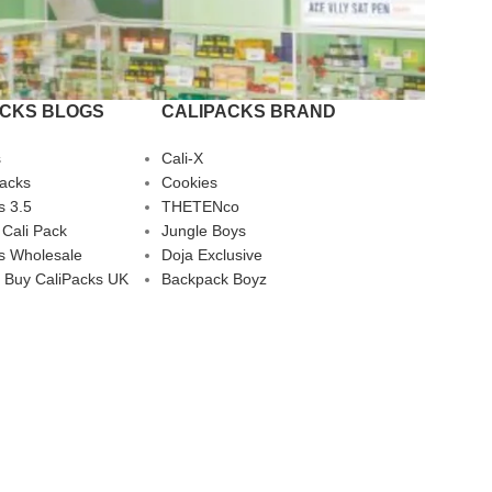
ACKS BLOGS
CALIPACKS BRAND
s
Cali-X
Packs
Cookies
s 3.5
THETENco
 Cali Pack
Jungle Boys
s Wholesale
Doja Exclusive
 Buy CaliPacks UK
Backpack Boyz