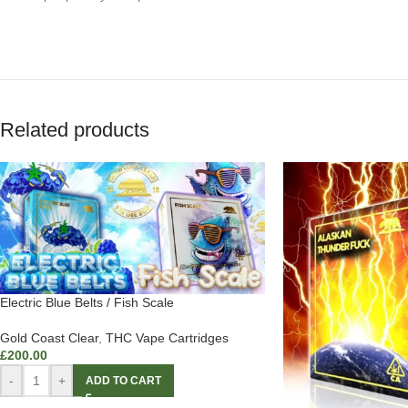
Related products
Electric Blue Belts / Fish Scale
Gold Coast Clear
,
THC Vape Cartridges
£
200.00
-
+
ADD TO CART