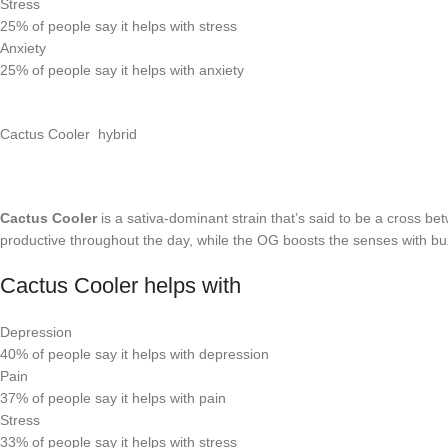
Stress
25%
of people say it helps with stress
Anxiety
25%
of people say it helps with anxiety
Cactus Cooler hybrid
Cactus Cooler
is a sativa-dominant strain that’s said to be a cross 
productive throughout the day, while the OG boosts the senses with buz
Cactus Cooler helps with
Depression
40%
of people say it helps with depression
Pain
37%
of people say it helps with pain
Stress
33%
of people say it helps with stress