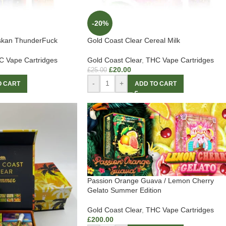
-20%
askan ThunderFuck
Gold Coast Clear Cereal Milk
 Vape Cartridges
Gold Coast Clear
,
THC Vape Cartridges
£
20.00
£
25.00
-
+
O CART
ADD TO CART
Passion Orange Guava / Lemon Cherry
Gelato Summer Edition
Gold Coast Clear
,
THC Vape Cartridges
£
200.00