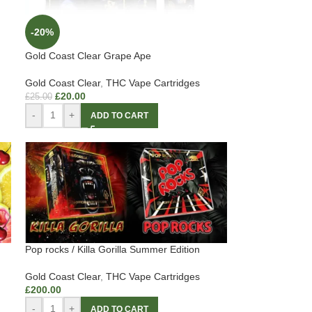
-20%
Gold Coast Clear Grape Ape
Gold Coast Clear
,
THC Vape Cartridges
£
20.00
£
25.00
-
+
ADD TO CART
Pop rocks / Killa Gorilla Summer Edition
Gold Coast Clear
,
THC Vape Cartridges
£
200.00
-
+
ADD TO CART