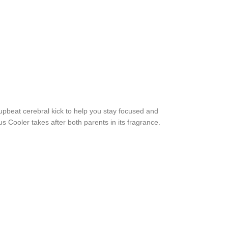
upbeat cerebral kick to help you stay focused and
 Cooler takes after both parents in its fragrance.