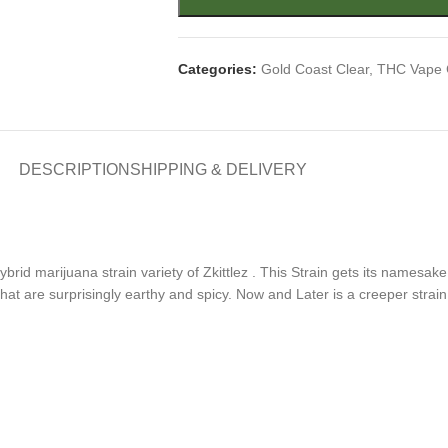
Categories:
Gold Coast Clear
,
THC Vape 
DESCRIPTION
SHIPPING & DELIVERY
hybrid marijuana strain variety of Zkittlez . This Strain gets its name
that are surprisingly earthy and spicy. Now and Later is a creeper strai