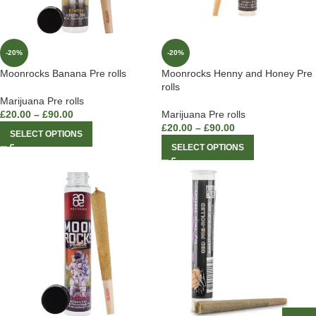
-20%
-20%
Moonrocks Banana Pre rolls
Moonrocks Henny and Honey Pre
rolls
Marijuana Pre rolls
£
20.00
–
£
90.00
Marijuana Pre rolls
£
20.00
–
£
90.00
SELECT OPTIONS
SELECT OPTIONS