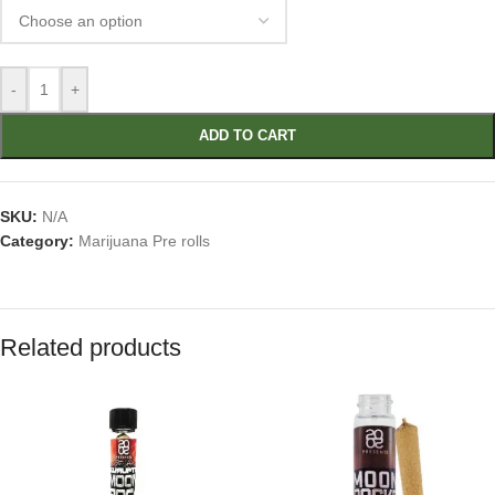
-
+
ADD TO CART
SKU:
N/A
Category:
Marijuana Pre rolls
Related products