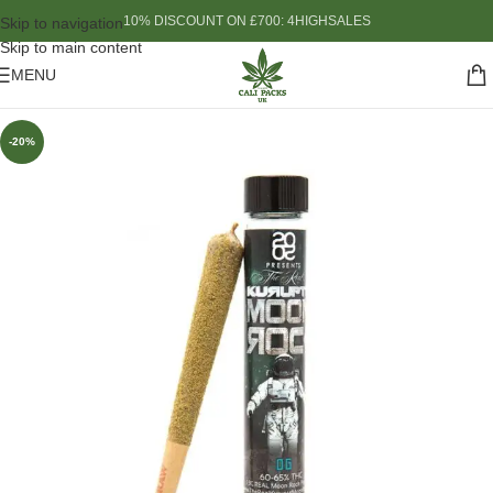
10% DISCOUNT ON £700: 4HIGHSALES
Skip to navigation
Skip to main content
MENU
-20%