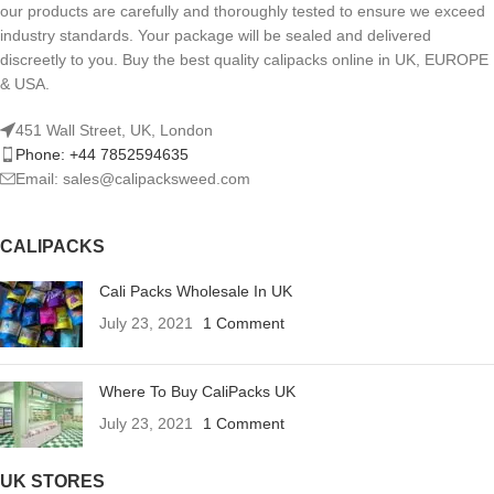
our products are carefully and thoroughly tested to ensure we exceed
industry standards. Your package will be sealed and delivered
discreetly to you. Buy the best quality calipacks online in UK, EUROPE
& USA.
451 Wall Street, UK, London
Phone: +44 7852594635
Email: sales@calipacksweed.com
CALIPACKS
Cali Packs Wholesale In UK
July 23, 2021
1 Comment
Where To Buy CaliPacks UK
July 23, 2021
1 Comment
UK STORES