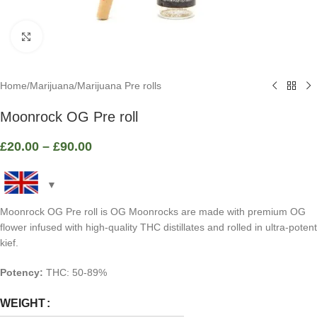
Click to enlarge
Home
/
Marijuana
/
Marijuana Pre rolls
Moonrock OG Pre roll
£
20.00
–
£
90.00
Moonrock OG Pre roll is OG Moonrocks are made with premium OG
flower infused with high-quality THC distillates and rolled in ultra-potent
kief.
Potency:
THC: 50-89%
WEIGHT