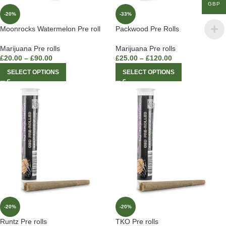
GBP
-20%
-33%
Moonrocks Watermelon Pre roll
Packwood Pre Rolls
Marijuana Pre rolls
Marijuana Pre rolls
£
20.00
–
£
90.00
£
25.00
–
£
120.00
SELECT OPTIONS
SELECT OPTIONS
-20%
-20%
Runtz Pre rolls
TKO Pre rolls