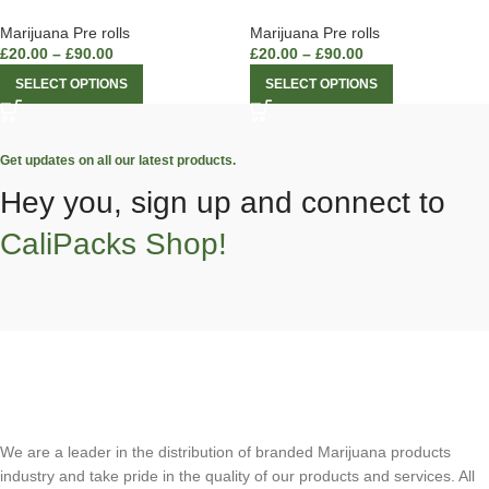
Marijuana Pre rolls
Marijuana Pre rolls
£
20.00
–
£
90.00
£
20.00
–
£
90.00
SELECT OPTIONS
SELECT OPTIONS
Get updates on all our latest products.
Hey you, sign up and connect to
CaliPacks Shop!
We are a leader in the distribution of branded Marijuana products
industry and take pride in the quality of our products and services. All