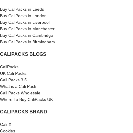
Buy CaliPacks in Leeds
Buy CaliPacks in London
Buy CaliPacks in Liverpool
Buy CaliPacks in Manchester
Buy CaliPacks in Cambridge
Buy CaliPacks in Birmingham
CALIPACKS BLOGS
CaliPacks
UK Cali Packs
Cali Packs 3.5
What is a Cali Pack
Cali Packs Wholesale
Where To Buy CaliPacks UK
CALIPACKS BRAND
Cali-X
Cookies