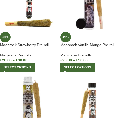
-20%
-20%
Moonrock Strawberry Pre roll
Moonrock Vanilla Mango Pre roll
Marijuana Pre rolls
Marijuana Pre rolls
£
20.00
–
£
90.00
£
20.00
–
£
90.00
SELECT OPTIONS
SELECT OPTIONS