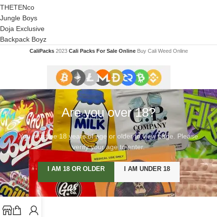
THETENco
Jungle Boys
Doja Exclusive
Backpack Boyz
CaliPacks
2023
Cali Packs For Sale Online
Buy Cali Weed Online
Are you over 18?
You must be 18 years of age or older to view page. Please
verify your age to enter.
I AM 18 OR OLDER
I AM UNDER 18