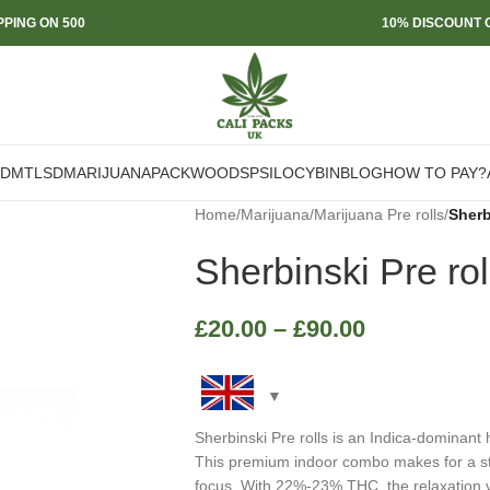
PPING ON 500
10% DISCOUNT O
DMT
LSD
MARIJUANA
PACKWOODS
PSILOCYBIN
BLOG
HOW TO PAY?
Home
/
Marijuana
/
Marijuana Pre rolls
/
Sherb
Sherbinski Pre rol
£
20.00
–
£
90.00
Sherbinski Pre rolls is an Indica-dominan
This premium indoor combo makes for a strai
focus. With 22%-23% THC, the relaxation v