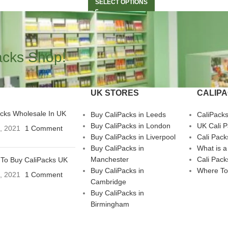
SELECT OPTIONS
acks Shop!
UK STORES
CALIP
acks Wholesale In UK
Buy CaliPacks in Leeds
CaliPack
Buy CaliPacks in London
UK Cali 
3, 2021
1 Comment
Buy CaliPacks in Liverpool
Cali Pack
Buy CaliPacks in
What is a
Manchester
Cali Pack
To Buy CaliPacks UK
Buy CaliPacks in
Where To
3, 2021
1 Comment
Cambridge
Buy CaliPacks in
Birmingham