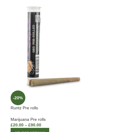
-20%
Runtz Pre rolls
Marijuana Pre rolls
£
20.00
–
£
90.00