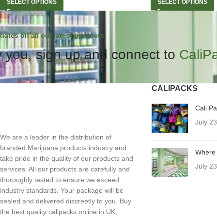
SELECT OPTIONS
SELECT OPTIONS
dates on all our latest products.
 you, sign up and connect to
CaliP
CALIPACKS
Cali P
July 2
We are a leader in the distribution of
branded Marijuana products industry and
Where 
take pride in the quality of our products and
July 2
services. All our products are carefully and
thoroughly tested to ensure we exceed
industry standards. Your package will be
sealed and delivered discreetly to you. Buy
the best quality calipacks online in UK,