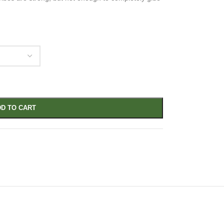
D TO CART