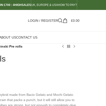
N £700 : 4HIGHSALES
UK, EUROPE & USA
HOW TO PAY?
LOGIN / REGISTER
£
0.00
ABOUT US
CONTACT US
inski Pre rolls
ls
t hybrid made from Bacio Gelato and Mochi Gelato.
n that packs a punch, but it will still allow you to
ibes are strong, but not enough to completely glue