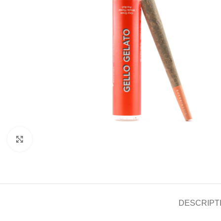
Click to enlarge
DESCRIPT