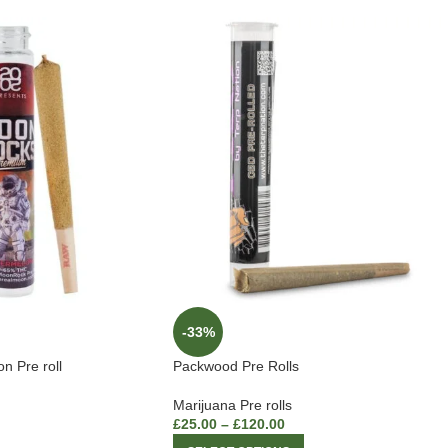
-33%
 Pre roll
Packwood Pre Rolls
Marijuana Pre rolls
£
25.00
–
£
120.00