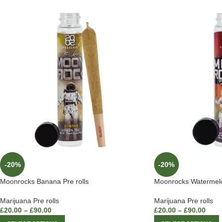
-20%
-20%
Moonrocks Banana Pre rolls
Moonrocks Watermelon
Marijuana Pre rolls
Marijuana Pre rolls
£
20.00
–
£
90.00
£
20.00
–
£
90.00