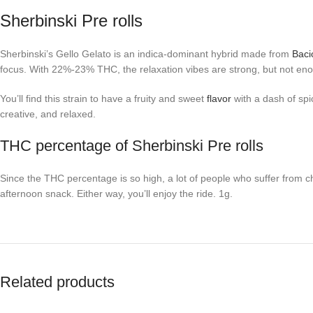
Sherbinski Pre rolls
Sherbinski’s Gello Gelato is an indica-dominant hybrid made from
Baci
focus. With 22%-23% THC, the relaxation vibes are strong, but not eno
You’ll find this strain to have a fruity and sweet
flavor
with a dash of spi
creative, and relaxed.
THC percentage of Sherbinski Pre rolls
Since the THC percentage is so high, a lot of people who suffer from c
afternoon snack. Either way, you’ll enjoy the ride. 1g.
Related products