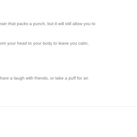
that packs a punch, but it will still allow you to
 from your head to your body to leave you calm,
share a laugh with friends, or take a puff for an