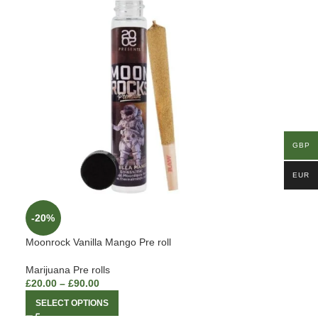
GBP
EUR
-20%
Moonrock Vanilla Mango Pre roll
Marijuana Pre rolls
£
20.00
–
£
90.00
SELECT OPTIONS