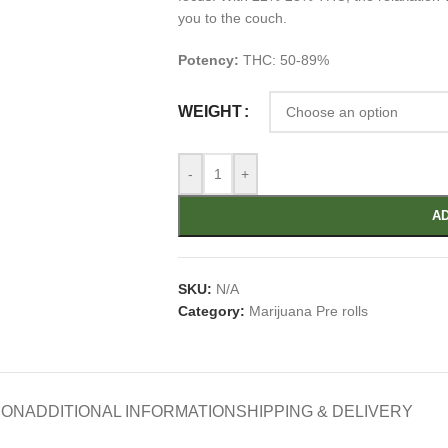
you to the couch.
Potency:
THC: 50-89%
WEIGHT
-
+
AD
SKU:
N/A
Category:
Marijuana Pre rolls
ION
ADDITIONAL INFORMATION
SHIPPING & DELIVERY