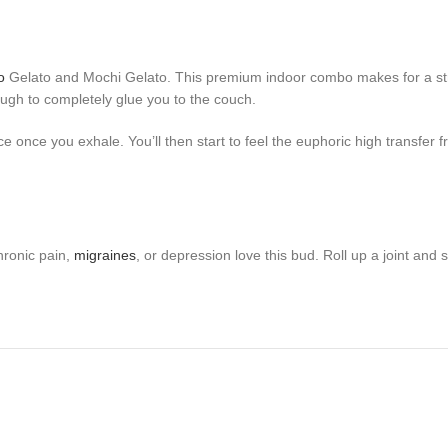
o
Gelato and Mochi Gelato. This premium indoor combo makes for a strain 
ugh to completely glue you to the couch.
ce once you exhale. You’ll then start to feel the euphoric high transfer
hronic pain,
migraines
, or depression love this bud. Roll up a joint and 