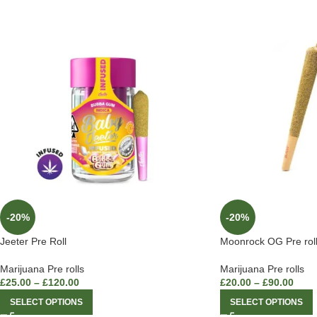
-20%
-20%
Jeeter Pre Roll
Moonrock OG Pre rol
Marijuana Pre rolls
Marijuana Pre rolls
£
25.00
–
£
120.00
£
20.00
–
£
90.00
SELECT OPTIONS
SELECT OPTIONS