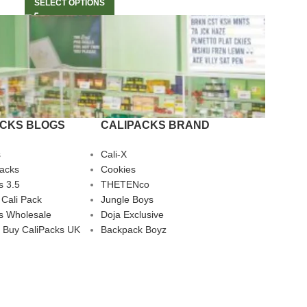
SELECT OPTIONS
ACKS BLOGS
CALIPACKS BRAND
s
Cali-X
Packs
Cookies
s 3.5
THETENco
 Cali Pack
Jungle Boys
s Wholesale
Doja Exclusive
 Buy CaliPacks UK
Backpack Boyz