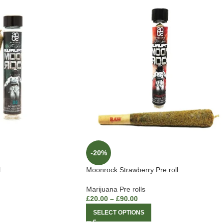
-20%
l
Moonrock Strawberry Pre roll
Marijuana Pre rolls
£
20.00
–
£
90.00
SELECT OPTIONS