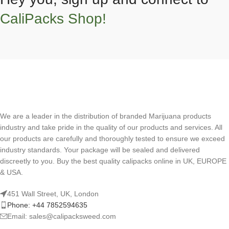
CaliPacks Shop!
We are a leader in the distribution of branded Marijuana products
industry and take pride in the quality of our products and services. All
our products are carefully and thoroughly tested to ensure we exceed
industry standards. Your package will be sealed and delivered
discreetly to you. Buy the best quality calipacks online in UK, EUROPE
& USA.
451 Wall Street, UK, London
Phone: +44 7852594635
Email: sales@calipacksweed.com