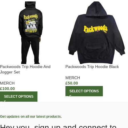
Packwoods Trip Hoodie And
Packwoods Trip Hoodie Black
Jogger Set
MERCH
MERCH
£
50.00
£
100.00
SELECT OPTIONS
SELECT OPTIONS
Get updates on all our latest products.
Hey you, sign up and connect to