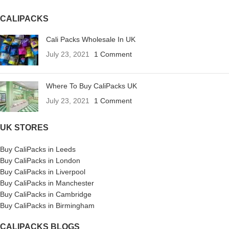
CALIPACKS
Cali Packs Wholesale In UK
July 23, 2021
1 Comment
Where To Buy CaliPacks UK
July 23, 2021
1 Comment
UK STORES
Buy CaliPacks in Leeds
Buy CaliPacks in London
Buy CaliPacks in Liverpool
Buy CaliPacks in Manchester
Buy CaliPacks in Cambridge
Buy CaliPacks in Birmingham
CALIPACKS BLOGS