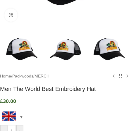
Click to enlarge
Home
/
Packwoods
/
MERCH
Men The World Best Embroidery Hat
£
30.00