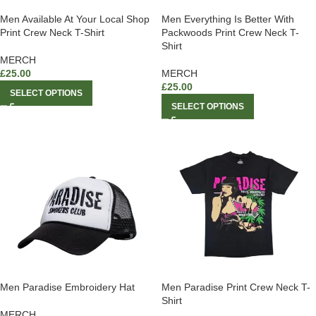
Men Available At Your Local Shop
Men Everything Is Better With
Print Crew Neck T-Shirt
Packwoods Print Crew Neck T-
Shirt
MERCH
£
25.00
MERCH
£
25.00
SELECT OPTIONS
SELECT OPTIONS
Men Paradise Embroidery Hat
Men Paradise Print Crew Neck T-
Shirt
MERCH