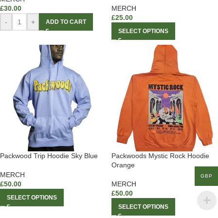
£
30.00
MERCH
£
25.00
-
+
ADD TO CART
SELECT OPTIONS
Packwood Trip Hoodie Sky Blue
Packwoods Mystic Rock Hoodie
Orange
MERCH
GBP
£
50.00
MERCH
£
50.00
SELECT OPTIONS
SELECT OPTIONS