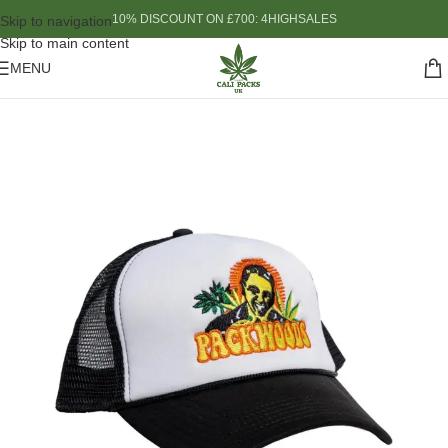
10% DISCOUNT ON £700: 4HIGHSALES
Skip to navigation
Skip to main content
MENU