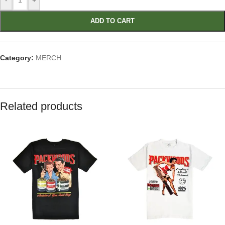
-
+
ADD TO CART
Category:
MERCH
Related products