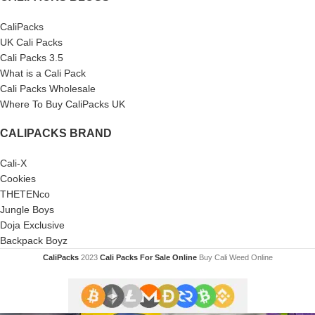
CaliPacks
UK Cali Packs
Cali Packs 3.5
What is a Cali Pack
Cali Packs Wholesale
Where To Buy CaliPacks UK
CALIPACKS BRAND
Cali-X
Cookies
THETENco
Jungle Boys
Doja Exclusive
Backpack Boyz
CaliPacks
2023
Cali Packs For Sale Online
Buy Cali Weed Online