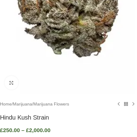
Click to enlarge
Home
/
Marijuana
/
Marijuana Flowers
Hindu Kush Strain
£
250.00
–
£
2,000.00