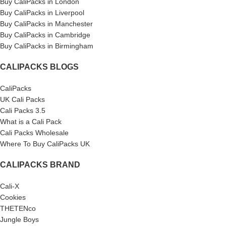
Buy CaliPacks in London
Buy CaliPacks in Liverpool
Buy CaliPacks in Manchester
Buy CaliPacks in Cambridge
Buy CaliPacks in Birmingham
CALIPACKS BLOGS
CaliPacks
UK Cali Packs
Cali Packs 3.5
What is a Cali Pack
Cali Packs Wholesale
Where To Buy CaliPacks UK
CALIPACKS BRAND
Cali-X
Cookies
THETENco
Jungle Boys