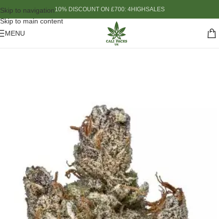
10% DISCOUNT ON £700: 4HIGHSALES
Skip to navigation
Skip to main content
MENU