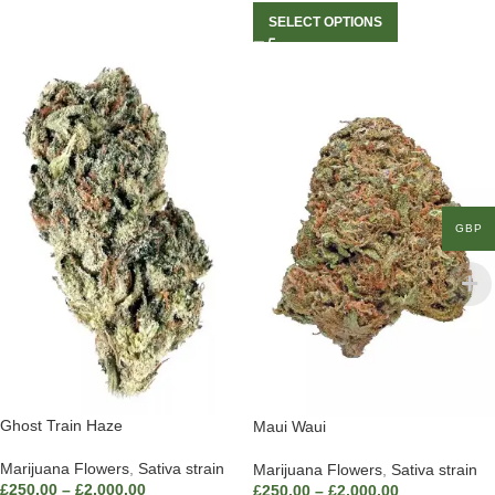
SELECT OPTIONS
GBP
Ghost Train Haze
Maui Waui
Marijuana Flowers
,
Sativa strain
Marijuana Flowers
,
Sativa strain
£
250.00
–
£
2,000.00
£
250.00
–
£
2,000.00