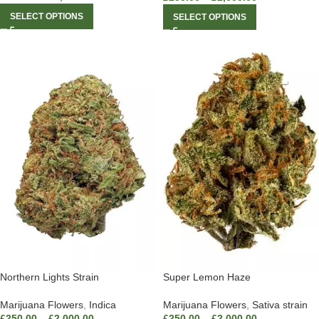
SELECT OPTIONS
SELECT OPTIONS
Northern Lights Strain
Super Lemon Haze
Marijuana Flowers
,
Indica
Marijuana Flowers
,
Sativa strain
£
250.00
–
£
2,000.00
£
250.00
–
£
2,000.00