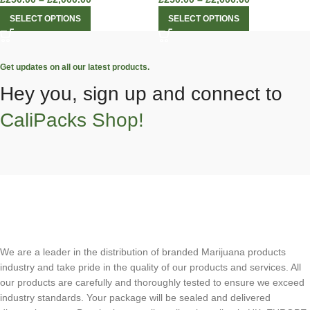
SELECT OPTIONS
SELECT OPTIONS
Get updates on all our latest products.
Hey you, sign up and connect to
CaliPacks Shop!
We are a leader in the distribution of branded Marijuana products
industry and take pride in the quality of our products and services. All
our products are carefully and thoroughly tested to ensure we exceed
industry standards. Your package will be sealed and delivered