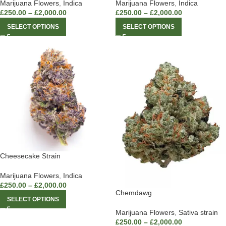
Marijuana Flowers
,
Indica
Marijuana Flowers
,
Indica
£
250.00
–
£
2,000.00
£
250.00
–
£
2,000.00
SELECT OPTIONS
SELECT OPTIONS
Cheesecake Strain
Marijuana Flowers
,
Indica
£
250.00
–
£
2,000.00
Chemdawg
SELECT OPTIONS
Marijuana Flowers
,
Sativa strain
£
250.00
–
£
2,000.00