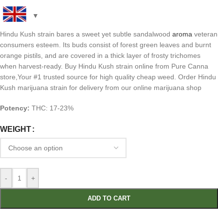
Hindu Kush strain bares a sweet yet subtle sandalwood
aroma
veteran
consumers esteem. Its buds consist of forest green leaves and burnt
orange pistils, and are covered in a thick layer of frosty trichomes
when harvest-ready. Buy Hindu Kush strain online from Pure Canna
store,Your #1 trusted source for high quality cheap weed. Order Hindu
Kush marijuana strain for delivery from our online marijuana shop
Potency:
THC: 17-23%
WEIGHT
-
+
ADD TO CART