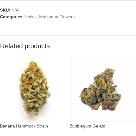
SKU:
N/A
Categories:
Indica
,
Marijuana Flowers
Related products
Banana Hammock Strain
Bubblegum Gelato