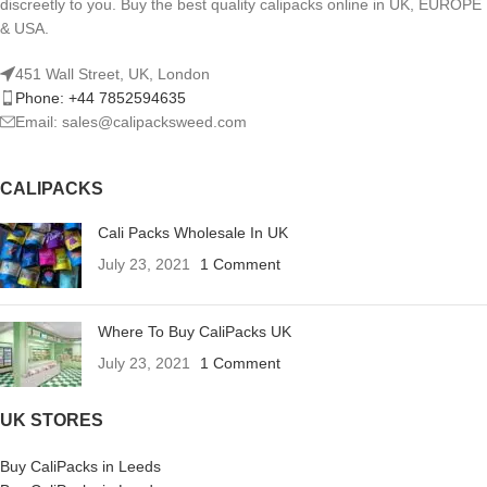
discreetly to you. Buy the best quality calipacks online in UK, EUROPE
& USA.
451 Wall Street, UK, London
Phone: +44 7852594635
Email: sales@calipacksweed.com
CALIPACKS
Cali Packs Wholesale In UK
July 23, 2021
1 Comment
Where To Buy CaliPacks UK
July 23, 2021
1 Comment
UK STORES
Buy CaliPacks in Leeds