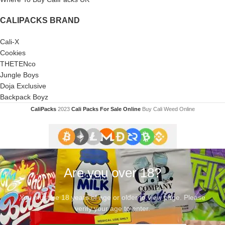
CALIPACKS BRAND
Cali-X
Cookies
THETENco
Jungle Boys
Doja Exclusive
Backpack Boyz
CaliPacks
2023
Cali Packs For Sale Online
Buy Cali Weed Online
Are you over 18?
You must be 18 years of age or older to view page. Please
verify your age to enter.