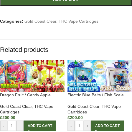
Categories:
Gold Coast Clear
,
THC Vape Cartridges
Related products
Dragon Fruit / Candy Apple
Electric Blue Belts / Fish Scale
Gold Coast Clear
,
THC Vape
Gold Coast Clear
,
THC Vape
Cartridges
Cartridges
£
200.00
£
200.00
-
+
-
+
ADD TO CART
ADD TO CART