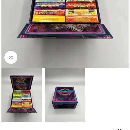
Click to enlarge