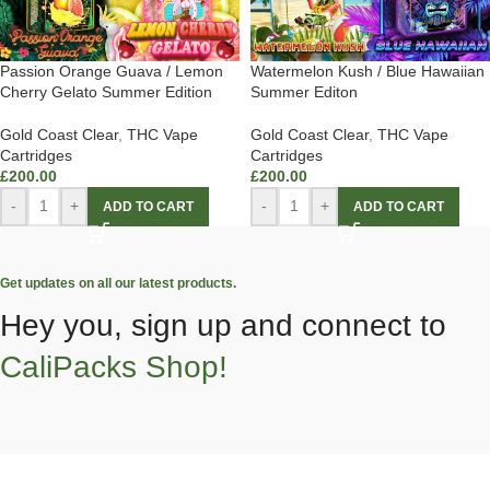
Passion Orange Guava / Lemon
Watermelon Kush / Blue Hawaiian
Cherry Gelato Summer Edition
Summer Editon
Gold Coast Clear
,
THC Vape
Gold Coast Clear
,
THC Vape
Cartridges
Cartridges
£
200.00
£
200.00
-
+
-
+
ADD TO CART
ADD TO CART
Get updates on all our latest products.
Hey you, sign up and connect to
CaliPacks Shop!