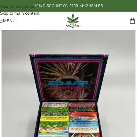
10% DISCOUNT ON £700: 4HIGHSALES
Skip to navigation
Skip to main content
MENU