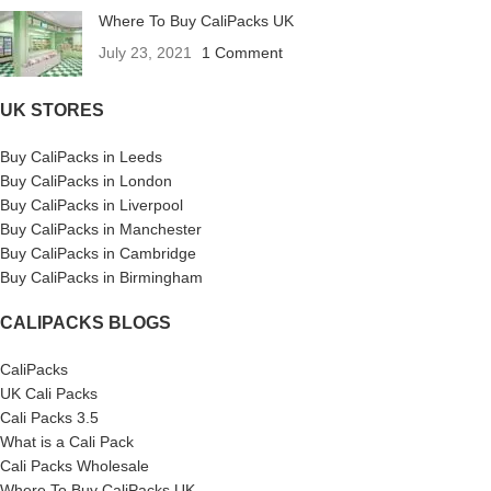
Where To Buy CaliPacks UK
July 23, 2021
1 Comment
UK STORES
Buy CaliPacks in Leeds
Buy CaliPacks in London
Buy CaliPacks in Liverpool
Buy CaliPacks in Manchester
Buy CaliPacks in Cambridge
Buy CaliPacks in Birmingham
CALIPACKS BLOGS
CaliPacks
UK Cali Packs
Cali Packs 3.5
What is a Cali Pack
Cali Packs Wholesale
Where To Buy CaliPacks UK