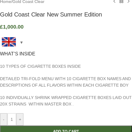
Home
/
Gold Coast Clear
Gold Coast Clear New Summer Edition
£
1,000.00
WHAT’S INSIDE
10 TYPES OF CIGARETTE BOXES INSIDE
DETAILED TRI-FOLD MENU WITH 10 CIGARETTE BOX NAMES AND
DESCRIPTIONS OF ALL FLAVORS WITHIN EACH CIGARETTE BOY
10 INDIVIDUALLY SHRINK WRAPPED CIGARETTE BOXES LAID OUT
20X STRAINS WITHIN MASTER BOX .
-
+
ADD TO CART