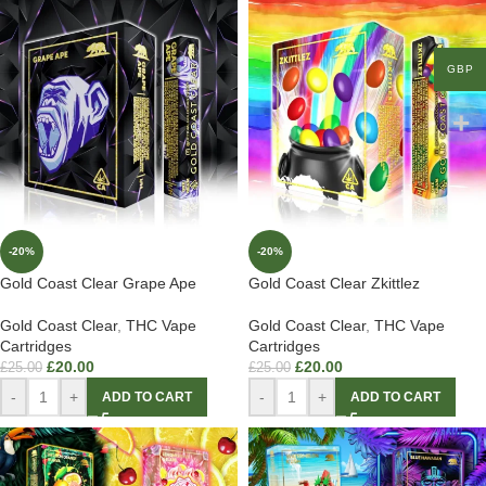
GBP
-20%
-20%
Gold Coast Clear Grape Ape
Gold Coast Clear Zkittlez
Gold Coast Clear
,
THC Vape
Gold Coast Clear
,
THC Vape
Cartridges
Cartridges
£
20.00
£
20.00
£
25.00
£
25.00
-
+
-
+
ADD TO CART
ADD TO CART