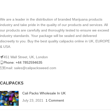
We are a leader in the distribution of branded Marijuana products
industry and take pride in the quality of our products and services. All
our products are carefully and thoroughly tested to ensure we exceed
industry standards. Your package will be sealed and delivered
discreetly to you. Buy the best quality calipacks online in UK, EUROPE
& USA.
451 Wall Street, UK, London
Phone: +44 7852594635
Email: sales@calipacksweed.com
CALIPACKS
Cali Packs Wholesale In UK
July 23, 2021
1 Comment