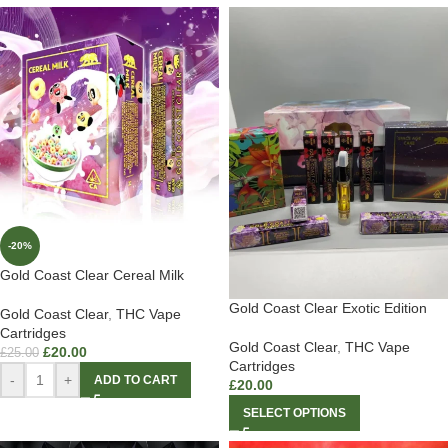
-20%
Gold Coast Clear Cereal Milk
Gold Coast Clear Exotic Edition
Gold Coast Clear
,
THC Vape
Cartridges
Gold Coast Clear
,
THC Vape
£
20.00
£
25.00
Cartridges
-
+
ADD TO CART
£
20.00
SELECT OPTIONS