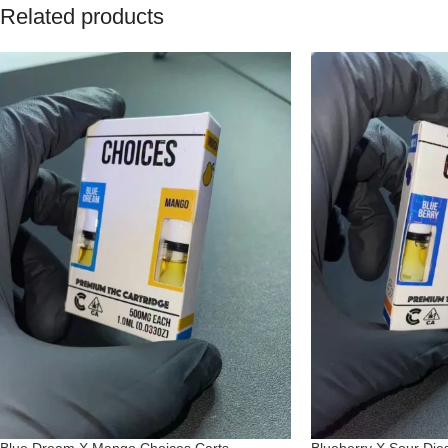
Related products