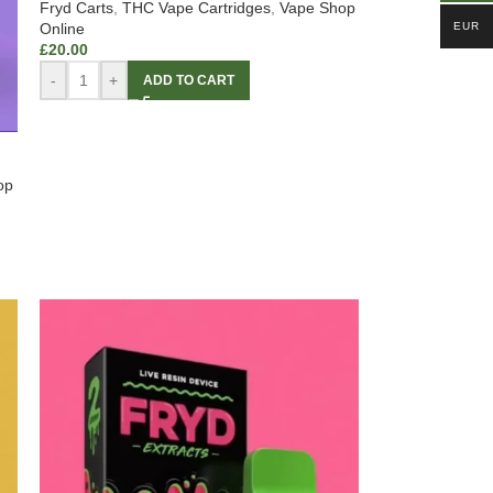
Fryd Carts
,
THC Vape Cartridges
,
Vape Shop
EUR
Online
£
20.00
-
+
ADD TO CART
op