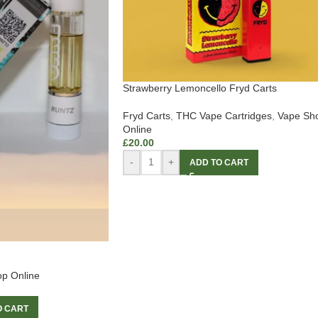
Strawberry Lemoncello Fryd Carts
Fryd Carts
,
THC Vape Cartridges
,
Vape Sh
Online
£
20.00
-
+
ADD TO CART
p Online
O CART