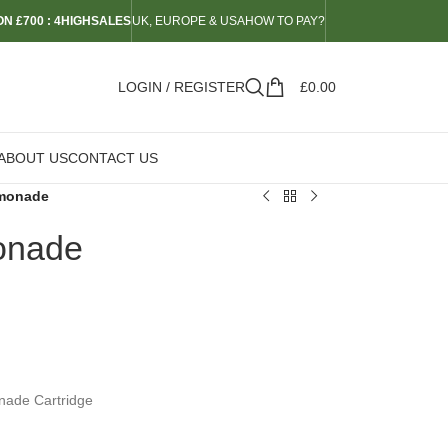
N £700 : 4HIGHSALES
UK, EUROPE & USA
HOW TO PAY?
LOGIN / REGISTER
£
0.00
ABOUT US
CONTACT US
emonade
onade
nade Cartridge