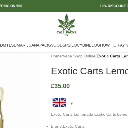
PPING ON 500
10% DISCOUNT O
DMT
LSD
MARIJUANA
PACKWOODS
PSILOCYBIN
BLOG
HOW TO PAY?
Home
/
Vape Shop Online
/
Exotic Carts L
Exotic Carts Lem
£
35.00
Exotic Carts Lemonade Exotic Carts Lemo
Brand:Exotic Carts