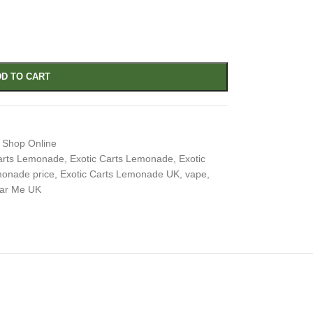
D TO CART
 Shop Online
Carts Lemonade
,
Exotic Carts Lemonade
,
Exotic
monade price
,
Exotic Carts Lemonade UK
,
vape
,
ar Me UK