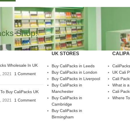
acks Shop!
UK STORES
CALIP
acks Wholesale In UK
Buy CaliPacks in Leeds
CaliPack
Buy CaliPacks in London
UK Cali 
3, 2021
1 Comment
Buy CaliPacks in Liverpool
Cali Pack
Buy CaliPacks in
What is a
Manchester
Cali Pack
To Buy CaliPacks UK
Buy CaliPacks in
Where To
3, 2021
1 Comment
Cambridge
Buy CaliPacks in
Birmingham