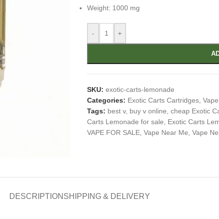
Weight: 1000 mg
-
+
AD
SKU:
exotic-carts-lemonade
Categories:
Exotic Carts Cartridges
,
Vape
Tags:
best v
,
buy v online
,
cheap Exotic 
Carts Lemonade for sale
,
Exotic Carts Le
VAPE FOR SALE
,
Vape Near Me
,
Vape Ne
DESCRIPTION
SHIPPING & DELIVERY