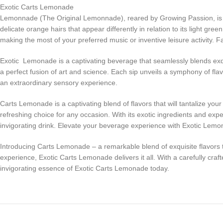
Exotic Carts Lemonade
Lemonnade (The Original Lemonnade), reared by Growing Passion, is sati
delicate orange hairs that appear differently in relation to its light g
making the most of your preferred music or inventive leisure activity.
Exotic Lemonade is a captivating beverage that seamlessly blends exquis
a perfect fusion of art and science. Each sip unveils a symphony of fla
an extraordinary sensory experience.
Carts Lemonade is a captivating blend of flavors that will tantalize yo
refreshing choice for any occasion. With its exotic ingredients and ex
invigorating drink. Elevate your beverage experience with Exotic Lemon
Introducing Carts Lemonade – a remarkable blend of exquisite flavors th
experience, Exotic Carts Lemonade delivers it all. With a carefully craf
invigorating essence of Exotic Carts Lemonade today.