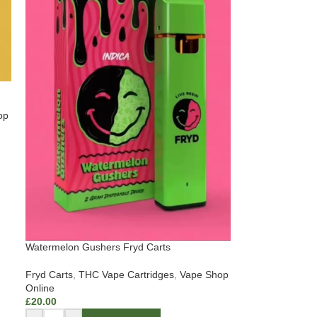
op
Watermelon Gushers Fryd Carts
Fryd Carts
,
THC Vape Cartridges
,
Vape Shop
Online
£
20.00