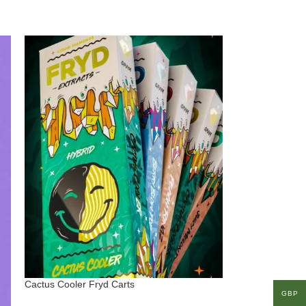
Cactus Cooler Fryd Carts
GBP