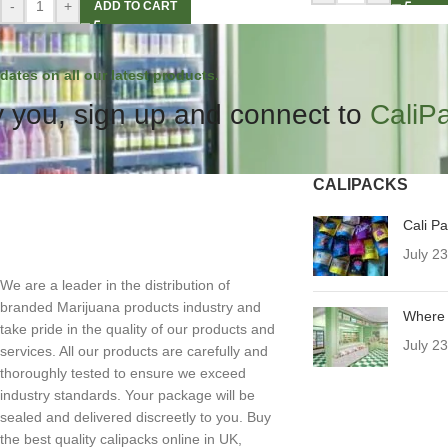
-
+
ADD TO CART
dates on all our latest products.
 you, sign up and connect to
CaliP
CALIPACKS
Cali P
July 2
We are a leader in the distribution of
branded Marijuana products industry and
Where 
take pride in the quality of our products and
July 2
services. All our products are carefully and
thoroughly tested to ensure we exceed
industry standards. Your package will be
sealed and delivered discreetly to you. Buy
the best quality calipacks online in UK,