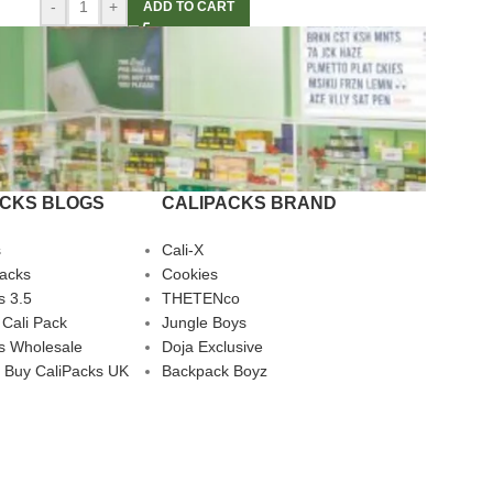
-
+
ADD TO CART
ACKS BLOGS
CALIPACKS BRAND
s
Cali-X
Packs
Cookies
s 3.5
THETENco
 Cali Pack
Jungle Boys
s Wholesale
Doja Exclusive
 Buy CaliPacks UK
Backpack Boyz