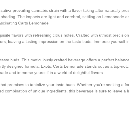
va-prevailing cannabis strain with a flavor taking after naturally pre
reen shading. The impacts are light and cerebral, settling on Lemonnade a
 Fascinating Carts Lemonade
ite flavors with refreshing citrus notes. Crafted with utmost precision 
vors, leaving a lasting impression on the taste buds. Immerse yourself 
ur taste buds. This meticulously crafted beverage offers a perfect balan
pertly designed formula, Exotic Carts Lemonade stands out as a top-not
ade and immerse yourself in a world of delightful flavors.
at promises to tantalize your taste buds. Whether you’re seeking a form
ted combination of unique ingredients, this beverage is sure to leave a 