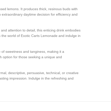
ssed lemons. It produces thick, resinous buds with
n extraordinary daytime decision for efficiency and
and attention to detail, this enticing drink embodies
in the world of Exotic Carts Lemonade and indulge in
ce of sweetness and tanginess, making it a
ch option for those seeking a unique and
al, descriptive, persuasive, technical, or creative
lasting impression. Indulge in the refreshing and