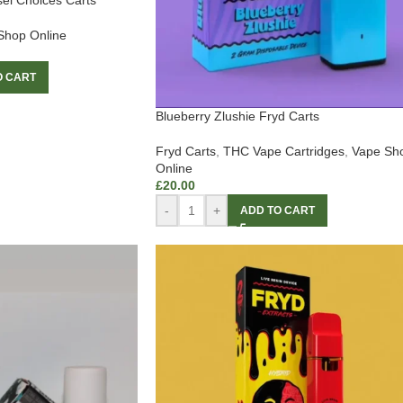
sel Choices Carts
Shop Online
O CART
Blueberry Zlushie Fryd Carts
Fryd Carts
,
THC Vape Cartridges
,
Vape Sh
Online
£
20.00
-
+
ADD TO CART