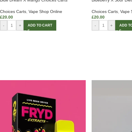
Blue Dream X Mango Choices Carts
Blueberry X Sour Die
Choices Carts
,
Vape Shop Online
Choices Carts
,
Vape 
£
20.00
£
20.00
-
+
-
+
ADD TO CART
ADD T