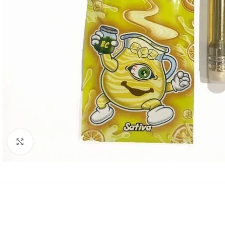
Click to enlarge