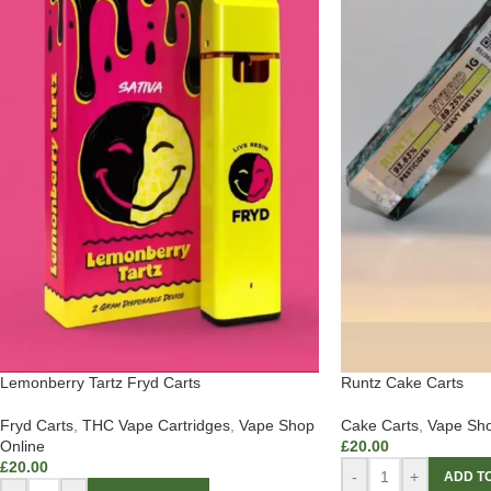
Lemonberry Tartz Fryd Carts
Runtz Cake Carts
Fryd Carts
,
THC Vape Cartridges
,
Vape Shop
Cake Carts
,
Vape Sho
Online
£
20.00
£
20.00
-
+
ADD T