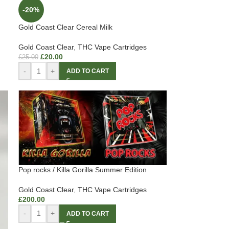
-20%
Gold Coast Clear Cereal Milk
Gold Coast Clear
,
THC Vape Cartridges
£
20.00
£
25.00
-
+
ADD TO CART
Pop rocks / Killa Gorilla Summer Edition
Gold Coast Clear
,
THC Vape Cartridges
£
200.00
-
+
ADD TO CART