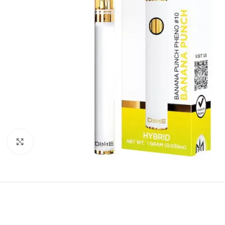
Click to enlarge