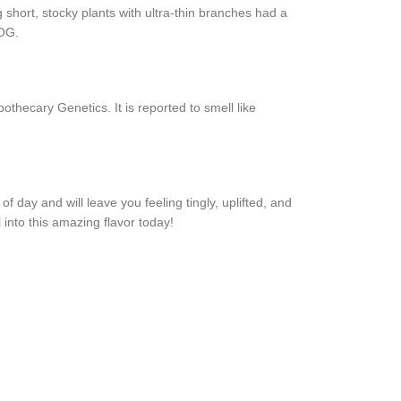
hort, stocky plants with ultra-thin branches had a
 OG.
ecary Genetics. It is reported to smell like
 day and will leave you feeling tingly, uplifted, and
into this amazing flavor today!