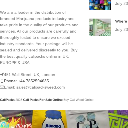
July 2
We are a leader in the distribution of
branded Marijuana products industry and
Where 
take pride in the quality of our products and
July 2
services. All our products are carefully and
thoroughly tested to ensure we exceed
industry standards. Your package will be
sealed and delivered discreetly to you. Buy
the best quality calipacks online in UK,
EUROPE & USA.
451 Wall Street, UK, London
Phone: +44 7852594635
Email: sales@calipacksweed.com
CaliPacks
2023
Cali Packs For Sale Online
Buy Cali Weed Online