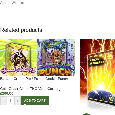
Add to Wishlist
Related products
Banana Cream Pie / Purple Cookie Punch
Gold Coast Clear
,
THC Vape Cartridges
£
200.00
-
+
ADD TO CART