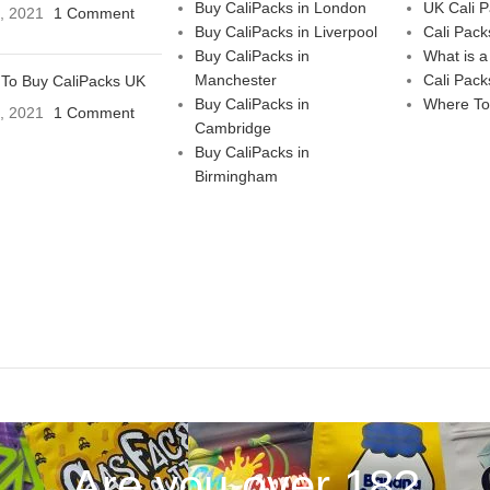
Buy CaliPacks in London
UK Cali 
3, 2021
1 Comment
Buy CaliPacks in Liverpool
Cali Pack
Buy CaliPacks in
What is a
Manchester
Cali Pack
To Buy CaliPacks UK
Buy CaliPacks in
Where To
3, 2021
1 Comment
Cambridge
Buy CaliPacks in
Birmingham
Are you over 18?