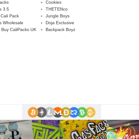
Packs
Cookies
s 3.5
THETENco
 Cali Pack
Jungle Boys
s Wholesale
Doja Exclusive
 Buy CaliPacks UK
Backpack Boyz