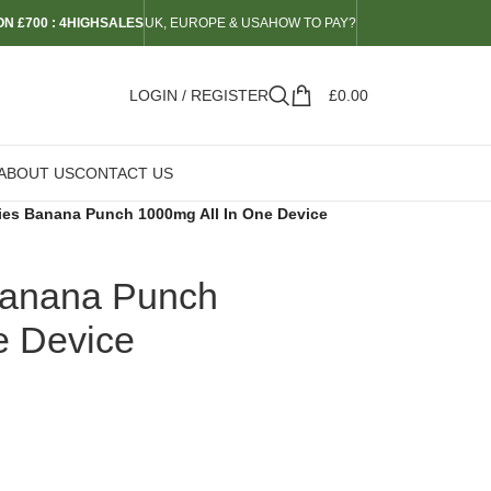
N £700 : 4HIGHSALES
UK, EUROPE & USA
HOW TO PAY?
LOGIN / REGISTER
£
0.00
ABOUT US
CONTACT US
ies Banana Punch 1000mg All In One Device
Banana Punch
e Device