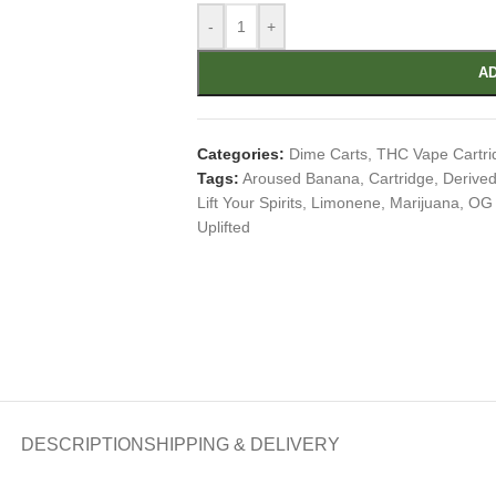
-
+
AD
Categories:
Dime Carts
,
THC Vape Cartri
Tags:
Aroused Banana
,
Cartridge
,
Derived
Lift Your Spirits
,
Limonene
,
Marijuana
,
OG 
Uplifted
DESCRIPTION
SHIPPING & DELIVERY