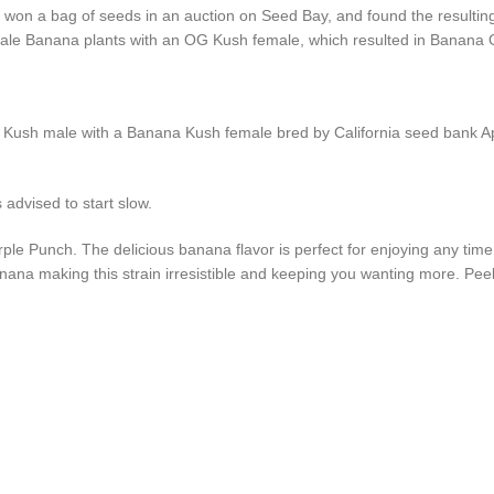
on a bag of seeds in an auction on Seed Bay, and found the resulting s
 male Banana plants with an OG Kush female, which resulted in Banana
ush male with a Banana Kush female bred by California seed bank Apoth
advised to start slow.
 Punch. The delicious banana flavor is perfect for enjoying any time of
nana making this strain irresistible and keeping you wanting more. Peel 