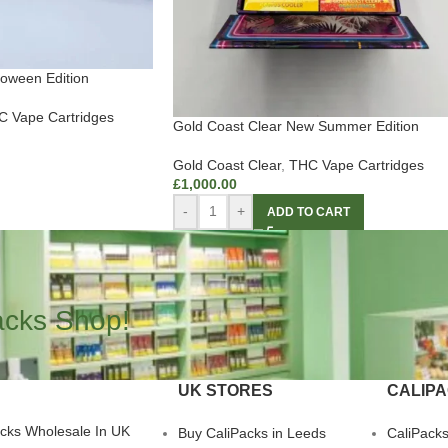
loween Edition
 Vape Cartridges
Gold Coast Clear New Summer Edition
Gold Coast Clear
,
THC Vape Cartridges
£
1,000.00
-
+
ADD TO CART
acks Shop!
UK STORES
CALIP
acks Wholesale In UK
Buy CaliPacks in Leeds
CaliPack