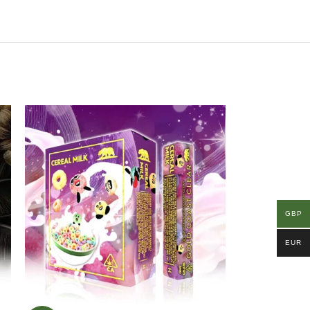
GBP
EUR