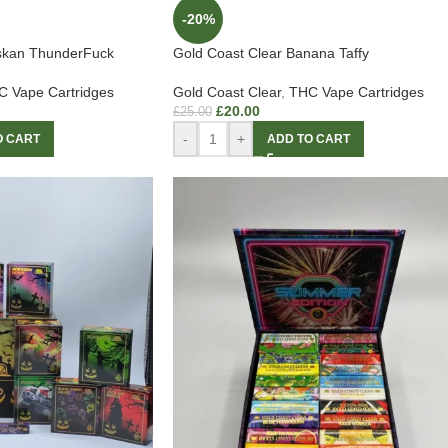
-20%
askan ThunderFuck
Gold Coast Clear Banana Taffy
 Vape Cartridges
Gold Coast Clear
,
THC Vape Cartridges
£
20.00
£
25.00
-
+
O CART
ADD TO CART