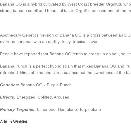
Banana OG is a hybrid cultivated by West Coast breeder OrgnKid, who w
strong banana smell and beautiful taste. OrgnKid crossed one of the
Apothecary Genetics’ version of Banana OG is a cross between an OG K
overripe bananas with an earthy, fruity, tropical flavor.
People have reported that Banana OG tends to creep up on you, so it’s 
Banana Punch is a perfect hybrid strain that mixes Banana OG and Purple
refreshed. Hints of pine and citrus balance out the sweetness of the ba
Genetics:
Banana OG x Purple Punch
Effects:
Energized, Uplifted, Aroused
Primary Terpenes:
Limonene, Humulene, Terpinolene
Add to Wishlist