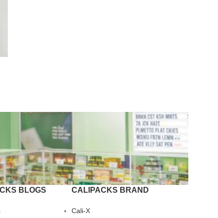
ACKS BLOGS
CALIPACKS BRAND
s
Cali-X