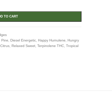
D TO CART
dges
 Pine
,
Diesel Energetic
,
Happy Humulene
,
Hungry
Citrus
,
Relaxed Sweet
,
Terpinolene THC
,
Tropical