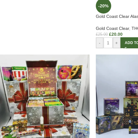
-20%
Gold Coast Clear Al
Gold Coast Clear
,
THC
£
20.00
£
25.00
-
+
ADD T