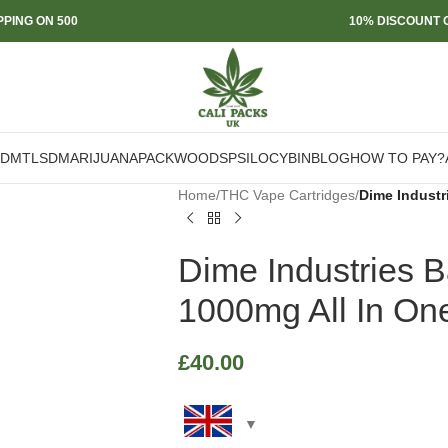
PPING ON 500
10% DISCOUNT O
DMT
LSD
MARIJUANA
PACKWOODS
PSILOCYBIN
BLOG
HOW TO PAY?
Home
/
THC Vape Cartridges
/
Dime Industr
Dime Industries 
1000mg All In On
£
40.00