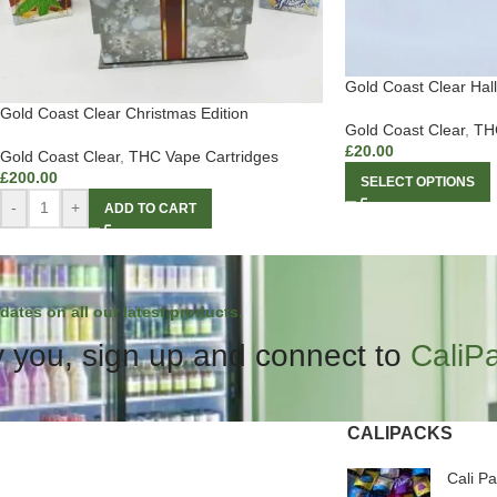
Gold Coast Clear Hal
Gold Coast Clear Christmas Edition
Gold Coast Clear
,
THC
£
20.00
Gold Coast Clear
,
THC Vape Cartridges
£
200.00
SELECT OPTIONS
-
+
ADD TO CART
dates on all our latest products.
 you, sign up and connect to
CaliP
CALIPACKS
Cali P