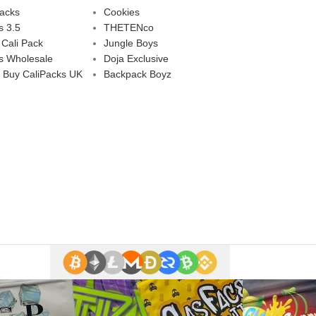
Packs
Cookies
s 3.5
THETENco
 Cali Pack
Jungle Boys
s Wholesale
Doja Exclusive
 Buy CaliPacks UK
Backpack Boyz