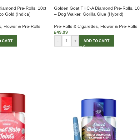
iamond Pre-Rolls, 10ct
Golden Goat THC-A Diamond Pre-Rolls, 10
o Gold (Indica)
– Dog Walker, Gorilla Glue (Hybrid)
s
,
Flower & Pre-Rolls
Pre-Rolls & Cigarettes
,
Flower & Pre-Rolls
£
49.99
-
+
O CART
ADD TO CART