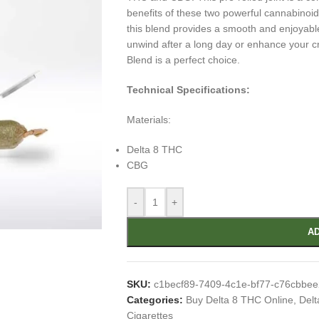
benefits of these two powerful cannabinoid
this blend provides a smooth and enjoyabl
unwind after a long day or enhance your c
Blend is a perfect choice.
Technical Specifications:
Materials:
Delta 8 THC
CBG
-
+
AD
SKU:
c1becf89-7409-4c1e-bf77-c76cbbe
Categories:
Buy Delta 8 THC Online
,
Delt
Cigarettes