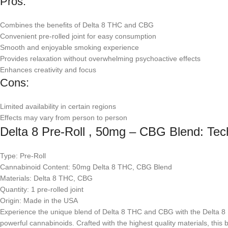
Pros:
Combines the benefits of Delta 8 THC and CBG
Convenient pre-rolled joint for easy consumption
Smooth and enjoyable smoking experience
Provides relaxation without overwhelming psychoactive effects
Enhances creativity and focus
Cons:
Limited availability in certain regions
Effects may vary from person to person
Delta 8 Pre-Roll , 50mg – CBG Blend: Tech
Type: Pre-Roll
Cannabinoid Content: 50mg Delta 8 THC, CBG Blend
Materials: Delta 8 THC, CBG
Quantity: 1 pre-rolled joint
Origin: Made in the USA
Experience the unique blend of Delta 8 THC and CBG with the Delta 8 Pr
powerful cannabinoids. Crafted with the highest quality materials, this