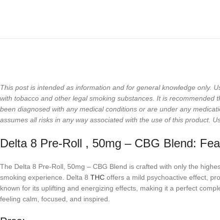
This post is intended as information and for general knowledge only. U
with tobacco and other legal smoking substances. It is recommended that
been diagnosed with any medical conditions or are under any medicati
assumes all risks in any way associated with the use of this product. U
Delta 8 Pre-Roll , 50mg – CBG Blend: Fea
The Delta 8 Pre-Roll, 50mg – CBG Blend is crafted with only the high
smoking experience. Delta 8
THC
offers a mild psychoactive effect, pr
known for its uplifting and energizing effects, making it a perfect co
feeling calm, focused, and inspired.