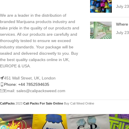
July 2
We are a leader in the distribution of
branded Marijuana products industry and
Where 
take pride in the quality of our products and
July 2
services. All our products are carefully and
thoroughly tested to ensure we exceed
industry standards. Your package will be
sealed and delivered discreetly to you. Buy
the best quality calipacks online in UK,
EUROPE & USA.
451 Wall Street, UK, London
Phone: +44 7852594635
Email: sales@calipacksweed.com
CaliPacks
2023
Cali Packs For Sale Online
Buy Cali Weed Online