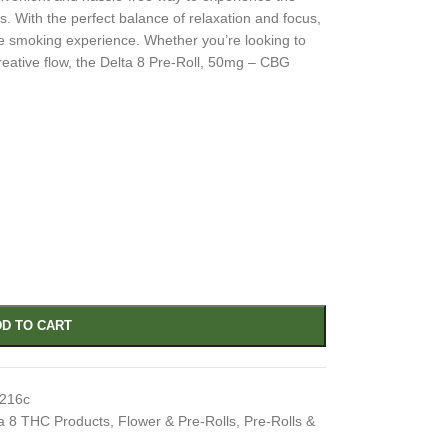
s. With the perfect balance of relaxation and focus,
e smoking experience. Whether you’re looking to
reative flow, the Delta 8 Pre-Roll, 50mg – CBG
D TO CART
e216c
a 8 THC Products
,
Flower & Pre-Rolls
,
Pre-Rolls &