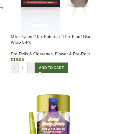
ct
Mike Tyson 2.0 x Futurola “The Toad” Blunt
Wrap 5-Pk
Pre-Rolls & Cigarettes
,
Flower & Pre-Rolls
£
19.95
-
+
ADD TO CART