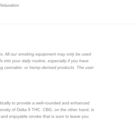
Relaxation
laws. All our smoking equipment may only be used
into your daily routine, especially if you have
ng cannabis- or hemp-derived products. The user
tically to provide a well-rounded and enhanced
ensity of Delta 9 THC. CBG, on the other hand, is
 and enjoyable smoke that is sure to leave you