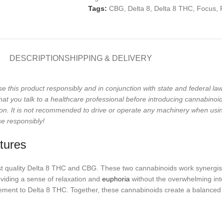
Tags:
CBG
,
Delta 8
,
Delta 8 THC
,
Focus
,
DESCRIPTION
SHIPPING & DELIVERY
se this product responsibly and in conjunction with state and federal 
 you talk to a healthcare professional before introducing cannabinoids 
on. It is not recommended to drive or operate any machinery when usi
se responsibly!
tures
est quality Delta 8 THC and CBG. These two cannabinoids work synergis
oviding a sense of relaxation and
euphoria
without the overwhelming int
mplement to Delta 8 THC. Together, these cannabinoids create a balanced