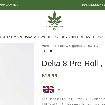
PPING ON 500
10% DISCOUNT O
DMT
LSD
MARIJUANA
PACKWOODS
PSILOCYBIN
BLOG
HOW TO PAY?
Home
/
Pre-Rolls & Cigarettes
/
Flower & Pre
Delta 8 Pre-Roll
£
19.99
The Delta 8 Pre-Roll, 50mg – CBG Blend of
THC and CBG. This pre-rolled joint is a c