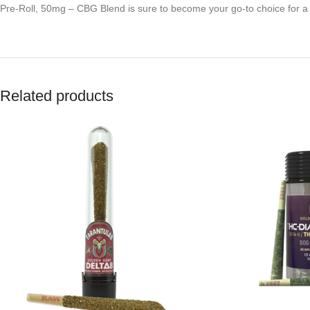
Pre-Roll, 50mg – CBG Blend is sure to become your go-to choice for 
Related products