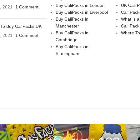
Buy CaliPacks in London
UK Cali 
3, 2021
1 Comment
Buy CaliPacks in Liverpool
Cali Pack
Buy CaliPacks in
What is a
Manchester
Cali Pack
To Buy CaliPacks UK
Buy CaliPacks in
Where To
3, 2021
1 Comment
Cambridge
Buy CaliPacks in
Birmingham