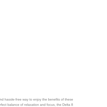
d hassle-free way to enjoy the benefits of these
fect balance of relaxation and focus, the Delta 8