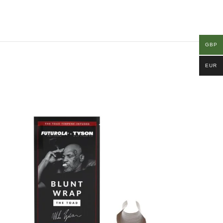
GBP
EUR