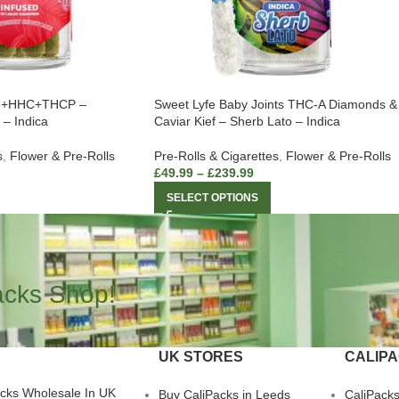
D8+HHC+THCP –
Sweet Lyfe Baby Joints THC-A Diamonds &
 – Indica
Caviar Kief – Sherb Lato – Indica
s
,
Flower & Pre-Rolls
Pre-Rolls & Cigarettes
,
Flower & Pre-Rolls
£
49.99
–
£
239.99
SELECT OPTIONS
acks Shop!
UK STORES
CALIP
acks Wholesale In UK
Buy CaliPacks in Leeds
CaliPack