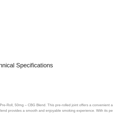
nical Specifications
e-Roll, 50mg – CBG Blend. This pre-rolled joint offers a convenient an
 blend provides a smooth and enjoyable smoking experience. With its per