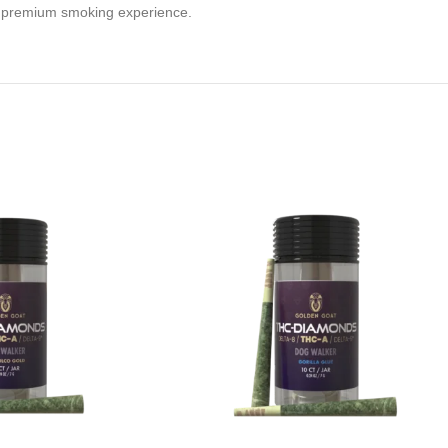
a premium smoking experience.