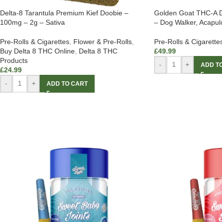
Delta-8 Tarantula Premium Kief Doobie –
Golden Goat THC-A D
100mg – 2g – Sativa
– Dog Walker, Acapulc
Pre-Rolls & Cigarettes
,
Flower & Pre-Rolls
,
Pre-Rolls & Cigarette
Buy Delta 8 THC Online
,
Delta 8 THC
£
49.99
Products
-
+
ADD T
£
24.99
-
+
ADD TO CART