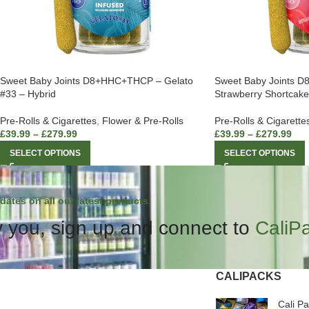
Sweet Baby Joints D8+HHC+THCP – Gelato
Sweet Baby Joints 
#33 – Hybrid
Strawberry Shortcake
Pre-Rolls & Cigarettes
,
Flower & Pre-Rolls
Pre-Rolls & Cigarette
£
39.99
–
£
279.99
£
39.99
–
£
279.99
SELECT OPTIONS
SELECT OPTIONS
dates on all our latest products.
 you, sign up and connect to
CaliP
CALIPACKS
Cali P