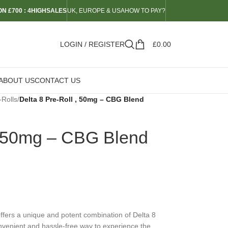
N £700 : 4HIGHSALES
UK, EUROPE & USA
HOW TO PAY?
LOGIN / REGISTER
£
0.00
ABOUT US
CONTACT US
-Rolls
/
Delta 8 Pre-Roll , 50mg – CBG Blend
 , 50mg – CBG Blend
fers a unique and potent combination of Delta 8
onvenient and hassle-free way to experience the