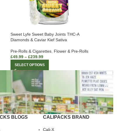
Sweet Lyfe Sweet Baby Joints THC-A
Diamonds & Caviar Kief Sativa
Pre-Rolls & Cigarettes
,
Flower & Pre-Rolls
£
49.99
–
£
239.99
SELECT OPTIONS
ACKS BLOGS
CALIPACKS BRAND
s
Cali-X