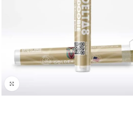
Click to enlarge