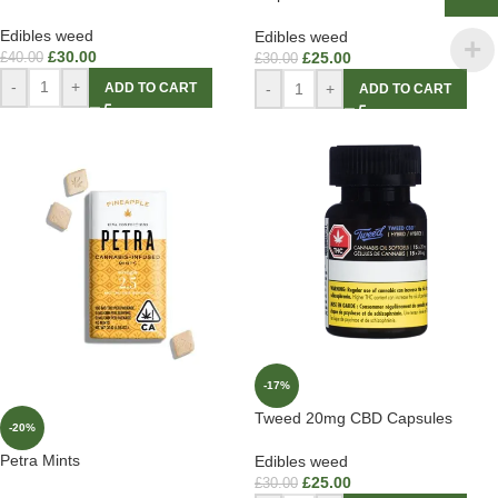
Edibles weed
Edibles weed
£
30.00
£
25.00
£
40.00
£
30.00
-
+
-
+
ADD TO CART
ADD TO CART
-17%
Tweed 20mg CBD Capsules
-20%
Petra Mints
Edibles weed
£
25.00
£
30.00