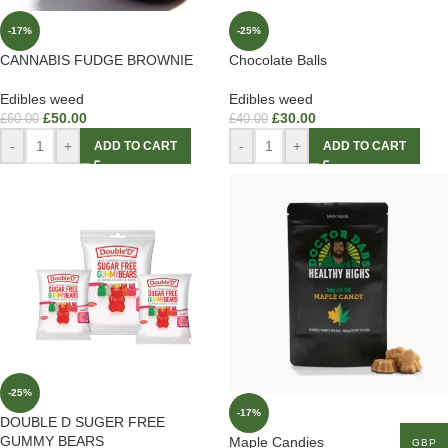
-17%
-25%
CANNABIS FUDGE BROWNIE
Chocolate Balls
Edibles weed
Edibles weed
£
50.00
£
30.00
£
60.00
£
40.00
-
+
-
+
ADD TO CART
ADD TO CART
-25%
-17%
DOUBLE D SUGER FREE
GUMMY BEARS
Maple Candies
GBP