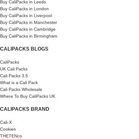
Buy CaliPacks in Leeds
Buy CaliPacks in London
Buy CaliPacks in Liverpool
Buy CaliPacks in Manchester
Buy CaliPacks in Cambridge
Buy CaliPacks in Birmingham
CALIPACKS BLOGS
CaliPacks
UK Cali Packs
Cali Packs 3.5
What is a Cali Pack
Cali Packs Wholesale
Where To Buy CaliPacks UK
CALIPACKS BRAND
Cali-X
Cookies
THETENco