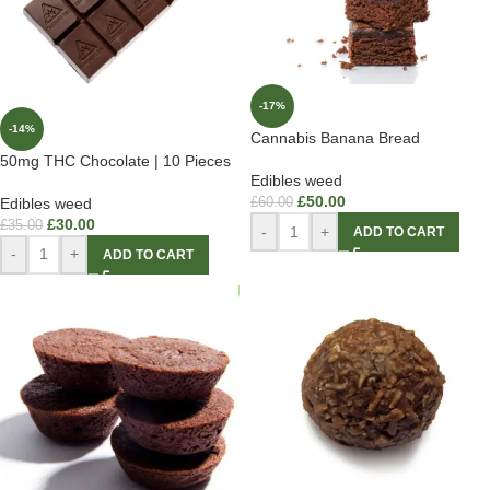
-17%
-14%
Cannabis Banana Bread
50mg THC Chocolate | 10 Pieces
Edibles weed
£
50.00
Edibles weed
£
60.00
£
30.00
£
35.00
-
+
ADD TO CART
-
+
ADD TO CART