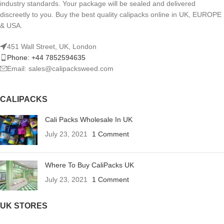
industry standards. Your package will be sealed and delivered
discreetly to you. Buy the best quality calipacks online in UK, EUROPE
& USA.
451 Wall Street, UK, London
Phone: +44 7852594635
Email: sales@calipacksweed.com
CALIPACKS
Cali Packs Wholesale In UK
July 23, 2021
1 Comment
Where To Buy CaliPacks UK
July 23, 2021
1 Comment
UK STORES