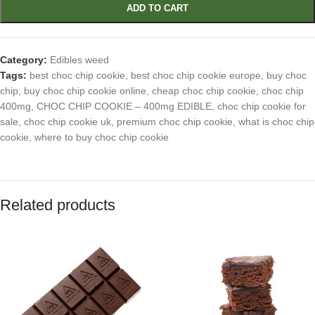
ADD TO CART
Category:
Edibles weed
Tags:
best choc chip cookie
,
best choc chip cookie europe
,
buy choc
chip
,
buy choc chip cookie online
,
cheap choc chip cookie
,
choc chip
400mg
,
CHOC CHIP COOKIE – 400mg EDIBLE
,
choc chip cookie for
sale
,
choc chip cookie uk
,
premium choc chip cookie
,
what is choc chip
cookie
,
where to buy choc chip cookie
Related products