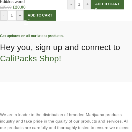
Edibles weed
-
+
ADD TO CART
£
20.00
£
25.00
-
+
ADD TO CART
Get updates on all our latest products.
Hey you, sign up and connect to
CaliPacks Shop!
We are a leader in the distribution of branded Marijuana products
industry and take pride in the quality of our products and services. All
our products are carefully and thoroughly tested to ensure we exceed