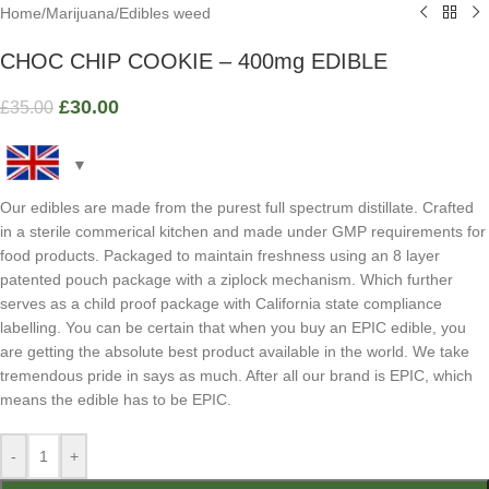
Home
/
Marijuana
/
Edibles weed
CHOC CHIP COOKIE – 400mg EDIBLE
£
30.00
£
35.00
Our edibles are made from the purest full spectrum distillate. Crafted
in a sterile commerical kitchen and made under GMP requirements for
food products. Packaged to maintain freshness using an 8 layer
patented pouch package with a ziplock mechanism. Which further
serves as a child proof package with California state compliance
labelling. You can be certain that when you buy an EPIC edible, you
are getting the absolute best product available in the world. We take
tremendous pride in says as much. After all our brand is EPIC, which
means the edible has to be EPIC.
-
+