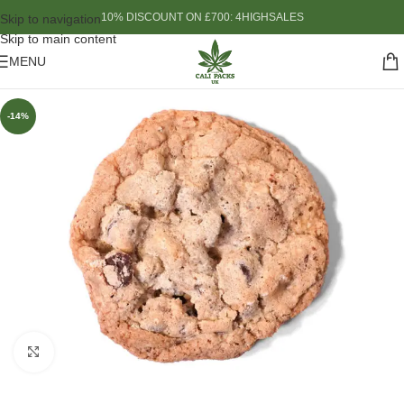
10% DISCOUNT ON £700: 4HIGHSALES
Skip to navigation
Skip to main content
MENU
-14%
Click to enlarge