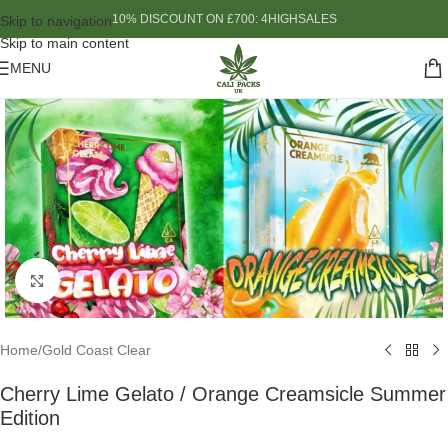
10% DISCOUNT ON £700: 4HIGHSALES
Skip to navigation
Skip to main content
MENU
Click to enlarge
Home
/
Gold Coast Clear
Cherry Lime Gelato / Orange Creamsicle Summer
Edition