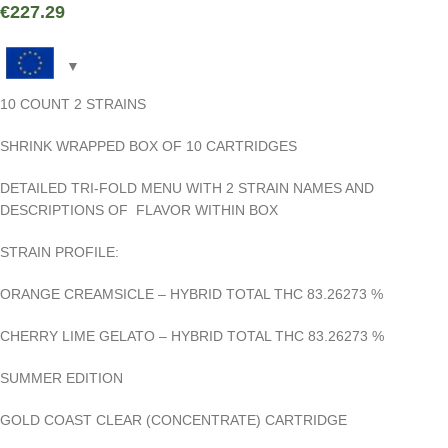
€
227.29
10 COUNT 2 STRAINS
SHRINK WRAPPED BOX OF 10 CARTRIDGES
DETAILED TRI-FOLD MENU WITH 2 STRAIN NAMES AND
DESCRIPTIONS OF FLAVOR WITHIN BOX
STRAIN PROFILE:
ORANGE CREAMSICLE – HYBRID TOTAL THC 83.26273
%
CHERRY LIME GELATO – HYBRID TOTAL THC 83.26273
%
SUMMER EDITION
GOLD COAST CLEAR
(CONCENTRATE) CARTRIDGE