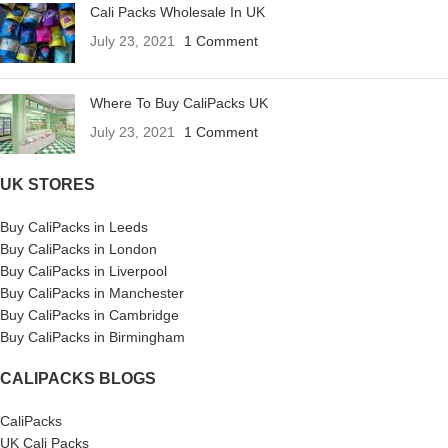
Cali Packs Wholesale In UK
July 23, 2021
1 Comment
Where To Buy CaliPacks UK
July 23, 2021
1 Comment
UK STORES
Buy CaliPacks in Leeds
Buy CaliPacks in London
Buy CaliPacks in Liverpool
Buy CaliPacks in Manchester
Buy CaliPacks in Cambridge
Buy CaliPacks in Birmingham
CALIPACKS BLOGS
CaliPacks
UK Cali Packs