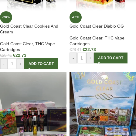
-20%
-20%
Gold Coast Clear Cookies And
Gold Coast Clear Diablo OG
Cream
Gold Coast Clear
,
THC Vape
Gold Coast Clear
,
THC Vape
Cartridges
Cartridges
€
22.73
€
28.41
€
22.73
€
28.41
-
+
ADD TO CART
-
+
ADD TO CART