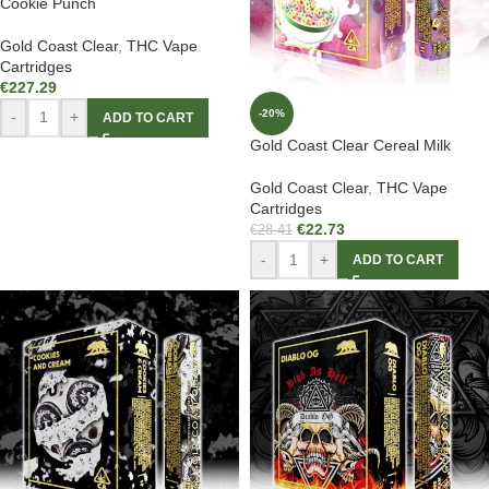
Cookie Punch
Gold Coast Clear
,
THC Vape
Cartridges
€
227.29
-20%
-
+
ADD TO CART
Gold Coast Clear Cereal Milk
Gold Coast Clear
,
THC Vape
Cartridges
€
22.73
€
28.41
-
+
ADD TO CART