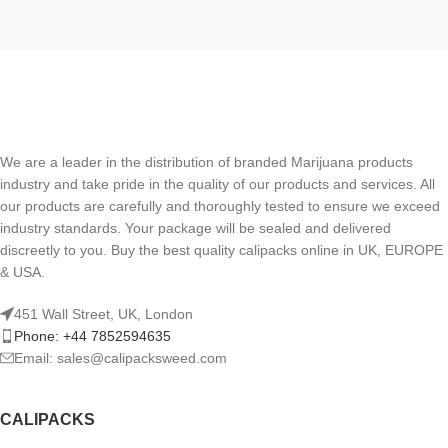
We are a leader in the distribution of branded Marijuana products
industry and take pride in the quality of our products and services. All
our products are carefully and thoroughly tested to ensure we exceed
industry standards. Your package will be sealed and delivered
discreetly to you. Buy the best quality calipacks online in UK, EUROPE
& USA.
451 Wall Street, UK, London
Phone: +44 7852594635
Email: sales@calipacksweed.com
CALIPACKS