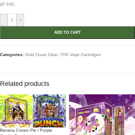
Δ
-THC
9
-
+
ADD TO CART
Categories:
Gold Coast Clear
,
THC Vape Cartridges
Related products
Banana Cream Pie / Purple