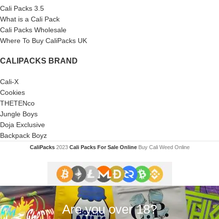
Cali Packs 3.5
What is a Cali Pack
Cali Packs Wholesale
Where To Buy CaliPacks UK
CALIPACKS BRAND
Cali-X
Cookies
THETENco
Jungle Boys
Doja Exclusive
Backpack Boyz
CaliPacks
2023
Cali Packs For Sale Online
Buy Cali Weed Online
Are you over 18?