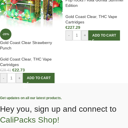
Edition
Gold Coast Clear
,
THC Vape
Cartridges
€
227.29
-20%
-
+
ADD TO CART
Gold Coast Clear Strawberry
Punch
Gold Coast Clear
,
THC Vape
Cartridges
€
22.73
€
28.41
-
+
ADD TO CART
Get updates on all our latest products.
Hey you, sign up and connect to
CaliPacks Shop!