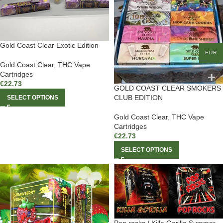
Gold Coast Clear Exotic Edition
EUR
Gold Coast Clear
,
THC Vape
Cartridges
€
22.73
GOLD COAST CLEAR SMOKERS
CLUB EDITION
SELECT OPTIONS
Gold Coast Clear
,
THC Vape
Cartridges
€
22.73
SELECT OPTIONS
Pop rocks / Killa Gorilla Summer