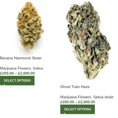
Banana Hammock Strain
Marijuana Flowers
,
Indica
£
250.00
–
£
2,000.00
SELECT OPTIONS
Ghost Train Haze
Marijuana Flowers
,
Sativa strain
£
250.00
–
£
2,000.00
SELECT OPTIONS