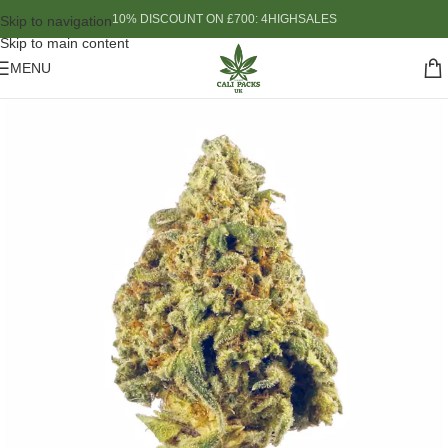
10% DISCOUNT ON £700: 4HIGHSALES
Skip to navigation
Skip to main content
MENU