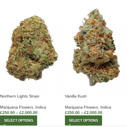
Northern Lights Strain
Vanilla Kush
Marijuana Flowers
,
Indica
Marijuana Flowers
,
Indica
£
250.00
–
£
2,000.00
£
250.00
–
£
2,000.00
SELECT OPTIONS
SELECT OPTIONS