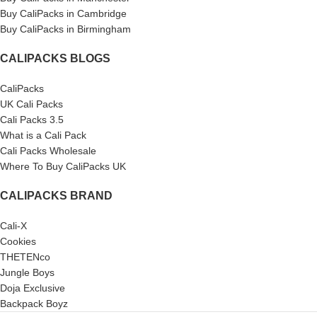
Buy CaliPacks in Cambridge
Buy CaliPacks in Birmingham
CALIPACKS BLOGS
CaliPacks
UK Cali Packs
Cali Packs 3.5
What is a Cali Pack
Cali Packs Wholesale
Where To Buy CaliPacks UK
CALIPACKS BRAND
Cali-X
Cookies
THETENco
Jungle Boys
Doja Exclusive
Backpack Boyz