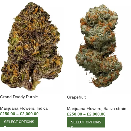
Grand Daddy Purple
Grapefruit
Marijuana Flowers
,
Indica
Marijuana Flowers
,
Sativa strain
£
250.00
–
£
2,000.00
£
250.00
–
£
2,000.00
SELECT OPTIONS
SELECT OPTIONS