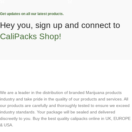
Get updates on all our latest products.
Hey you, sign up and connect to
CaliPacks Shop!
We are a leader in the distribution of branded Marijuana products
industry and take pride in the quality of our products and services. All
our products are carefully and thoroughly tested to ensure we exceed
industry standards. Your package will be sealed and delivered
discreetly to you. Buy the best quality calipacks online in UK, EUROPE
& USA.