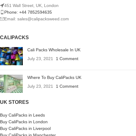
451 Wall Street, UK, London
Phone: +44 7852594635
Email: sales@calipacksweed.com
CALIPACKS
Cali Packs Wholesale In UK
July 23, 2021
1 Comment
Where To Buy CaliPacks UK
July 23, 2021
1 Comment
UK STORES
Buy CaliPacks in Leeds
Buy CaliPacks in London
Buy CaliPacks in Liverpool
Buy CaliPacks in Manchester