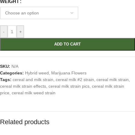
WEIGHT
-
+
ADD TO CART
SKU:
N/A
Categories:
Hybrid weed
,
Marijuana Flowers
Tags:
cereal and milk strain
,
cereal milk #2 strain
,
cereal milk strain
,
cereal milk strain effects
,
cereal milk strain pics
,
cereal milk strain
price
,
cereal milk weed strain
Related products