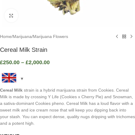
Click to enlarge
Home
/
Marijuana
/
Marijuana Flowers
Cereal Milk Strain
£
250.00
–
£
2,000.00
Cereal Milk
strain is a hybrid marijuana strain from Cookies. Cereal
Milk is made by crossing Y Life (Cookies x Cherry Pie) and Snowman,
a sativa-dominant Cookies pheno. Cereal Milk has a loud flavor with a
sweet milk and ice cream nose that will keep you dipping back into
your stash. You can expect dense, quality nugs dripping with trichomes
and a potent high.