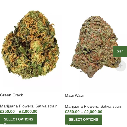
GBP
Green Crack
Maui Waui
Marijuana Flowers
,
Sativa strain
Marijuana Flowers
,
Sativa strain
£
250.00
–
£
2,000.00
£
250.00
–
£
2,000.00
SELECT OPTIONS
SELECT OPTIONS