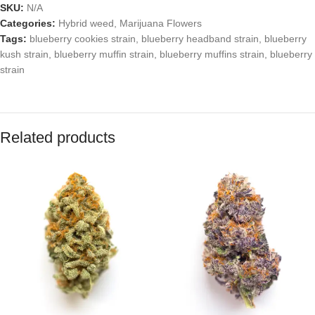
SKU:
N/A
Categories:
Hybrid weed
,
Marijuana Flowers
Tags:
blueberry cookies strain
,
blueberry headband strain
,
blueberry
kush strain
,
blueberry muffin strain
,
blueberry muffins strain
,
blueberry
strain
Related products