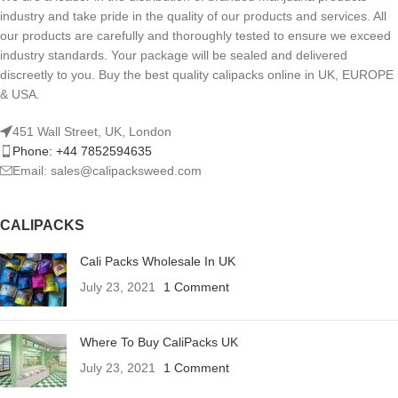
industry and take pride in the quality of our products and services. All
our products are carefully and thoroughly tested to ensure we exceed
industry standards. Your package will be sealed and delivered
discreetly to you. Buy the best quality calipacks online in UK, EUROPE
& USA.
451 Wall Street, UK, London
Phone: +44 7852594635
Email: sales@calipacksweed.com
CALIPACKS
Cali Packs Wholesale In UK
July 23, 2021
1 Comment
Where To Buy CaliPacks UK
July 23, 2021
1 Comment