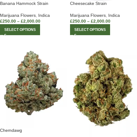
Banana Hammock Strain
Cheesecake Strain
Marijuana Flowers
,
Indica
Marijuana Flowers
,
Indica
£
250.00
–
£
2,000.00
£
250.00
–
£
2,000.00
SELECT OPTIONS
SELECT OPTIONS
Chemdawg