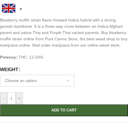
Blueberry muffin strain flavor-forward Indica hybrid with a strong
genetic backbone. It is a three-way cross between an Indica Afghani
parent and sativa Thai and Purple Thai variant parents. Buy blueberry
muffin strain online from Pure Canna Store, the best weed shop to buy
marijuana online. Mail order marijuana from our online weed store.
Potency:
THC: 12-24%
WEIGHT
-
+
ADD TO CART