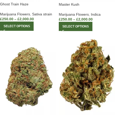
Ghost Train Haze
Master Kush
Marijuana Flowers
,
Sativa strain
Marijuana Flowers
,
Indica
£
250.00
–
£
2,000.00
£
250.00
–
£
2,000.00
SELECT OPTIONS
SELECT OPTIONS