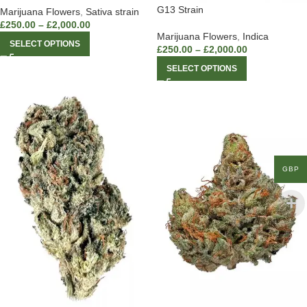
G13 Strain
Marijuana Flowers
,
Sativa strain
£
250.00
–
£
2,000.00
Marijuana Flowers
,
Indica
SELECT OPTIONS
£
250.00
–
£
2,000.00
SELECT OPTIONS
GBP