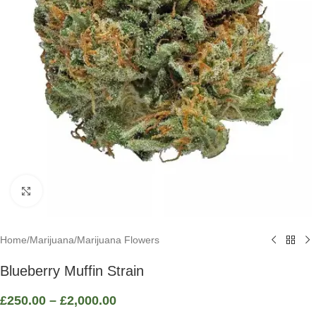
Click to enlarge
Home
/
Marijuana
/
Marijuana Flowers
Blueberry Muffin Strain
£
250.00
–
£
2,000.00