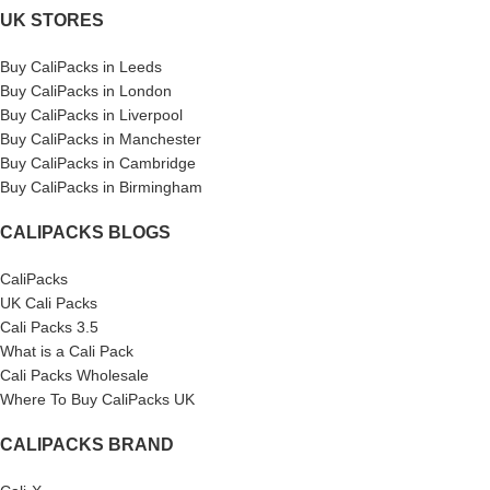
UK STORES
Buy CaliPacks in Leeds
Buy CaliPacks in London
Buy CaliPacks in Liverpool
Buy CaliPacks in Manchester
Buy CaliPacks in Cambridge
Buy CaliPacks in Birmingham
CALIPACKS BLOGS
CaliPacks
UK Cali Packs
Cali Packs 3.5
What is a Cali Pack
Cali Packs Wholesale
Where To Buy CaliPacks UK
CALIPACKS BRAND