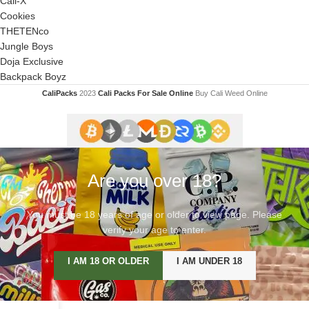
Cali-X
Cookies
THETENco
Jungle Boys
Doja Exclusive
Backpack Boyz
CaliPacks
2023
Cali Packs For Sale Online
Buy Cali Weed Online
Are you over 18?
You must be 18 years of age or older to view page. Please
verify your age to enter.
I AM 18 OR OLDER
I AM UNDER 18