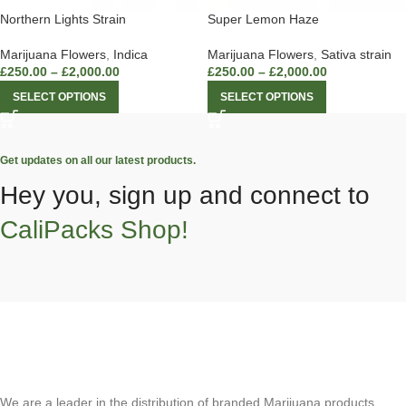
Northern Lights Strain
Super Lemon Haze
Marijuana Flowers
,
Indica
Marijuana Flowers
,
Sativa strain
£
250.00
–
£
2,000.00
£
250.00
–
£
2,000.00
SELECT OPTIONS
SELECT OPTIONS
Get updates on all our latest products.
Hey you, sign up and connect to
CaliPacks Shop!
We are a leader in the distribution of branded Marijuana products