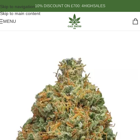
10% DISCOUNT ON £700: 4HIGHSALES
Skip to navigation
Skip to main content
MENU