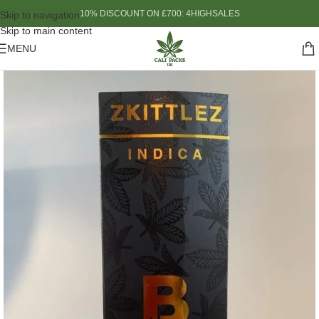
10% DISCOUNT ON £700: 4HIGHSALES
Skip to navigation
Skip to main content
MENU