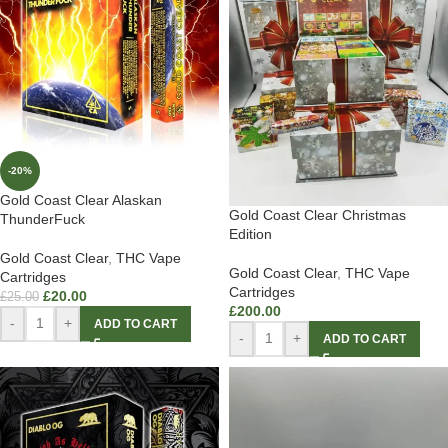
-20%
Gold Coast Clear Alaskan
Gold Coast Clear Christmas
ThunderFuck
Edition
Gold Coast Clear
,
THC Vape
Gold Coast Clear
,
THC Vape
Cartridges
Cartridges
£
20.00
£
25.00
£
200.00
-
+
ADD TO CART
-
+
ADD TO CART