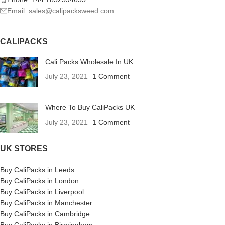
Email: sales@calipacksweed.com
CALIPACKS
Cali Packs Wholesale In UK
July 23, 2021
1 Comment
Where To Buy CaliPacks UK
July 23, 2021
1 Comment
UK STORES
Buy CaliPacks in Leeds
Buy CaliPacks in London
Buy CaliPacks in Liverpool
Buy CaliPacks in Manchester
Buy CaliPacks in Cambridge