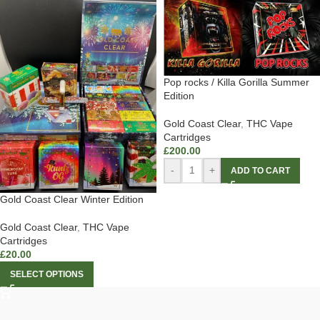
Pop rocks / Killa Gorilla Summer
Edition
Gold Coast Clear
,
THC Vape
Cartridges
£
200.00
-
+
ADD TO CART
Gold Coast Clear Winter Edition
Gold Coast Clear
,
THC Vape
Cartridges
£
20.00
SELECT OPTIONS