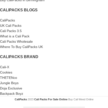
Buy CaliPacks in Birmingham
CALIPACKS BLOGS
CaliPacks
UK Cali Packs
Cali Packs 3.5
What is a Cali Pack
Cali Packs Wholesale
Where To Buy CaliPacks UK
CALIPACKS BRAND
Cali-X
Cookies
THETENco
Jungle Boys
Doja Exclusive
Backpack Boyz
CaliPacks
2023
Cali Packs For Sale Online
Buy Cali Weed Online