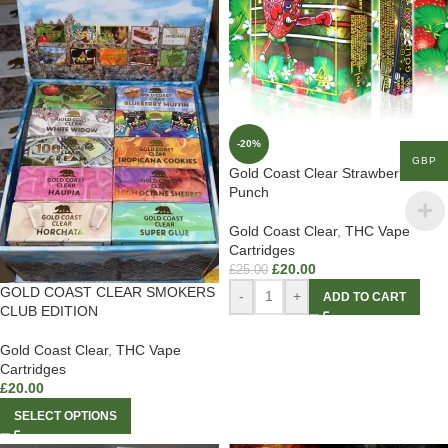
-20%
GBP
Gold Coast Clear Strawberry
Punch
Gold Coast Clear
,
THC Vape
Cartridges
£
20.00
£
25.00
GOLD COAST CLEAR SMOKERS
-
+
ADD TO CART
CLUB EDITION
Gold Coast Clear
,
THC Vape
Cartridges
£
20.00
SELECT OPTIONS