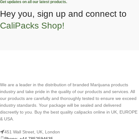
Get updates on all our latest products.
Hey you, sign up and connect to
CaliPacks Shop!
We are a leader in the distribution of branded Marijuana products
industry and take pride in the quality of our products and services. All
our products are carefully and thoroughly tested to ensure we exceed
industry standards. Your package will be sealed and delivered
discreetly to you. Buy the best quality calipacks online in UK, EUROPE
& USA.
451 Wall Street, UK, London
Phone: +44 7852594635