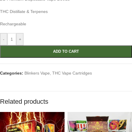
THC Distillate & Terpenes
Rechargeable
-
+
ADD TO CART
Categories:
Blinkers Vape
,
THC Vape Cartridges
Related products