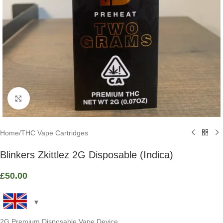
Click to enlarge
Home
/
THC Vape Cartridges
Blinkers Zkittlez 2G Disposable (Indica)
£
50.00
2G Premium Disposable Vape Device