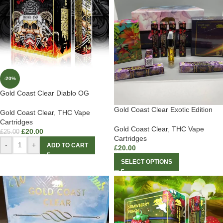
-20%
Gold Coast Clear Diablo OG
Gold Coast Clear Exotic Edition
Gold Coast Clear
,
THC Vape
Cartridges
Gold Coast Clear
,
THC Vape
£
20.00
£
25.00
Cartridges
-
+
ADD TO CART
£
20.00
SELECT OPTIONS