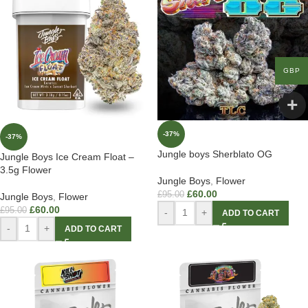
GBP
-37%
-37%
Jungle boys Sherblato OG
Jungle Boys Ice Cream Float –
3.5g Flower
Jungle Boys
,
Flower
£
60.00
£
95.00
Jungle Boys
,
Flower
£
60.00
£
95.00
-
+
ADD TO CART
-
+
ADD TO CART