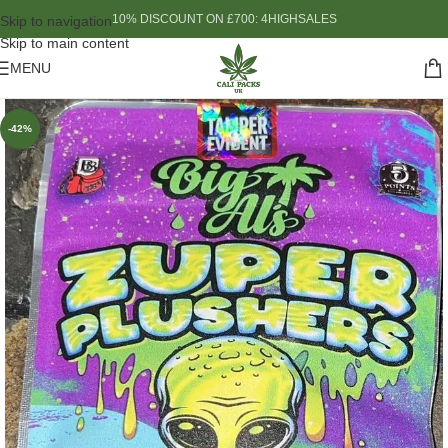
10% DISCOUNT ON £700: 4HIGHSALES
Skip to navigation
Skip to main content
MENU
-42%