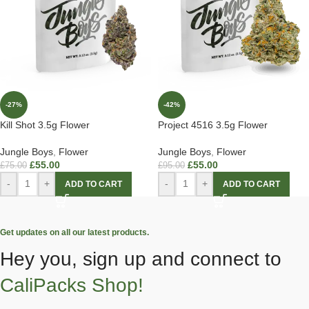
-27%
-42%
Kill Shot 3.5g Flower
Project 4516 3.5g Flower
Jungle Boys
,
Flower
Jungle Boys
,
Flower
£
55.00
£
55.00
£
75.00
£
95.00
-
+
-
+
ADD TO CART
ADD TO CART
Get updates on all our latest products.
Hey you, sign up and connect to
CaliPacks Shop!