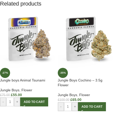
Related products
-27%
-35%
Jungle boys Animal Tsunami
Jungle Boys Cochino – 3.5g
Flower
Jungle Boys
,
Flower
£
55.00
Jungle Boys
,
Flower
£
75.00
£
65.00
£
100.00
-
+
ADD TO CART
-
+
ADD TO CART