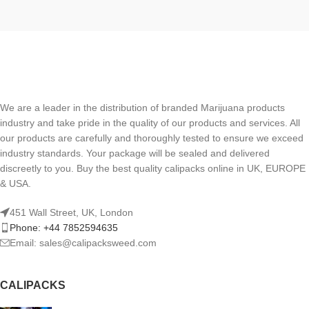
We are a leader in the distribution of branded Marijuana products
industry and take pride in the quality of our products and services. All
our products are carefully and thoroughly tested to ensure we exceed
industry standards. Your package will be sealed and delivered
discreetly to you. Buy the best quality calipacks online in UK, EUROPE
& USA.
451 Wall Street, UK, London
Phone: +44 7852594635
Email: sales@calipacksweed.com
CALIPACKS