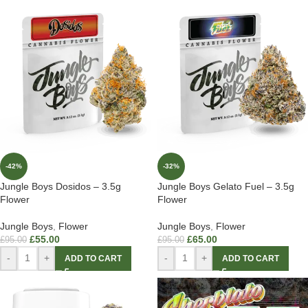
-42%
-32%
Jungle Boys Dosidos – 3.5g
Jungle Boys Gelato Fuel – 3.5g
Flower
Flower
Jungle Boys
,
Flower
Jungle Boys
,
Flower
£
55.00
£
65.00
£
95.00
£
95.00
-
+
-
+
ADD TO CART
ADD TO CART