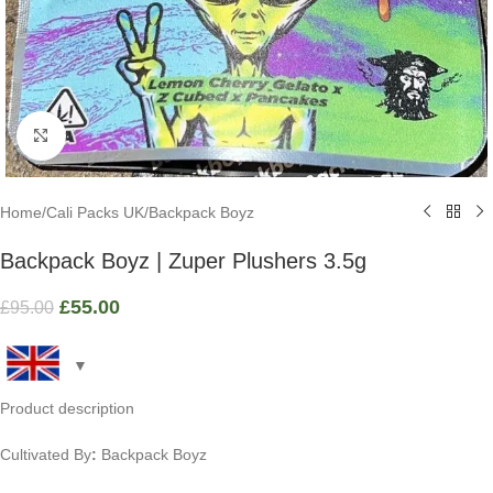
Click to enlarge
Home
/
Cali Packs UK
/
Backpack Boyz
Backpack Boyz | Zuper Plushers 3.5g
£
55.00
£
95.00
Product description
Cultivated By
:
Backpack Boyz