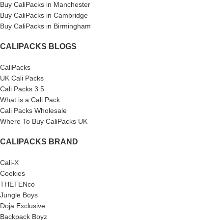
Buy CaliPacks in Manchester
Buy CaliPacks in Cambridge
Buy CaliPacks in Birmingham
CALIPACKS BLOGS
CaliPacks
UK Cali Packs
Cali Packs 3.5
What is a Cali Pack
Cali Packs Wholesale
Where To Buy CaliPacks UK
CALIPACKS BRAND
Cali-X
Cookies
THETENco
Jungle Boys
Doja Exclusive
Backpack Boyz