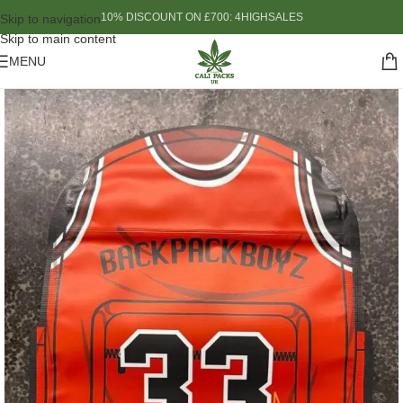
10% DISCOUNT ON £700: 4HIGHSALES
Skip to navigation
Skip to main content
MENU