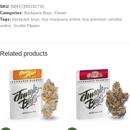
SKU:
BB917389182735
Categories:
Backpack Boyz
,
Flower
Tags:
backpack boyz
,
buy marijuana online
,
buy premium canabis
online
,
Scottie Pippen
Related products