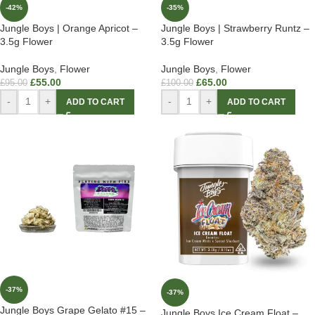
-42%
-35%
Jungle Boys | Orange Apricot –
Jungle Boys | Strawberry Runtz –
3.5g Flower
3.5g Flower
Jungle Boys
,
Flower
Jungle Boys
,
Flower
£
55.00
£
65.00
£
95.00
£
100.00
-
+
-
+
ADD TO CART
ADD TO CART
-37%
-37%
Jungle Boys Grape Gelato #15 –
Jungle Boys Ice Cream Float –