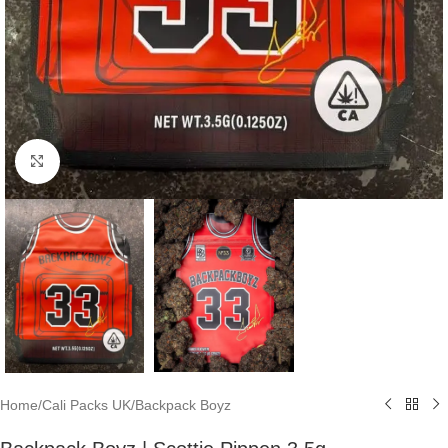
Click to enlarge
Home
/
Cali Packs UK
/
Backpack Boyz