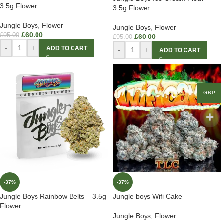
3.5g Flower
3.5g Flower
Jungle Boys
,
Flower
Jungle Boys
,
Flower
£
60.00
£
95.00
£
60.00
£
95.00
-
+
ADD TO CART
-
+
ADD TO CART
GBP
-37%
-37%
Jungle Boys Rainbow Belts – 3.5g
Jungle boys Wifi Cake
Flower
Jungle Boys
,
Flower