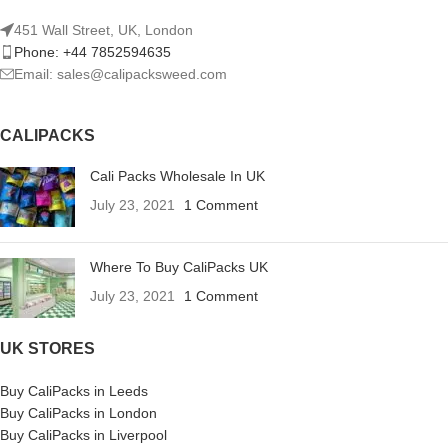
451 Wall Street, UK, London
Phone: +44 7852594635
Email: sales@calipacksweed.com
CALIPACKS
Cali Packs Wholesale In UK
July 23, 2021
1 Comment
Where To Buy CaliPacks UK
July 23, 2021
1 Comment
UK STORES
Buy CaliPacks in Leeds
Buy CaliPacks in London
Buy CaliPacks in Liverpool