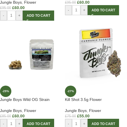
Jungle Boys
,
Flower
£
60.00
£
95.00
£
60.00
£
95.00
-
+
ADD TO CART
-
+
ADD TO CART
-29%
-27%
Jungle Boys Wild OG Strain
Kill Shot 3.5g Flower
Jungle Boys
,
Flower
Jungle Boys
,
Flower
£
60.00
£
55.00
£
85.00
£
75.00
-
+
-
+
ADD TO CART
ADD TO CART