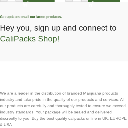
Get updates on all our latest products.
Hey you, sign up and connect to
CaliPacks Shop!
We are a leader in the distribution of branded Marijuana products
industry and take pride in the quality of our products and services. All
our products are carefully and thoroughly tested to ensure we exceed
industry standards. Your package will be sealed and delivered
discreetly to you. Buy the best quality calipacks online in UK, EUROPE
& USA.