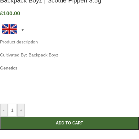
Backpack Boyz | Scottie Pippen 3.5g
£
100.00
Product description
Cultivated By
:
Backpack Boyz
Genetics:
-
+
ADD TO CART