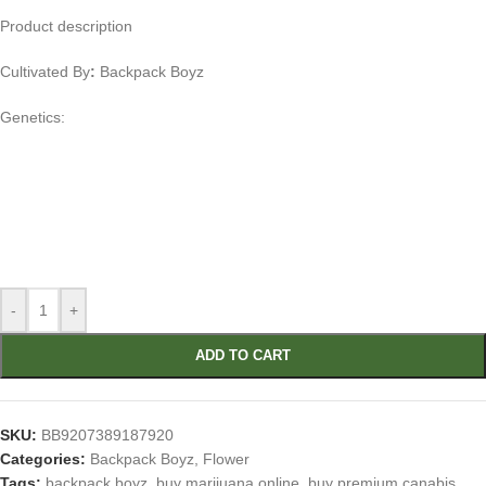
Product description
Cultivated By
:
Backpack Boyz
Genetics:
-
+
ADD TO CART
SKU:
BB9207389187920
Categories:
Backpack Boyz
,
Flower
Tags:
backpack boyz
,
buy marijuana online
,
buy premium canabis