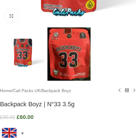
Click to enlarge
Home
/
Cali Packs UK
/
Backpack Boyz
Backpack Boyz | N°33 3.5g
£
60.00
£
90.00