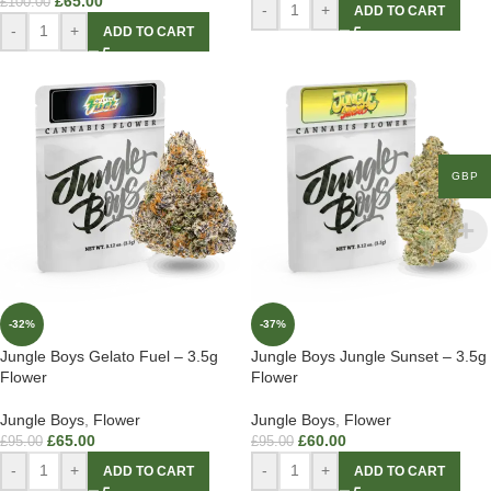
£
65.00
£
100.00
-
+
ADD TO CART
-
+
ADD TO CART
GBP
-32%
-37%
Jungle Boys Gelato Fuel – 3.5g
Jungle Boys Jungle Sunset – 3.5g
Flower
Flower
Jungle Boys
,
Flower
Jungle Boys
,
Flower
£
65.00
£
60.00
£
95.00
£
95.00
-
+
-
+
ADD TO CART
ADD TO CART