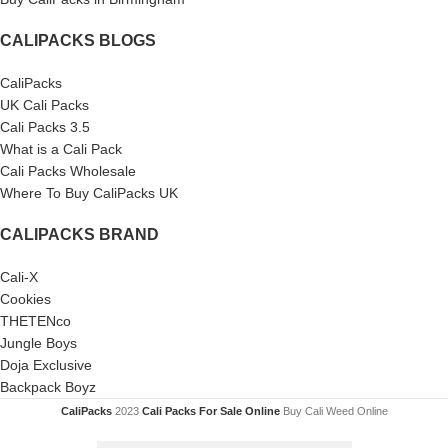
CALIPACKS BLOGS
CaliPacks
UK Cali Packs
Cali Packs 3.5
What is a Cali Pack
Cali Packs Wholesale
Where To Buy CaliPacks UK
CALIPACKS BRAND
Cali-X
Cookies
THETENco
Jungle Boys
Doja Exclusive
Backpack Boyz
CaliPacks
2023
Cali Packs For Sale Online
Buy Cali Weed Online