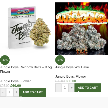
-37%
-37%
Jungle Boys Rainbow Belts – 3.5g
Jungle boys Wifi Cake
Flower
Jungle Boys
,
Flower
Jungle Boys
,
Flower
£
60.00
£
95.00
£
60.00
£
95.00
-
+
ADD TO CART
-
+
ADD TO CART