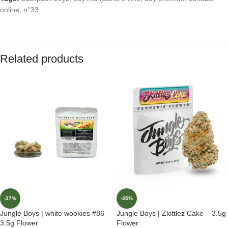
online
,
n°33
Related products
-37%
-35%
Jungle Boys | white wookies #86 –
Jungle Boys | Zkittlez Cake – 3.5g
3.5g Flower
Flower