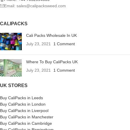
Email: sales@calipacksweed.com
CALIPACKS
Cali Packs Wholesale In UK
July 23, 2021
1 Comment
Where To Buy CaliPacks UK
July 23, 2021
1 Comment
UK STORES
Buy CaliPacks in Leeds
Buy CaliPacks in London
Buy CaliPacks in Liverpool
Buy CaliPacks in Manchester
Buy CaliPacks in Cambridge
Buy CaliPacks in Birmingham