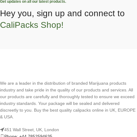
Get updates on all our latest products.
Hey you, sign up and connect to
CaliPacks Shop!
We are a leader in the distribution of branded Marijuana products
industry and take pride in the quality of our products and services. All
our products are carefully and thoroughly tested to ensure we exceed
industry standards. Your package will be sealed and delivered
discreetly to you. Buy the best quality calipacks online in UK, EUROPE
& USA.
451 Wall Street, UK, London
Phone: +44 7852594635