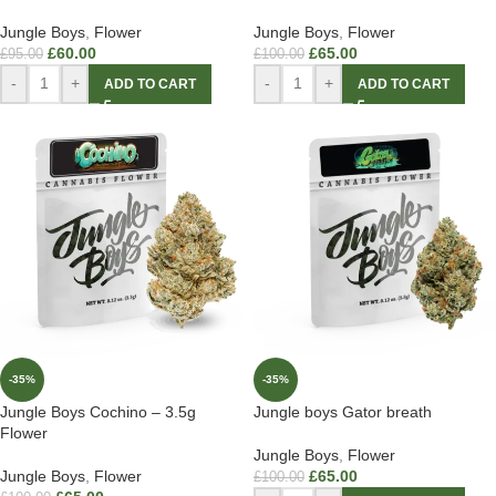
Jungle Boys
,
Flower
Jungle Boys
,
Flower
£
60.00
£
65.00
£
95.00
£
100.00
-
+
-
+
ADD TO CART
ADD TO CART
-35%
-35%
Jungle Boys Cochino – 3.5g
Jungle boys Gator breath
Flower
Jungle Boys
,
Flower
Jungle Boys
,
Flower
£
65.00
£
100.00