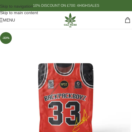
10% DISCOUNT ON £700: 4HIGHSALES
Skip to navigation
Skip to main content
MENU
-33%