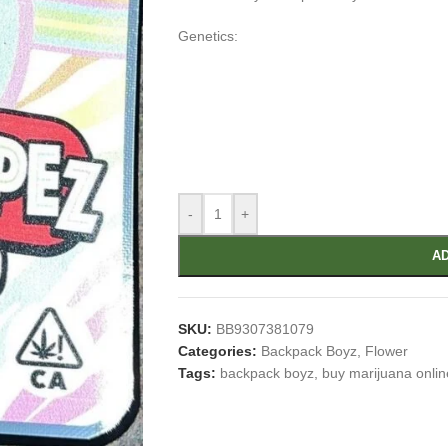
Genetics:
-
+
AD
SKU:
BB9307381079
Categories:
Backpack Boyz
,
Flower
Tags:
backpack boyz
,
buy marijuana onlin