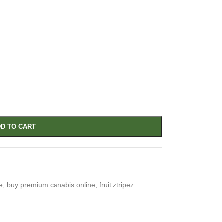
D TO CART
e
,
buy premium canabis online
,
fruit ztripez