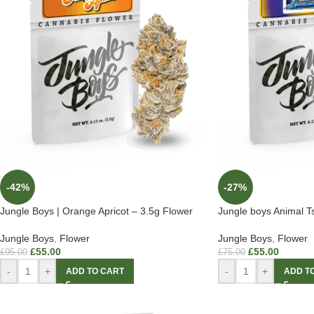
-42%
-27%
Jungle Boys | Orange Apricot – 3.5g Flower
Jungle boys Animal 
Jungle Boys
,
Flower
Jungle Boys
,
Flower
£
55.00
£
55.00
£
95.00
£
75.00
-
+
-
+
ADD TO CART
ADD T