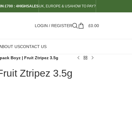
N £700 : 4HIGHSALES
UK, EUROPE & USA
HOW TO PAY?
LOGIN / REGISTER
£
0.00
ABOUT US
CONTACT US
ack Boyz | Fruit Ztripez 3.5g
ruit Ztripez 3.5g