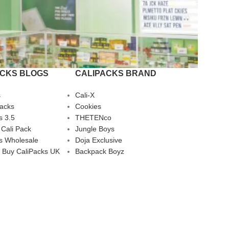
ACKS BLOGS
CALIPACKS BRAND
s
Cali-X
Packs
Cookies
s 3.5
THETENco
 Cali Pack
Jungle Boys
s Wholesale
Doja Exclusive
 Buy CaliPacks UK
Backpack Boyz