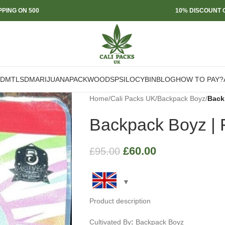
PPING ON 500
10% DISCOUNT O
DMT
LSD
MARIJUANA
PACKWOODS
PSILOCYBIN
BLOG
HOW TO PAY?
Home
/
Cali Packs UK
/
Backpack Boyz
/
Backp
Backpack Boyz | F
£
60.00
£
95.00
Product description
Cultivated By
:
Backpack Boyz