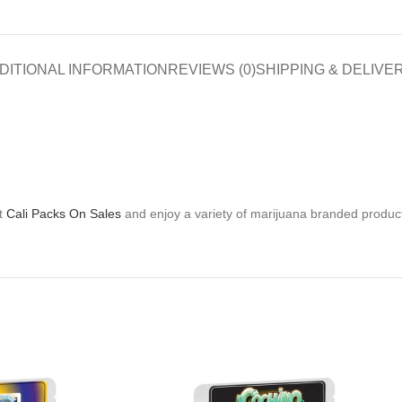
DITIONAL INFORMATION
REVIEWS (0)
SHIPPING & DELIVE
at
Cali Packs On Sales
and enjoy a variety of marijuana branded product