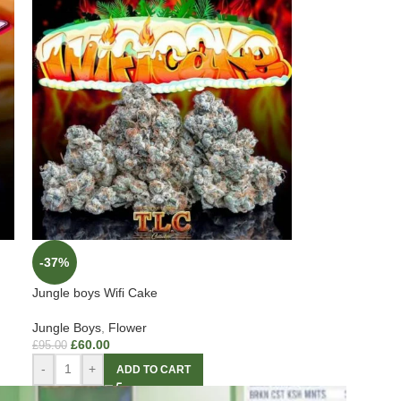
-37%
Jungle boys Wifi Cake
Jungle Boys
,
Flower
£
60.00
£
95.00
-
+
ADD TO CART