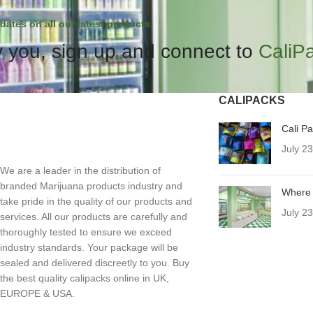
dates on all our latest products.
 you, sign up and connect to
CaliP
CALIPACKS
Cali P
July 2
We are a leader in the distribution of
branded Marijuana products industry and
Where 
take pride in the quality of our products and
July 2
services. All our products are carefully and
thoroughly tested to ensure we exceed
industry standards. Your package will be
sealed and delivered discreetly to you. Buy
the best quality calipacks online in UK,
EUROPE & USA.