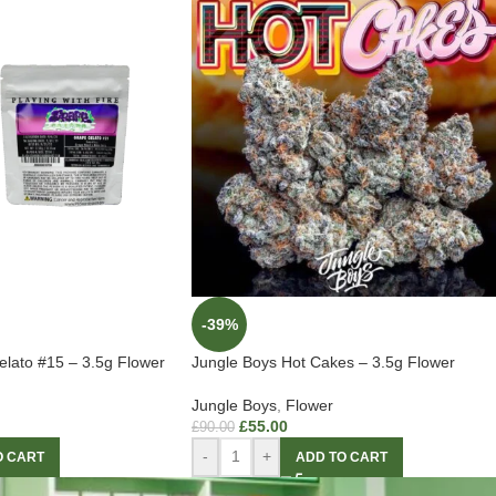
-39%
lato #15 – 3.5g Flower
Jungle Boys Hot Cakes – 3.5g Flower
Jungle Boys
,
Flower
£
55.00
£
90.00
-
+
O CART
ADD TO CART