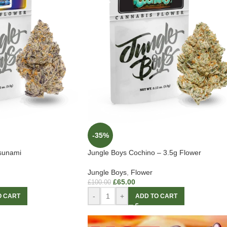
-35%
Tsunami
Jungle Boys Cochino – 3.5g Flower
Jungle Boys
,
Flower
£
65.00
£
100.00
-
+
O CART
ADD TO CART