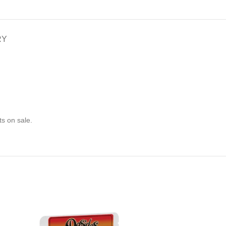
RY
s on sale.