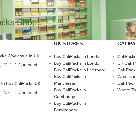
acks Shop!
UK STORES
CALIP
acks Wholesale In UK
Buy CaliPacks in Leeds
CaliPack
Buy CaliPacks in London
UK Cali 
3, 2021
1 Comment
Buy CaliPacks in Liverpool
Cali Pack
Buy CaliPacks in
What is a
Manchester
Cali Pack
To Buy CaliPacks UK
Buy CaliPacks in
Where To
3, 2021
1 Comment
Cambridge
Buy CaliPacks in
Birmingham