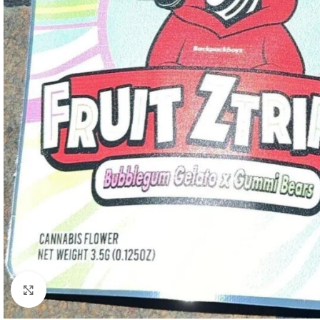
Click to enlarge