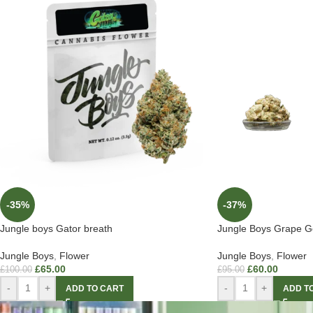
-35%
-37%
Jungle boys Gator breath
Jungle Boys Grape Ge
Jungle Boys
,
Flower
Jungle Boys
,
Flower
£
65.00
£
60.00
£
100.00
£
95.00
-
+
-
+
ADD TO CART
ADD T