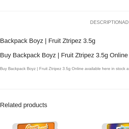
DESCRIPTION
AD
Backpack Boyz | Fruit Ztripez 3.5g
Buy Backpack Boyz | Fruit Ztripez 3.5g Online
Buy Backpack Boyz | Fruit Ztripez 3.5g Online available here in stock 
Related products