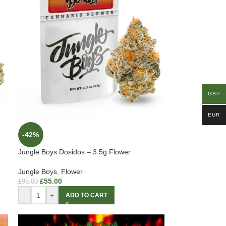
GBP
EUR
-42%
Jungle Boys Dosidos – 3.5g Flower
Jungle Boys
,
Flower
£
55.00
£
95.00
-
+
ADD TO CART