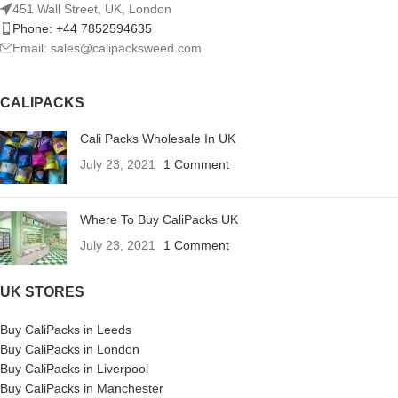
451 Wall Street, UK, London
Phone: +44 7852594635
Email: sales@calipacksweed.com
CALIPACKS
Cali Packs Wholesale In UK
July 23, 2021
1 Comment
Where To Buy CaliPacks UK
July 23, 2021
1 Comment
UK STORES
Buy CaliPacks in Leeds
Buy CaliPacks in London
Buy CaliPacks in Liverpool
Buy CaliPacks in Manchester