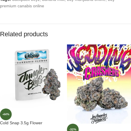
premium canabis online
Related products
-44%
Cold Snap 3.5g Flower
-32%