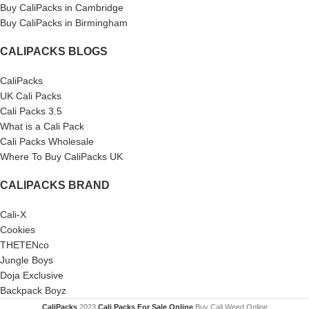
Buy CaliPacks in Cambridge
Buy CaliPacks in Birmingham
CALIPACKS BLOGS
CaliPacks
UK Cali Packs
Cali Packs 3.5
What is a Cali Pack
Cali Packs Wholesale
Where To Buy CaliPacks UK
CALIPACKS BRAND
Cali-X
Cookies
THETENco
Jungle Boys
Doja Exclusive
Backpack Boyz
CaliPacks
2023
Cali Packs For Sale Online
Buy Cali Weed Online