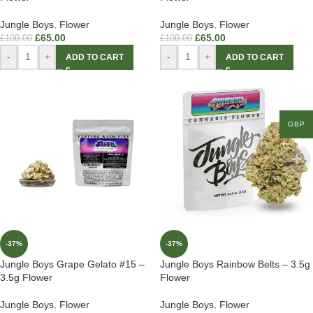
Jungle Boys
,
Flower
Jungle Boys
,
Flower
£
65.00
£
65.00
£
100.00
£
100.00
-
+
-
+
ADD TO CART
ADD TO CART
GBP
-37%
-37%
Jungle Boys Grape Gelato #15 –
Jungle Boys Rainbow Belts – 3.5g
3.5g Flower
Flower
Jungle Boys
,
Flower
Jungle Boys
,
Flower