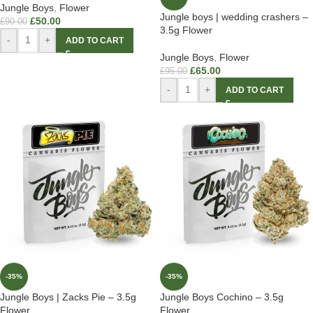
Jungle Boys
,
Flower
Jungle boys | wedding crashers –
£
50.00
£
90.00
3.5g Flower
-
+
ADD TO CART
Jungle Boys
,
Flower
£
65.00
£
95.00
-
+
ADD TO CART
-35%
-35%
Jungle Boys | Zacks Pie – 3.5g
Jungle Boys Cochino – 3.5g
Flower
Flower