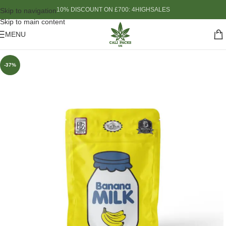
10% DISCOUNT ON £700: 4HIGHSALES
Skip to navigation
Skip to main content
MENU
-37%