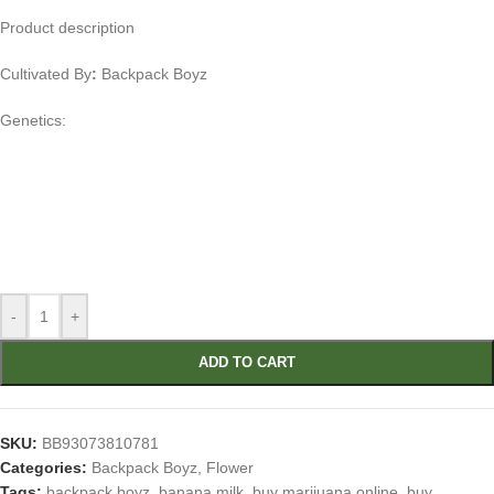
Product description
Cultivated By
:
Backpack Boyz
Genetics:
-
+
ADD TO CART
SKU:
BB93073810781
Categories:
Backpack Boyz
,
Flower
Tags:
backpack boyz
,
banana milk
,
buy marijuana online
,
buy