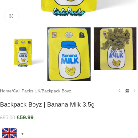
Click to enlarge
Home
/
Cali Packs UK
/
Backpack Boyz
Backpack Boyz | Banana Milk 3.5g
£
59.99
£
95.00