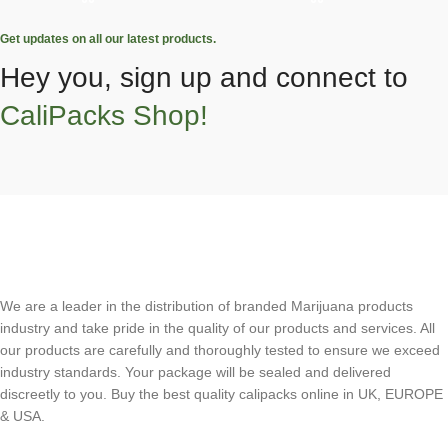
Get updates on all our latest products.
Hey you, sign up and connect to
CaliPacks Shop!
We are a leader in the distribution of branded Marijuana products
industry and take pride in the quality of our products and services. All
our products are carefully and thoroughly tested to ensure we exceed
industry standards. Your package will be sealed and delivered
discreetly to you. Buy the best quality calipacks online in UK, EUROPE
& USA.