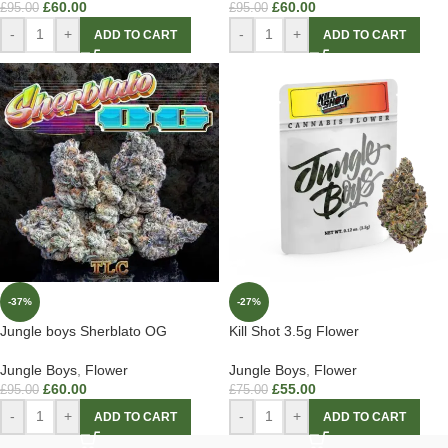
£
60.00
£
60.00
£
95.00
£
95.00
-
+
-
+
ADD TO CART
ADD TO CART
-37%
-27%
Jungle boys Sherblato OG
Kill Shot 3.5g Flower
Jungle Boys
,
Flower
Jungle Boys
,
Flower
£
60.00
£
55.00
£
95.00
£
75.00
-
+
-
+
ADD TO CART
ADD TO CART