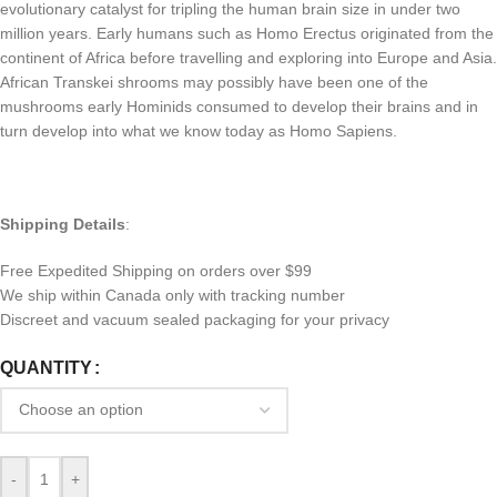
evolutionary catalyst for tripling the human brain size in under two
million years. Early humans such as Homo Erectus originated from the
continent of Africa before travelling and exploring into Europe and Asia.
African Transkei shrooms may possibly have been one of the
mushrooms early Hominids consumed to develop their brains and in
turn develop into what we know today as Homo Sapiens.
Shipping Details
:
Free Expedited Shipping on orders over $99
We ship within Canada only with tracking number
Discreet and vacuum sealed packaging for your privacy
QUANTITY
-
+