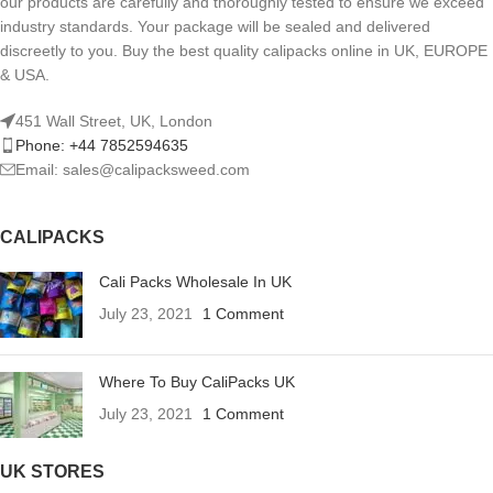
our products are carefully and thoroughly tested to ensure we exceed
industry standards. Your package will be sealed and delivered
discreetly to you. Buy the best quality calipacks online in UK, EUROPE
& USA.
451 Wall Street, UK, London
Phone: +44 7852594635
Email: sales@calipacksweed.com
CALIPACKS
Cali Packs Wholesale In UK
July 23, 2021
1 Comment
Where To Buy CaliPacks UK
July 23, 2021
1 Comment
UK STORES