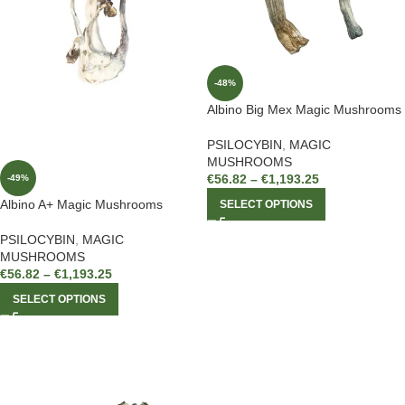
-48%
Albino Big Mex Magic Mushrooms
PSILOCYBIN
,
MAGIC
MUSHROOMS
€
56.82
–
€
1,193.25
-49%
Albino A+ Magic Mushrooms
SELECT OPTIONS
PSILOCYBIN
,
MAGIC
MUSHROOMS
€
56.82
–
€
1,193.25
SELECT OPTIONS