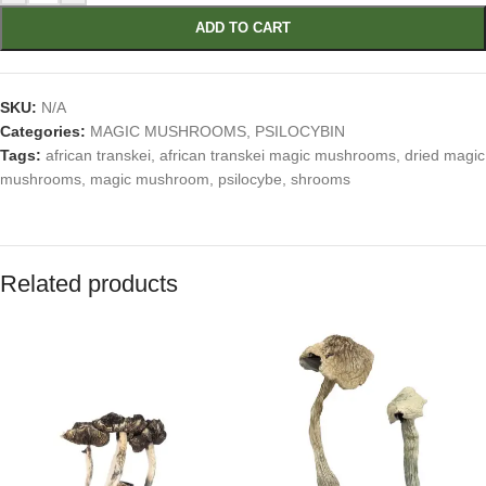
ADD TO CART
SKU:
N/A
Categories:
MAGIC MUSHROOMS
,
PSILOCYBIN
Tags:
african transkei
,
african transkei magic mushrooms
,
dried magic
mushrooms
,
magic mushroom
,
psilocybe
,
shrooms
Related products