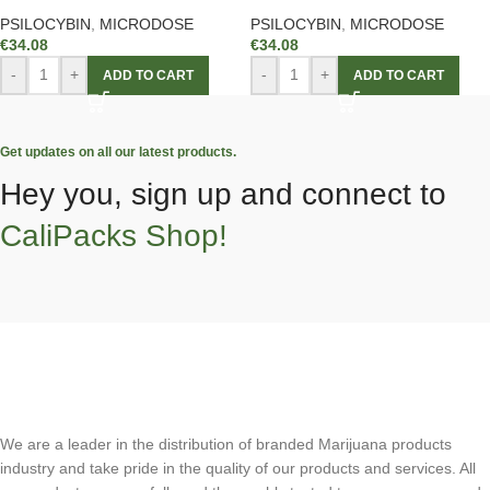
PSILOCYBIN
,
MICRODOSE
PSILOCYBIN
,
MICRODOSE
€
34.08
€
34.08
-
+
-
+
ADD TO CART
ADD TO CART
Get updates on all our latest products.
Hey you, sign up and connect to
CaliPacks Shop!
We are a leader in the distribution of branded Marijuana products
industry and take pride in the quality of our products and services. All