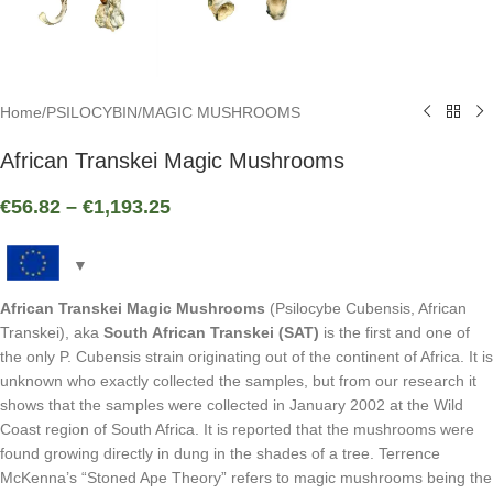
Home
/
PSILOCYBIN
/
MAGIC MUSHROOMS
African Transkei Magic Mushrooms
€
56.82
–
€
1,193.25
African Transkei Magic Mushrooms
(Psilocybe Cubensis, African
Transkei), aka
South African Transkei (SAT)
is the first and one of
the only P. Cubensis strain originating out of the continent of Africa. It is
unknown who exactly collected the samples, but from our research it
shows that the samples were collected in January 2002 at the Wild
Coast region of South Africa. It is reported that the mushrooms were
found growing directly in dung in the shades of a tree. Terrence
McKenna’s “Stoned Ape Theory” refers to magic mushrooms being the