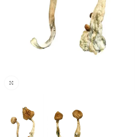
Click to enlarge