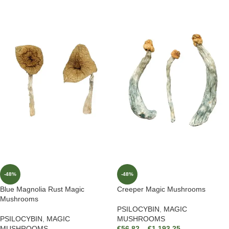
-48%
-48%
Blue Magnolia Rust Magic
Creeper Magic Mushrooms
Mushrooms
PSILOCYBIN
,
MAGIC
PSILOCYBIN
,
MAGIC
MUSHROOMS
MUSHROOMS
€
56.82
–
€
1,193.25