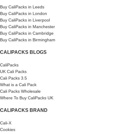
Buy CaliPacks in Leeds
Buy CaliPacks in London
Buy CaliPacks in Liverpool
Buy CaliPacks in Manchester
Buy CaliPacks in Cambridge
Buy CaliPacks in Birmingham
CALIPACKS BLOGS
CaliPacks
UK Cali Packs
Cali Packs 3.5
What is a Cali Pack
Cali Packs Wholesale
Where To Buy CaliPacks UK
CALIPACKS BRAND
Cali-X
Cookies