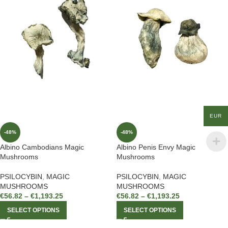
EUR
-48%
-48%
Albino Cambodians Magic
Albino Penis Envy Magic
Mushrooms
Mushrooms
PSILOCYBIN
,
MAGIC
PSILOCYBIN
,
MAGIC
MUSHROOMS
MUSHROOMS
€
56.82
–
€
1,193.25
€
56.82
–
€
1,193.25
SELECT OPTIONS
SELECT OPTIONS