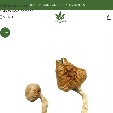
10% DISCOUNT ON £700: 4HIGHSALES
Skip to navigation
Skip to main content
MENU
-48%