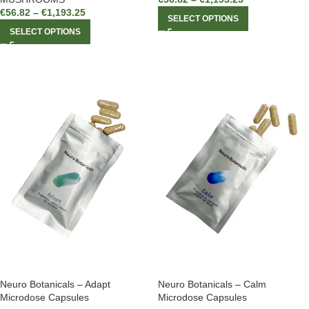
€
56.82
–
€
1,193.25
SELECT OPTIONS
SELECT OPTIONS
Neuro Botanicals – Adapt
Neuro Botanicals – Calm
Microdose Capsules
Microdose Capsules