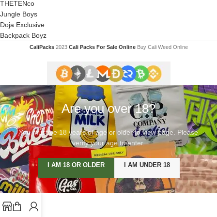
THETENco
Jungle Boys
Doja Exclusive
Backpack Boyz
CaliPacks
2023
Cali Packs For Sale Online
Buy Cali Weed Online
Are you over 18?
You must be 18 years of age or older to view page. Please
verify your age to enter.
I AM 18 OR OLDER
I AM UNDER 18