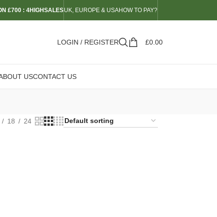
N £700 : 4HIGHSALES
UK, EUROPE & USA
HOW TO PAY?
LOGIN / REGISTER
£
0.00
ABOUT US
CONTACT US
18
24