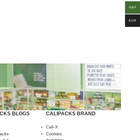
GBP
EUR
ACKS BLOGS
CALIPACKS BRAND
s
Cali-X
Packs
Cookies