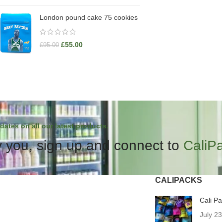
London pound cake 75 cookies
£
55.00
£
95.00
dates on all our latest products.
 you, sign up and connect to
CaliP
CALIPACKS
Cali P
July 2