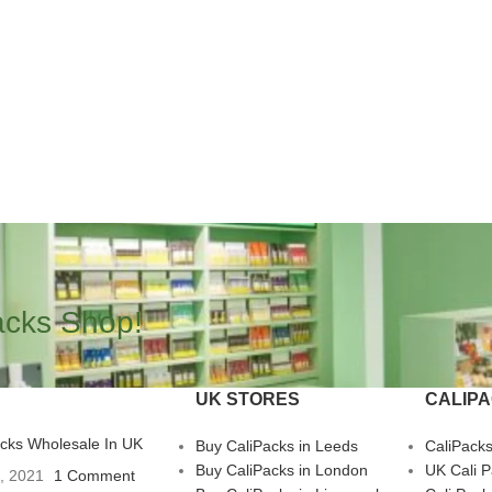
acks Shop!
UK STORES
CALIP
acks Wholesale In UK
Buy CaliPacks in Leeds
CaliPack
Buy CaliPacks in London
UK Cali 
3, 2021
1 Comment