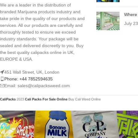
We are a leader in the distribution of
branded Marijuana products industry and
Where 
take pride in the quality of our products and
July 2
services. All our products are carefully and
thoroughly tested to ensure we exceed
industry standards. Your package will be
sealed and delivered discreetly to you. Buy
the best quality calipacks online in UK,
EUROPE & USA.
451 Wall Street, UK, London
Phone: +44 7852594635
Email: sales@calipacksweed.com
CaliPacks
2023
Cali Packs For Sale Online
Buy Cali Weed Online