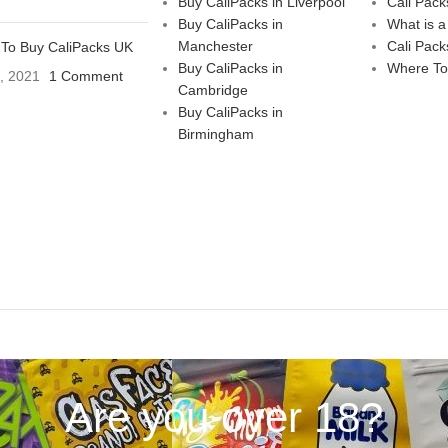
Buy CaliPacks in Liverpool
Cali Pack
Buy CaliPacks in
What is a
Manchester
Cali Pack
To Buy CaliPacks UK
Buy CaliPacks in
Where To
3, 2021
1 Comment
Cambridge
Buy CaliPacks in
Birmingham
Are you over 18?