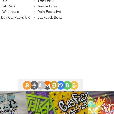
s 3.5
THETENco
 Cali Pack
Jungle Boys
s Wholesale
Doja Exclusive
 Buy CaliPacks UK
Backpack Boyz