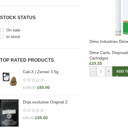
STOCK STATUS
On sale
In stock
Dime Industries Dim
Dime Carts
,
Disposab
Cartridges
TOP RATED PRODUCTS
£
25.55
-
+
ADD T
Cali-X | Zensei 3.5g
£
65.00
£
100.00
Doja exclusive Original Z
£
55.00
£
95.00