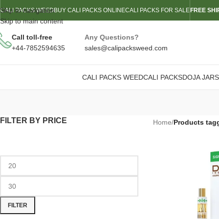
Skip to navigation
CALI PACKS WEED
BUY CALI PACKS ONLINE
CALI PACKS FOR SALE
FREE SHI
Skip to main content
Call toll-free
Any Questions?
+44-7852594635
sales@calipacksweed.com
CALI PACKS WEED
CALI PACKS
DOJA JARS
FILTER BY PRICE
Home
/
Products tag
FILTER