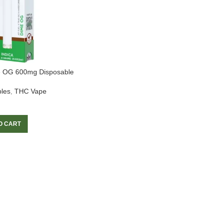
e OG 600mg Disposable
les
,
THC Vape
O CART