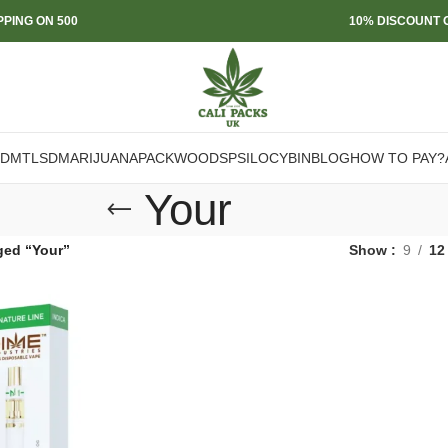
PPING ON 500
10% DISCOUNT O
DMT
LSD
MARIJUANA
PACKWOODS
PSILOCYBIN
BLOG
HOW TO PAY?
Your
ged “Your”
Show
9
12